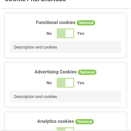
Functional cookies
Technical
No
Yes
Description and cookies
Advertising Cookies
Technical
No
Yes
Description and cookies
Analytics cookies
Technical