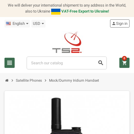
We will deliver your international shipment to any address in the World,
also to Ukraine
VAT-Free Export to Ukraine!
English
USD
person
Sign in
0
view_headline
search
shopping_cart
chevron_right
chevron_right
Satellite Phones
Mock/Dummy Iridium Handset