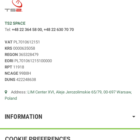
TS2 SPACE
Tel:
+48 22 364 58 00, +48 22 630 70 70
VAT
PL7010612151
KRS
0000635058
REGON
365328479
EORI
PL701061215100000
RPT
11918
NCAGE
99B8H
DUNS
422248638
Address:
LIM Center XVI, Aleje Jerozolimskie 65/79, 00-697 Warsaw,
Poland
INFORMATION
COOKIE PREFERENCES