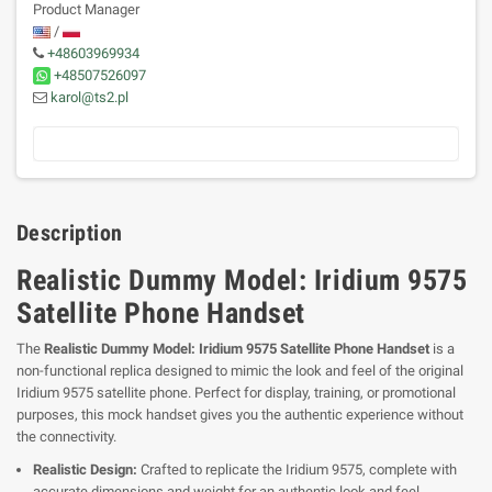
Product Manager
/
+48603969934
+48507526097
karol@ts2.pl
Description
Realistic Dummy Model: Iridium 9575
Satellite Phone Handset
The
Realistic Dummy Model: Iridium 9575 Satellite Phone Handset
is a
non-functional replica designed to mimic the look and feel of the original
Iridium 9575 satellite phone. Perfect for display, training, or promotional
purposes, this mock handset gives you the authentic experience without
the connectivity.
Realistic Design:
Crafted to replicate the Iridium 9575, complete with
accurate dimensions and weight for an authentic look and feel.