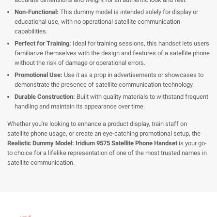
Non-Functional:
This dummy model is intended solely for display or
educational use, with no operational satellite communication
capabilities.
Perfect for Training:
Ideal for training sessions, this handset lets users
familiarize themselves with the design and features of a satellite phone
without the risk of damage or operational errors.
Promotional Use:
Use it as a prop in advertisements or showcases to
demonstrate the presence of satellite communication technology.
Durable Construction:
Built with quality materials to withstand frequent
handling and maintain its appearance over time.
Whether you're looking to enhance a product display, train staff on
satellite phone usage, or create an eye-catching promotional setup, the
Realistic Dummy Model: Iridium 9575 Satellite Phone Handset
is your go-
to choice for a lifelike representation of one of the most trusted names in
satellite communication.