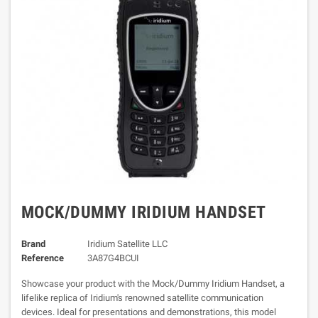
MOCK/DUMMY IRIDIUM HANDSET
Brand
Iridium Satellite LLC
Reference
3A87G4BCUI
Showcase your product with the Mock/Dummy Iridium Handset, a
lifelike replica of Iridium's renowned satellite communication
devices. Ideal for presentations and demonstrations, this model