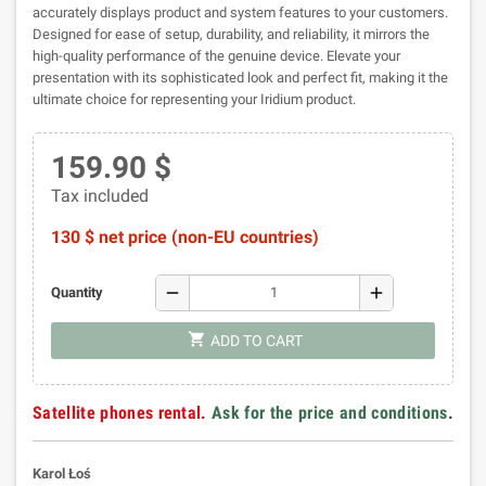
accurately displays product and system features to your customers.
Designed for ease of setup, durability, and reliability, it mirrors the
high-quality performance of the genuine device. Elevate your
presentation with its sophisticated look and perfect fit, making it the
ultimate choice for representing your Iridium product.
159.90 $
Tax included
130 $ net price (non-EU countries)
remove
add
Quantity
shopping_cart
ADD TO CART
Satellite phones rental.
Ask for the price and conditions
.
Karol Łoś