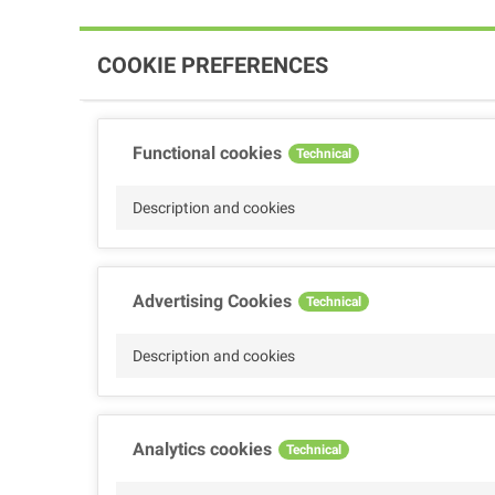
COOKIE PREFERENCES
Functional cookies
Technical
Description and cookies
Advertising Cookies
Technical
Description and cookies
Analytics cookies
Technical