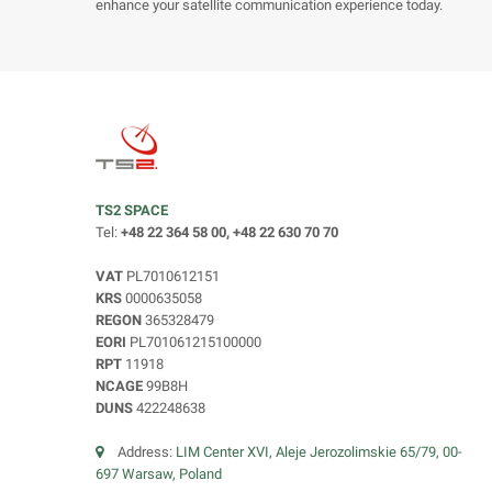
enhance your satellite communication experience today.
TS2 SPACE
Tel:
+48 22 364 58 00, +48 22 630 70 70
VAT
PL7010612151
KRS
0000635058
REGON
365328479
EORI
PL701061215100000
RPT
11918
NCAGE
99B8H
DUNS
422248638
Address:
LIM Center XVI, Aleje Jerozolimskie 65/79, 00-
697 Warsaw, Poland