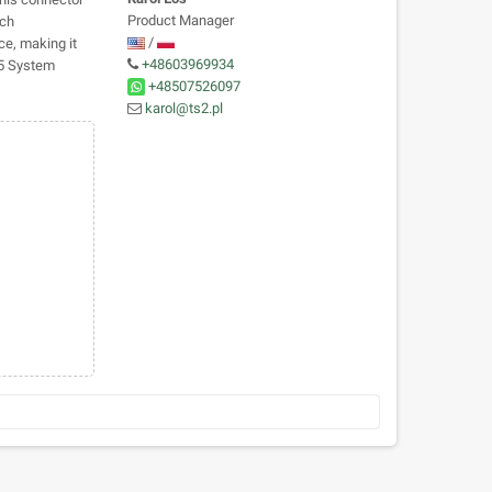
Product Manager
tch
/
ce, making it
+48603969934
75 System
+48507526097
karol@ts2.pl