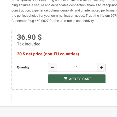
plug ensures a secure and dependable connection, thanks to its top-no
construction. Experience optimal durability and uninterrupted performan
the perfect choice for your communication needs. Trust the Iridium 95
Connector Plug 460-0027 for the ultimate in connectivity.
36.90 $
Tax included
ap
30 $ net price (non-EU countries)
remove
add
Quantity
shopping_cart
ADD TO CART