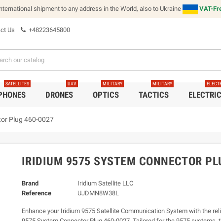
international shipment to any address in the World, also to Ukraine
VAT-Fre
ct Us
+48223645800
SATELLITES
UAV
MILITARY
MILITARY
ELECT
 PHONES
DRONES
OPTICS
TACTICS
ELECTRI
tor Plug 460-0027
IRIDIUM 9575 SYSTEM CONNECTOR PL
Brand
Iridium Satellite LLC
Reference
UJDMN8W38L
Enhance your Iridium 9575 Satellite Communication System with the reli
9575 System Connector Plug 460-0027. Tailored for the 9575 systems, t