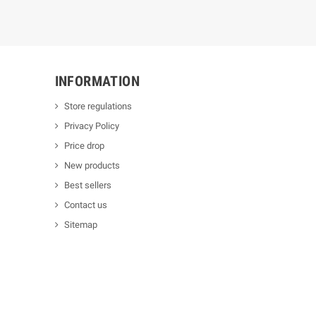
INFORMATION
Store regulations
Privacy Policy
Price drop
New products
Best sellers
Contact us
Sitemap