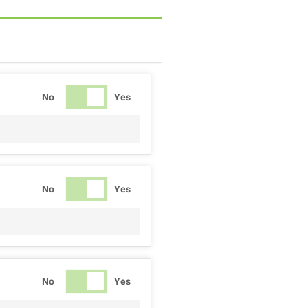
No
Yes
No
Yes
No
Yes