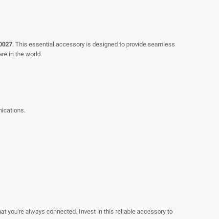
0027
. This essential accessory is designed to provide seamless
re in the world.
nications.
t you're always connected. Invest in this reliable accessory to