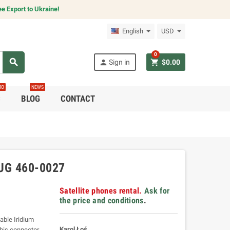
e Export to Ukraine!
English
USD
0
search
person
shopping_cart
Sign in
$0.00
RO
NEWS
C
BLOG
CONTACT
UG 460-0027
Satellite phones rental.
Ask for
the price and conditions
.
able Iridium
Karol Łoś
his connector