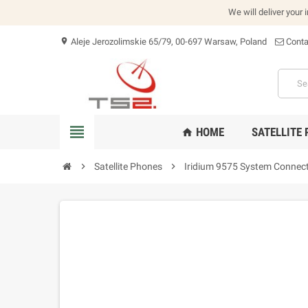
We will deliver your 
Aleje Jerozolimskie 65/79, 00-697 Warsaw, Poland
Conta
location_on
view_headline
HOME
SATELLITE
home
chevron_right
Satellite Phones
chevron_right
Iridium 9575 System Connec