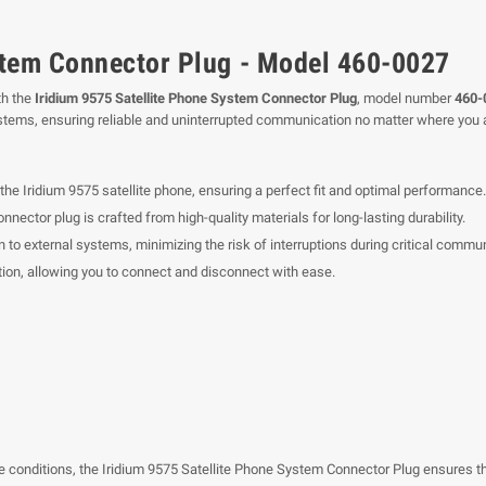
stem Connector Plug - Model 460-0027
th the
Iridium 9575 Satellite Phone System Connector Plug
, model number
460-
ystems, ensuring reliable and uninterrupted communication no matter where you a
the Iridium 9575 satellite phone, ensuring a perfect fit and optimal performance.
nector plug is crafted from high-quality materials for long-lasting durability.
 to external systems, minimizing the risk of interruptions during critical commu
tion, allowing you to connect and disconnect with ease.
e conditions, the Iridium 9575 Satellite Phone System Connector Plug ensures tha