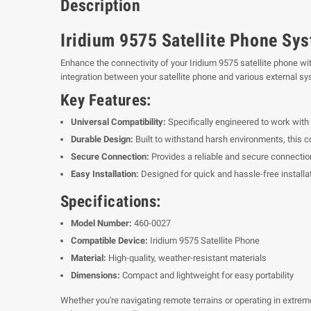
Description
Iridium 9575 Satellite Phone Sy
Enhance the connectivity of your Iridium 9575 satellite phone wi
integration between your satellite phone and various external s
Key Features:
Universal Compatibility:
Specifically engineered to work with 
Durable Design:
Built to withstand harsh environments, this con
Secure Connection:
Provides a reliable and secure connection
Easy Installation:
Designed for quick and hassle-free installa
Specifications:
Model Number:
460-0027
Compatible Device:
Iridium 9575 Satellite Phone
Material:
High-quality, weather-resistant materials
Dimensions:
Compact and lightweight for easy portability
Whether you're navigating remote terrains or operating in extrem