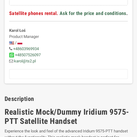
Satellite phones rental.
Ask for the price and conditions
.
Karol Łoś
Product Manager
/
+48603969934
+48507526097
karol@ts2.pl
Description
Realistic Mock/Dummy Iridium 9575-
PTT Satellite Handset
Experience the look and feel of the advanced Iridium 9575-PTT handset