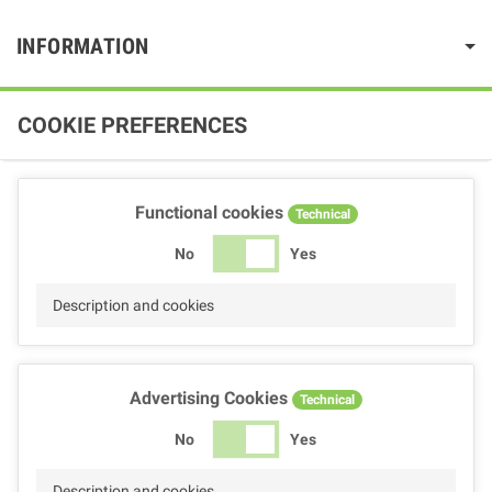
INFORMATION
COOKIE PREFERENCES
Functional cookies
Technical
No
Yes
Description and cookies
Advertising Cookies
Technical
No
Yes
Description and cookies