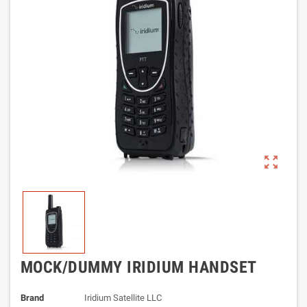
zoom_out_map
MOCK/DUMMY IRIDIUM HANDSET
Brand
Iridium Satellite LLC