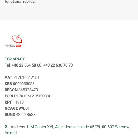
functional replica.
TS2 SPACE
Tel:
+48 22 364 58 00, +48 22 630 70 70
VAT
PL7010612151
KRS
0000635058
REGON
365328479
EORI
PL701061215100000
RPT
11918
NCAGE
99B8H
DUNS
422248638
Address:
LIM Center XVI, Aleje Jerozolimskie 65/79, 00-697 Warsaw,
Poland