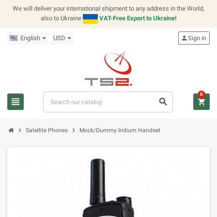
We will deliver your international shipment to any address in the World,
also to Ukraine
VAT-Free Export to Ukraine!
English
USD
person
Sign in
0
view_headline
search
shopping_cart
chevron_right
chevron_right
Satellite Phones
Mock/Dummy Iridium Handset