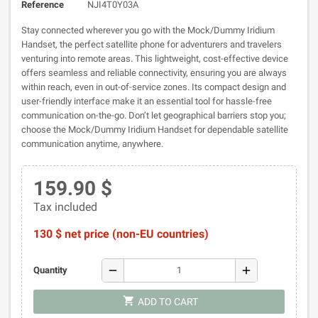
Reference
NJI4T0Y03A
Stay connected wherever you go with the Mock/Dummy Iridium
Handset, the perfect satellite phone for adventurers and travelers
venturing into remote areas. This lightweight, cost-effective device
offers seamless and reliable connectivity, ensuring you are always
within reach, even in out-of-service zones. Its compact design and
user-friendly interface make it an essential tool for hassle-free
communication on-the-go. Don’t let geographical barriers stop you;
choose the Mock/Dummy Iridium Handset for dependable satellite
communication anytime, anywhere.
159.90 $
Tax included
130 $ net price (non-EU countries)
remove
add
Quantity
shopping_cart
ADD TO CART