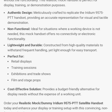
without the functionality. This realistic mock handset is perfect for
display, training, or demonstration purposes.
Authentic Design:
Meticulously crafted to replicate the Iridium 9575-
PTT handset, providing an accurate representation for visual and tactile
demonstration.
Non-Functional:
Ideal for situations where a working device is not
needed, this mock handset offers no connectivity or electronic
functionality.
Lightweight and Durable:
Constructed from high-quality materials to
withstand frequent handling, yet light enough for easy transport.
Perfect for:
Retail displays
Training sessions
Exhibitions and trade shows
Film and stage props
Cost-Effective Solution:
Provides a budget-friendly alternative for
display needs without the expense of a working unit.
Order your
Realistic Mock/Dummy Iridium 9575-PTT Satellite Handset
today and enhance your display or training setup with this convincing, non-