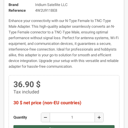
Brand
Iridium Satellite LLC
Reference
4W2U911BE8
Enhance your connectivity with our N-Type Female to TNC-Type
Male Adapter. This high-quality adapter seamlessly converts an N-
Type Female connector to a TNC-Type Male, ensuring optimal
performance without signal loss. Perfect for antenna systems, Wi-Fi
equipment, and communication devices, it guarantees a secure,
interference-free connection. Ideal for professionals and hobbyists
alike, this adapter is your go-to solution for smooth and efficient
device integration. Upgrade your setup with this versatile and reliable
adapter for hassle-free communication.
36.90 $
Tax included
30 $ net price (non-EU countries)
remove
add
Quantity