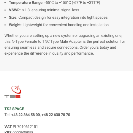
Temperature Range:
-55°C to +155°C (-67°F to +311°F)
VSWR:
≤ 1.3, ensuring minimal signal loss
Size:
Compact design for easy integration into tight spaces
Weight:
Lightweight for convenient handling and installation
Whether you are setting up a new system or upgrading an existing one,
this N-Type Female to TNC Type Male Adapter is the perfect solution for
ensuring seamless and secure connections. Order yours today and
experience the difference in quality and performance.
TS2 SPACE
Tel:
+48 22 364 58 00, +48 22 630 70 70
VAT
PL7010612151
KRS
0000635058