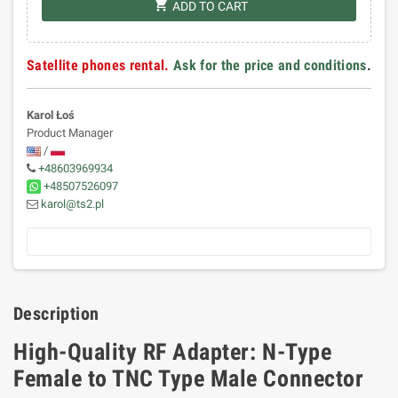
shopping_cart
ADD TO CART
Satellite phones rental.
Ask for the price and conditions
.
Karol Łoś
Product Manager
/
+48603969934
+48507526097
karol@ts2.pl
Description
High-Quality RF Adapter: N-Type
Female to TNC Type Male Connector