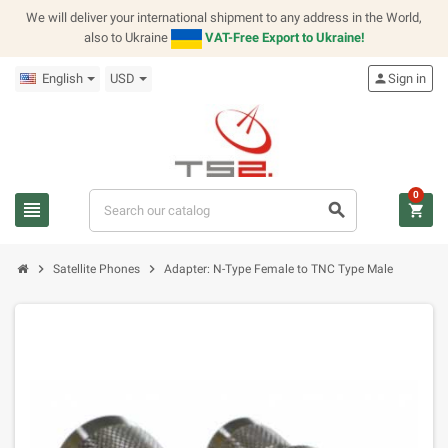
We will deliver your international shipment to any address in the World,
also to Ukraine
VAT-Free Export to Ukraine!
English
USD
person
Sign in
0
view_headline
search
shopping_cart
chevron_right
chevron_right
Satellite Phones
Adapter: N-Type Female to TNC Type Male