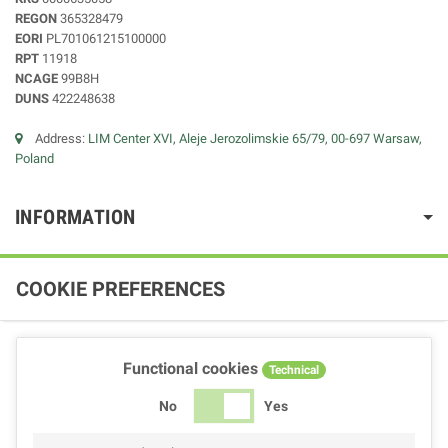
REGON
365328479
EORI
PL701061215100000
RPT
11918
NCAGE
99B8H
DUNS
422248638
Address:
LIM Center XVI, Aleje Jerozolimskie 65/79, 00-697 Warsaw,
Poland
INFORMATION
COOKIE PREFERENCES
Functional cookies
Technical
No
Yes