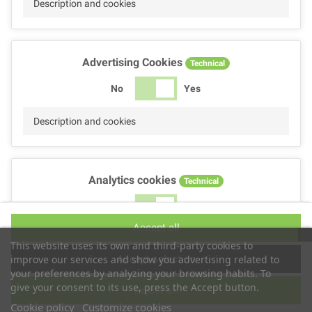
Description and cookies
Advertising Cookies
Technical
No
Yes
Description and cookies
Analytics cookies
Technical
No
Yes
Accept all
Description and cookies
This website uses its own and third-party cookies to
Accept selection
improve our services and show you advertising related to
your preferences by analyzing your browsing habits. To
give your consent to its use, press the Accept button.
Reject all
Performance cookies
Technical
Cookie policy
Customize cookies