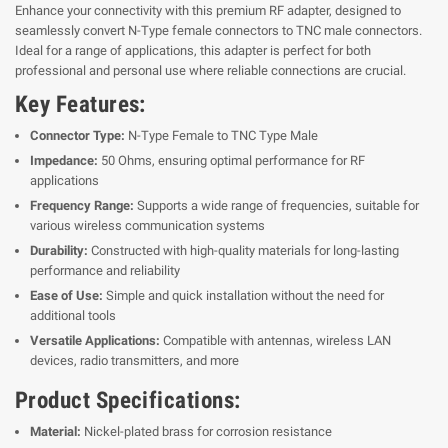
Enhance your connectivity with this premium RF adapter, designed to
seamlessly convert N-Type female connectors to TNC male connectors.
Ideal for a range of applications, this adapter is perfect for both
professional and personal use where reliable connections are crucial.
Key Features:
Connector Type:
N-Type Female to TNC Type Male
Impedance:
50 Ohms, ensuring optimal performance for RF
applications
Frequency Range:
Supports a wide range of frequencies, suitable for
various wireless communication systems
Durability:
Constructed with high-quality materials for long-lasting
performance and reliability
Ease of Use:
Simple and quick installation without the need for
additional tools
Versatile Applications:
Compatible with antennas, wireless LAN
devices, radio transmitters, and more
Product Specifications:
Material:
Nickel-plated brass for corrosion resistance