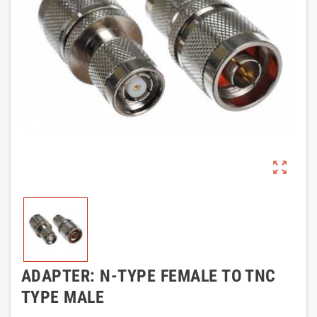
zoom_out_map
ADAPTER: N-TYPE FEMALE TO TNC
TYPE MALE