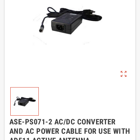
zoom_out_map
ASE-PS071-2 AC/DC CONVERTER
AND AC POWER CABLE FOR USE WITH