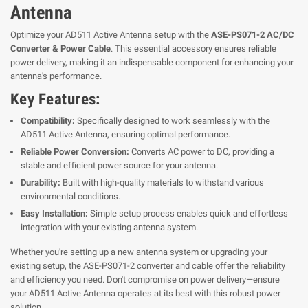
Antenna
Optimize your AD511 Active Antenna setup with the
ASE-PS071-2 AC/DC
Converter & Power Cable
. This essential accessory ensures reliable
power delivery, making it an indispensable component for enhancing your
antenna's performance.
Key Features:
Compatibility:
Specifically designed to work seamlessly with the
AD511 Active Antenna, ensuring optimal performance.
Reliable Power Conversion:
Converts AC power to DC, providing a
stable and efficient power source for your antenna.
Durability:
Built with high-quality materials to withstand various
environmental conditions.
Easy Installation:
Simple setup process enables quick and effortless
integration with your existing antenna system.
Whether you're setting up a new antenna system or upgrading your
existing setup, the ASE-PS071-2 converter and cable offer the reliability
and efficiency you need. Don't compromise on power delivery—ensure
your AD511 Active Antenna operates at its best with this robust power
solution.