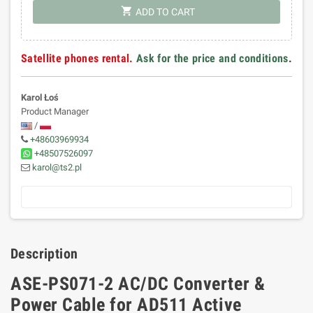
shopping_cart
ADD TO CART
Satellite phones rental.
Ask for the price and conditions
.
Karol Łoś
Product Manager
/
+48603969934
+48507526097
karol@ts2.pl
Description
ASE-PS071-2 AC/DC Converter &
Power Cable for AD511 Active