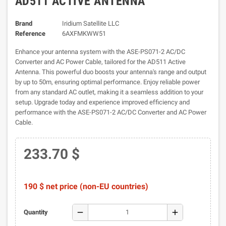
AD511 ACTIVE ANTENNA
Brand
Iridium Satellite LLC
Reference
6AXFMKWW51
Enhance your antenna system with the ASE-PS071-2 AC/DC
Converter and AC Power Cable, tailored for the AD511 Active
Antenna. This powerful duo boosts your antenna's range and output
by up to 50m, ensuring optimal performance. Enjoy reliable power
from any standard AC outlet, making it a seamless addition to your
setup. Upgrade today and experience improved efficiency and
performance with the ASE-PS071-2 AC/DC Converter and AC Power
Cable.
233.70 $
190 $ net price (non-EU countries)
remove
add
Quantity