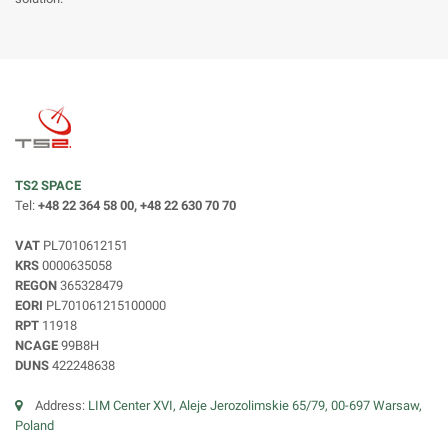
TS2 SPACE
Tel:
+48 22 364 58 00, +48 22 630 70 70
VAT
PL7010612151
KRS
0000635058
REGON
365328479
EORI
PL701061215100000
RPT
11918
NCAGE
99B8H
DUNS
422248638
Address:
LIM Center XVI, Aleje Jerozolimskie 65/79, 00-697 Warsaw,
Poland