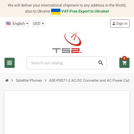
We will deliver your international shipment to any address in the World,
also to Ukraine
VAT-Free Export to Ukraine!
English
USD
person
Sign in
0
view_headline
search
shopping_cart
chevron_right
chevron_right
Satellite Phones
ASE-PS071-2 AC/DC Converter and AC Power Cable f