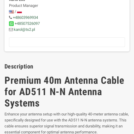
Product Manager
/
+48603969934
+48507526097
karol@ts2.pl
Description
Premium 40m Antenna Cable
for AD511 N-N Antenna
Systems
Enhance your antenna setup with our high-quality 40-meter antenna cable,
specifically designed for use with the AD511 N-N antenna systems. This
cable ensures superior signal transmission and durability, making it an
essential component for optimal antenna performance.