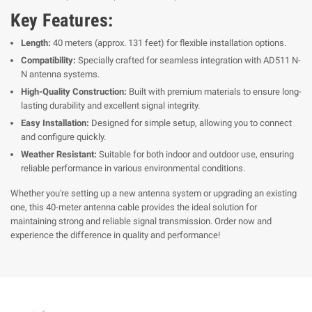
Key Features:
Length:
40 meters (approx. 131 feet) for flexible installation options.
Compatibility:
Specially crafted for seamless integration with AD511 N-
N antenna systems.
High-Quality Construction:
Built with premium materials to ensure long-
lasting durability and excellent signal integrity.
Easy Installation:
Designed for simple setup, allowing you to connect
and configure quickly.
Weather Resistant:
Suitable for both indoor and outdoor use, ensuring
reliable performance in various environmental conditions.
Whether you're setting up a new antenna system or upgrading an existing
one, this 40-meter antenna cable provides the ideal solution for
maintaining strong and reliable signal transmission. Order now and
experience the difference in quality and performance!