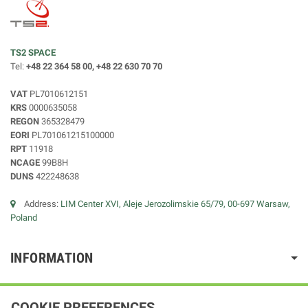
TS2 SPACE
Tel:
+48 22 364 58 00, +48 22 630 70 70
VAT
PL7010612151
KRS
0000635058
REGON
365328479
EORI
PL701061215100000
RPT
11918
NCAGE
99B8H
DUNS
422248638
Address:
LIM Center XVI, Aleje Jerozolimskie 65/79, 00-697 Warsaw,
Poland
INFORMATION
COOKIE PREFERENCES