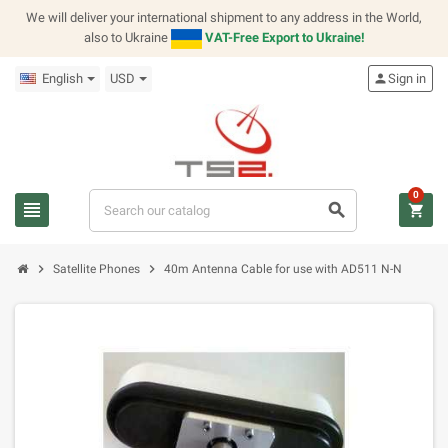
We will deliver your international shipment to any address in the World,
also to Ukraine
VAT-Free Export to Ukraine!
English
USD
person
Sign in
0
view_headline
search
shopping_cart
chevron_right
chevron_right
Satellite Phones
40m Antenna Cable for use with AD511 N-N