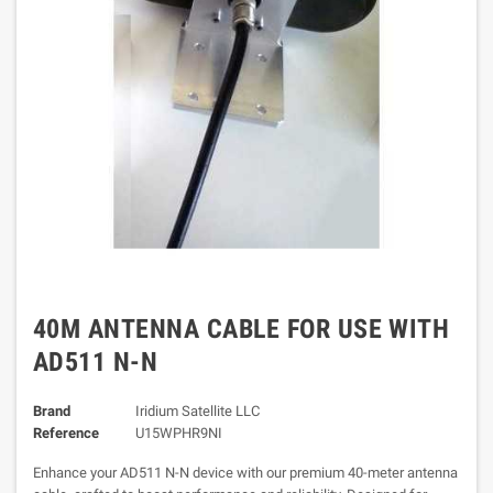
40M ANTENNA CABLE FOR USE WITH
AD511 N-N
Brand
Iridium Satellite LLC
Reference
U15WPHR9NI
Enhance your AD511 N-N device with our premium 40-meter antenna