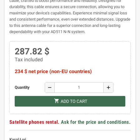
cable, crafted to boost performance and reliability. Designed for
durability, this cable ensures a secure connection, allowing you to
maximize your device's capabilities. Experience minimal signal loss
and consistent performance, even over extended distances. Upgrade
to this antenna cable for a superior connection and long-lasting
dependability with your AD511 N-N system.
287.82 $
Tax included
234 $ net price (non-EU countries)
remove
add
Quantity
shopping_cart
ADD TO CART
Satellite phones rental.
Ask for the price and conditions
.
Karol Łoś