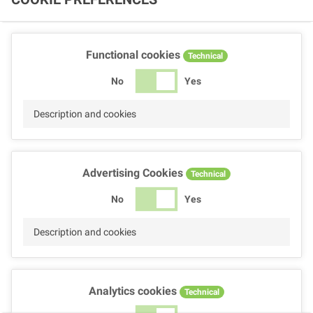
Functional cookies
Technical
No
Yes
Description and cookies
Advertising Cookies
Technical
No
Yes
Description and cookies
Analytics cookies
Technical