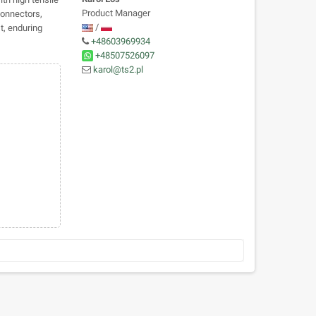
Product Manager
connectors,
/
st, enduring
+48603969934
+48507526097
karol@ts2.pl