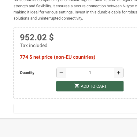
strength and flexibility, it ensures a secure connection between N-type 
making it ideal for various settings. Invest in this durable cable for robu
solutions and uninterrupted connectivity.
952.02 $
Tax included
774 $ net price (non-EU countries)
ap
remove
add
Quantity
shopping_cart
ADD TO CART