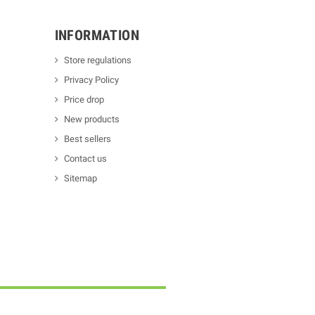
INFORMATION
Store regulations
Privacy Policy
Price drop
New products
Best sellers
Contact us
Sitemap