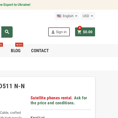
e Export to Ukraine!
English
USD
0
search
person
shopping_cart
Sign in
$0.00
RO
NEWS
C
BLOG
CONTACT
D511 N-N
Satellite phones rental.
Ask for
the price and conditions
.
Cable, crafted
Karol Łoś
th high tensile