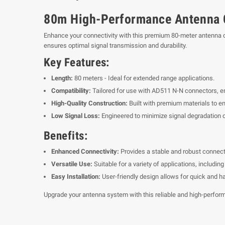
80m High-Performance Antenna 
Enhance your connectivity with this premium 80-meter antenna ca
ensures optimal signal transmission and durability.
Key Features:
Length:
80 meters - Ideal for extended range applications.
Compatibility:
Tailored for use with AD511 N-N connectors, en
High-Quality Construction:
Built with premium materials to ens
Low Signal Loss:
Engineered to minimize signal degradation o
Benefits:
Enhanced Connectivity:
Provides a stable and robust connect
Versatile Use:
Suitable for a variety of applications, includ
Easy Installation:
User-friendly design allows for quick and h
Upgrade your antenna system with this reliable and high-perfor