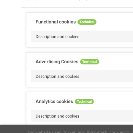
Functional cookies
Technical
Description and cookies
Advertising Cookies
Technical
Description and cookies
Analytics cookies
Technical
Description and cookies
This website uses its own and third-party cookies to 