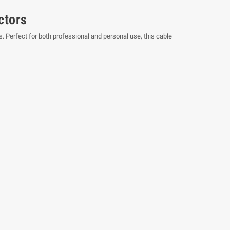
ctors
 Perfect for both professional and personal use, this cable