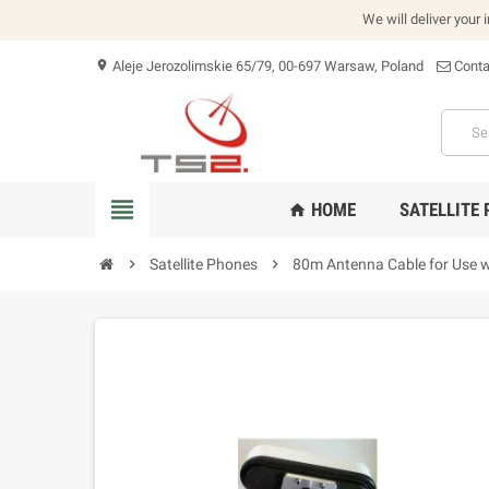
We will deliver your 
Aleje Jerozolimskie 65/79, 00-697 Warsaw, Poland
Conta
location_on
view_headline
HOME
SATELLITE
home
chevron_right
Satellite Phones
chevron_right
80m Antenna Cable for Use 