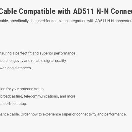
Cable Compatible with AD511 N-N Conne
ble, specifically designed for seamless integration with AD511 N-N connectors.
suring a perfect fit and superior performance.
ure longevity and reliable signal quality.
ver long distances.
ion for your antenna setup.
ing broadcasting, telecommunications, and more.
assle-free setup.
mance cable. Order now to experience superior connectivity and performance.