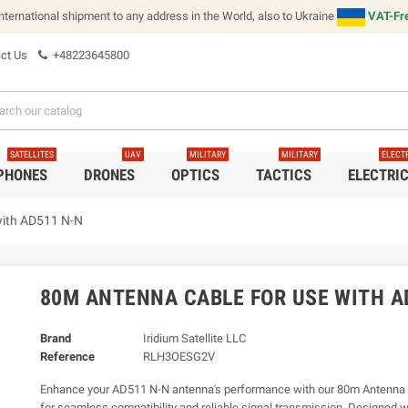
international shipment to any address in the World, also to Ukraine
VAT-Fre
ct Us
+48223645800
SATELLITES
UAV
MILITARY
MILITARY
ELECT
 PHONES
DRONES
OPTICS
TACTICS
ELECTRI
with AD511 N-N
80M ANTENNA CABLE FOR USE WITH A
Brand
Iridium Satellite LLC
Reference
RLH3OESG2V
Enhance your AD511 N-N antenna's performance with our 80m Antenna 
for seamless compatibility and reliable signal transmission. Designed wi