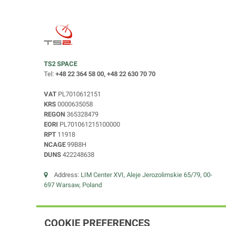
TS2 SPACE
Tel:
+48 22 364 58 00, +48 22 630 70 70
VAT
PL7010612151
KRS
0000635058
REGON
365328479
EORI
PL701061215100000
RPT
11918
NCAGE
99B8H
DUNS
422248638
Address:
LIM Center XVI, Aleje Jerozolimskie 65/79, 00-
697 Warsaw, Poland
COOKIE PREFERENCES