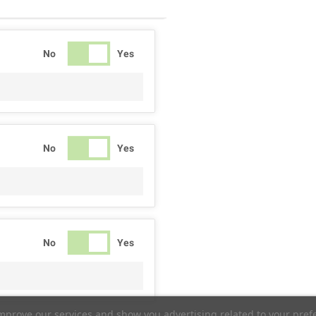
No
Yes
No
Yes
No
Yes
improve our services and show you advertising related to your pref