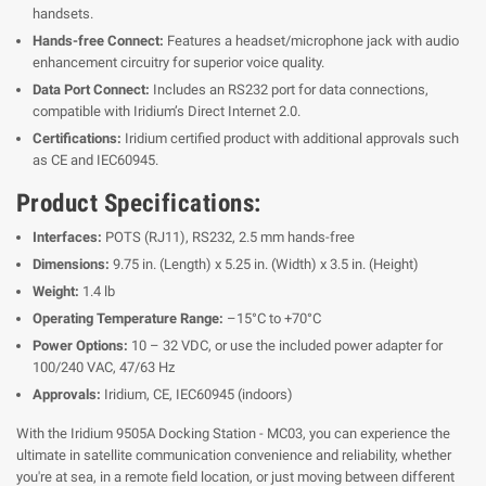
handsets.
Hands-free Connect:
Features a headset/microphone jack with audio
enhancement circuitry for superior voice quality.
Data Port Connect:
Includes an RS232 port for data connections,
compatible with Iridium’s Direct Internet 2.0.
Certifications:
Iridium certified product with additional approvals such
as CE and IEC60945.
Product Specifications:
Interfaces:
POTS (RJ11), RS232, 2.5 mm hands-free
Dimensions:
9.75 in. (Length) x 5.25 in. (Width) x 3.5 in. (Height)
Weight:
1.4 lb
Operating Temperature Range:
–15°C to +70°C
Power Options:
10 – 32 VDC, or use the included power adapter for
100/240 VAC, 47/63 Hz
Approvals:
Iridium, CE, IEC60945 (indoors)
With the Iridium 9505A Docking Station - MC03, you can experience the
ultimate in satellite communication convenience and reliability, whether
you're at sea, in a remote field location, or just moving between different