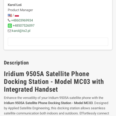
Karol Łoś
Product Manager
/
+48603969934
+48507526097
karol@ts2.pl
Description
Iridium 9505A Satellite Phone
Docking Station - Model MC03 with
Integrated Handset
Enhance the versatility of your Iridium 9505A satellite phone with the
Iridium 9505A Satellite Phone Docking Station - Model MC03
. Designed
by Applied Satellite Engineering, this docking station allows seamless
satellite communication both indoors and outdoors. Effortlessly connect