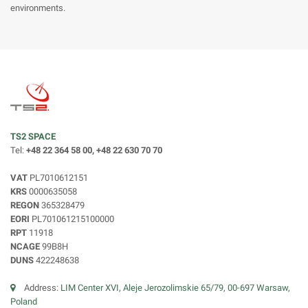
environments.
TS2 SPACE
Tel:
+48 22 364 58 00, +48 22 630 70 70
VAT
PL7010612151
KRS
0000635058
REGON
365328479
EORI
PL701061215100000
RPT
11918
NCAGE
99B8H
DUNS
422248638
Address:
LIM Center XVI, Aleje Jerozolimskie 65/79, 00-697 Warsaw,
Poland