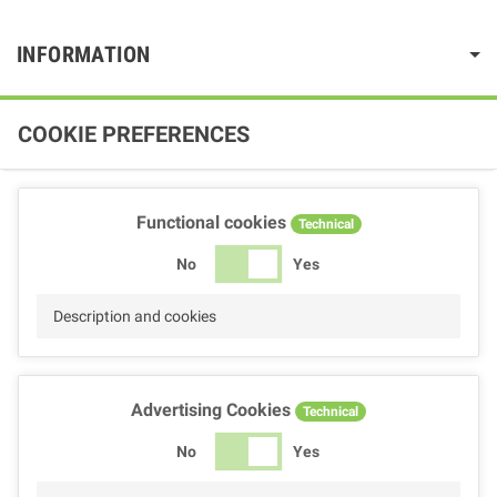
INFORMATION
COOKIE PREFERENCES
Functional cookies
Technical
No
Yes
Description and cookies
Advertising Cookies
Technical
No
Yes