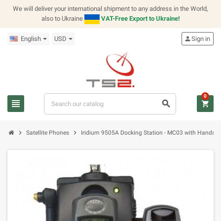
We will deliver your international shipment to any address in the World,
also to Ukraine
VAT-Free Export to Ukraine!
English
USD
person
Sign in
0
view_headline
search
shopping_cart
chevron_right
chevron_right
Satellite Phones
Iridium 9505A Docking Station - MC03 with Handset