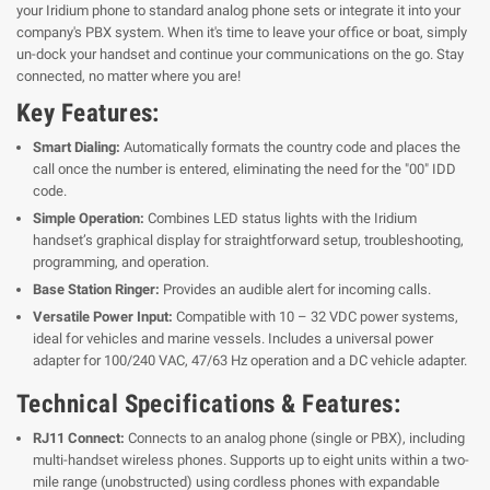
your Iridium phone to standard analog phone sets or integrate it into your
company's PBX system. When it's time to leave your office or boat, simply
un-dock your handset and continue your communications on the go. Stay
connected, no matter where you are!
Key Features:
Smart Dialing:
Automatically formats the country code and places the
call once the number is entered, eliminating the need for the "00" IDD
code.
Simple Operation:
Combines LED status lights with the Iridium
handset’s graphical display for straightforward setup, troubleshooting,
programming, and operation.
Base Station Ringer:
Provides an audible alert for incoming calls.
Versatile Power Input:
Compatible with 10 – 32 VDC power systems,
ideal for vehicles and marine vessels. Includes a universal power
adapter for 100/240 VAC, 47/63 Hz operation and a DC vehicle adapter.
Technical Specifications & Features:
RJ11 Connect:
Connects to an analog phone (single or PBX), including
multi-handset wireless phones. Supports up to eight units within a two-
mile range (unobstructed) using cordless phones with expandable