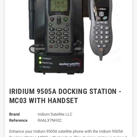
IRIDIUM 9505A DOCKING STATION -
MC03 WITH HANDSET
Brand
Iridium Satellite LLC
Reference
RAALX7NH2C
Enhance your Iridium 9505A satellite phone with the Iridium 9505A