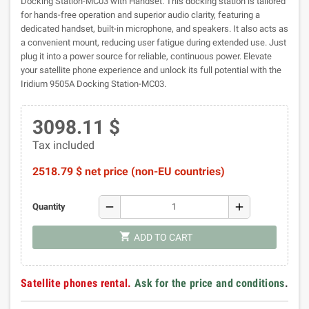
Docking Station-MC03 with Handset. This docking station is tailored
for hands-free operation and superior audio clarity, featuring a
dedicated handset, built-in microphone, and speakers. It also acts as
a convenient mount, reducing user fatigue during extended use. Just
plug it into a power source for reliable, continuous power. Elevate
your satellite phone experience and unlock its full potential with the
Iridium 9505A Docking Station-MC03.
3098.11 $
Tax included
2518.79 $ net price (non-EU countries)
remove
add
Quantity
shopping_cart
ADD TO CART
Satellite phones rental.
Ask for the price and conditions
.