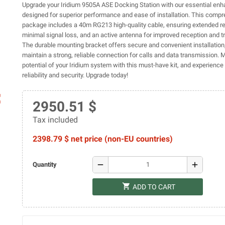
Upgrade your Iridium 9505A ASE Docking Station with our essential enh
designed for superior performance and ease of installation. This comp
package includes a 40m RG213 high-quality cable, ensuring extended r
minimal signal loss, and an active antenna for improved reception and 
The durable mounting bracket offers secure and convenient installation
maintain a strong, reliable connection for calls and data transmission. 
potential of your Iridium system with this must-have kit, and experienc
reliability and security. Upgrade today!
ap
2950.51 $
Tax included
2398.79 $ net price (non-EU countries)
remove
add
Quantity
shopping_cart
ADD TO CART