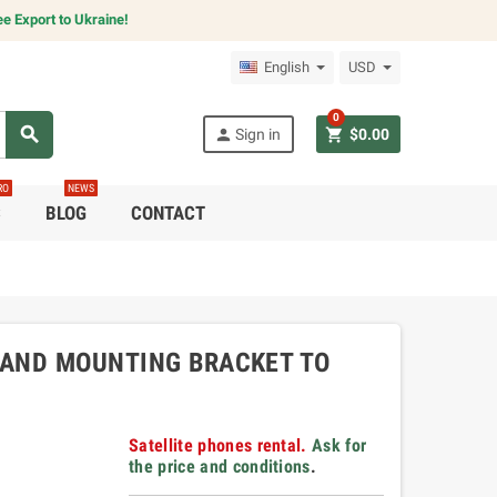
e Export to Ukraine!
English
USD
0
search
person
shopping_cart
Sign in
$0.00
RO
NEWS
C
BLOG
CONTACT
 AND MOUNTING BRACKET TO
Satellite phones rental.
Ask for
the price and conditions
.