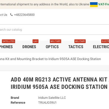
international shipment to any address in the World, also to Ukraine
VAT-Fre
ct Us
+48223645800
SATELLITES
UAV
MILITARY
MILITARY
ELECT
 PHONES
DRONES
OPTICS
TACTICS
ELECTRI
a Kit and Mounting Bracket to Iridium 9505A ASE Docking Station
ADD 40M RG213 ACTIVE ANTENNA KIT
IRIDIUM 9505A ASE DOCKING STATION
Brand
Iridium Satellite LLC
Reference
TRU4JG59U1