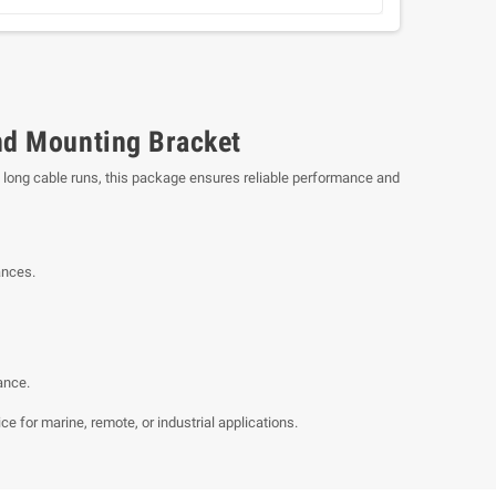
nd Mounting Bracket
ng long cable runs, this package ensures reliable performance and
ances.
ance.
e for marine, remote, or industrial applications.