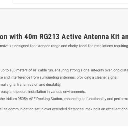
ion with 40m RG213 Active Antenna Kit a
ve kit designed for extended range and clarity. Ideal for installations requiri
up to 105 meters of RF cable run, ensuring strong signal integrity over long dist
se and interference from surrounding antennas, providing a cleaner signal.
mal signal transmission and durability.
 easy and secure installation in various environments.
the Iridium 9505A ASE Docking Station, enhancing its functionality and perform
atellite communication setup over extended distances, making it an excellent choic