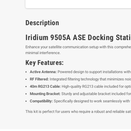
Description
Iridium 9505A ASE Docking Stat
Enhance your satellite communication setup with this comprehensi
minimal interference.
Key Features:
Active Antenna:
Powered design to support installations with 
RF Filtered:
Integrated filtering technology that minimizes noi
40m RG213 Cable:
High-quality RG213 cable included for opti
Mounting Bracket:
Sturdy and adjustable bracket included for
Compatibility:
Specifically designed to work seamlessly with 
This kit is perfect for users who require a robust and reliable s