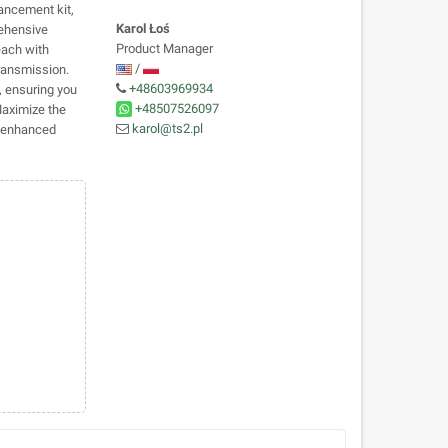
ancement kit,
Karol Łoś
rehensive
Product Manager
each with
/
transmission.
+48603969934
, ensuring you
+48507526097
Maximize the
karol@ts2.pl
e enhanced