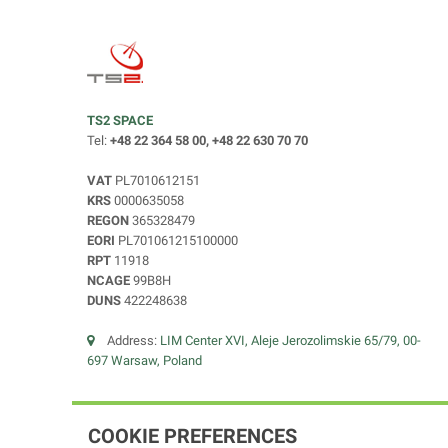
TS2 SPACE
Tel:
+48 22 364 58 00, +48 22 630 70 70
VAT
PL7010612151
KRS
0000635058
REGON
365328479
EORI
PL701061215100000
RPT
11918
NCAGE
99B8H
DUNS
422248638
Address:
LIM Center XVI, Aleje Jerozolimskie 65/79, 00-
697 Warsaw, Poland
COOKIE PREFERENCES