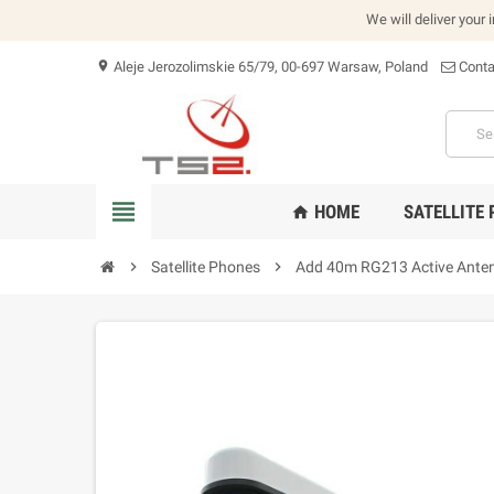
We will deliver your 
Aleje Jerozolimskie 65/79, 00-697 Warsaw, Poland
Conta
location_on
view_headline
HOME
SATELLITE
home
chevron_right
Satellite Phones
chevron_right
Add 40m RG213 Active Antenn