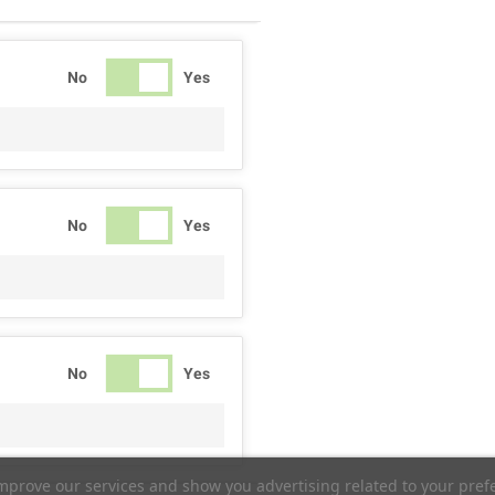
No
Yes
No
Yes
No
Yes
improve our services and show you advertising related to your pref