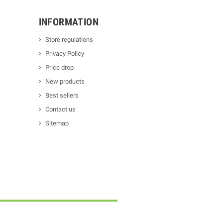
INFORMATION
Store regulations
Privacy Policy
Price drop
New products
Best sellers
Contact us
Sitemap