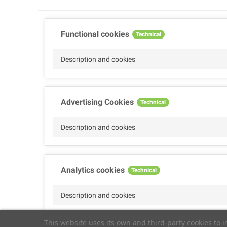
Functional cookies
Technical
Description and cookies
Advertising Cookies
Technical
Description and cookies
Analytics cookies
Technical
Description and cookies
This website uses its own and third-party cookies to 