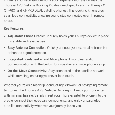
Enhance your satellite communication experience on the go with the
Thuraya APSI Vehicle Docking Kit, designed specifically for Thuraya XT,
XT-PRO, and XT-PRO DUAL satellite phones. This docking kit ensures
seamless connectivity, allowing you to stay connected even in remote
areas.
Key Features:
Adjustable Phone Cradle:
Securely holds your Thuraya device in place
for stable and reliable use.
Easy Antenna Connection:
Quickly connect your external antenna for
enhanced signal reception.
Integrated Loudspeaker and Microphone:
Enjoy clear audio
communication with the built-in loudspeaker and microphone setup.
On-the-Move Connectivity:
Stay connected to the satellite network
while traveling, ensuring you never lose touch.
Whether you're on a road trip, conducting fieldwork, or navigating remote
territories, the Thuraya APSI Vehicle Docking Kit keeps you connected
with minimal hassle. Simply insert your Thuraya satellite phone into the
cradle, connect the necessary components, and enjoy unparalleled
satellite connectivity wherever your journey takes you.