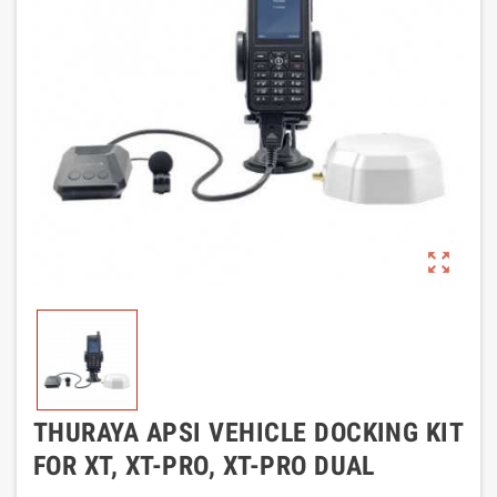
zoom_out_map
THURAYA APSI VEHICLE DOCKING KIT
FOR XT, XT-PRO, XT-PRO DUAL