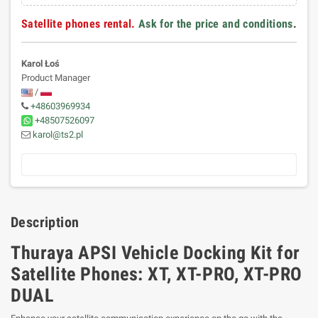
Satellite phones rental.
Ask for the price and conditions
.
Karol Łoś
Product Manager
/
+48603969934
+48507526097
karol@ts2.pl
Description
Thuraya APSI Vehicle Docking Kit for
Satellite Phones: XT, XT-PRO, XT-PRO
DUAL