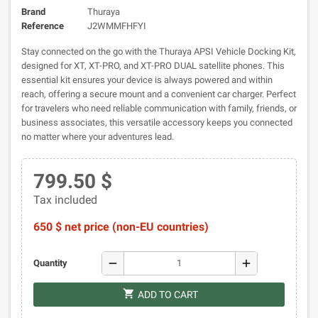
Brand
Thuraya
Reference
J2WMMFHFYI
Stay connected on the go with the Thuraya APSI Vehicle Docking Kit,
designed for XT, XT-PRO, and XT-PRO DUAL satellite phones. This
essential kit ensures your device is always powered and within
reach, offering a secure mount and a convenient car charger. Perfect
for travelers who need reliable communication with family, friends, or
business associates, this versatile accessory keeps you connected
no matter where your adventures lead.
799.50 $
Tax included
650 $ net price (non-EU countries)
remove
add
Quantity
shopping_cart
ADD TO CART