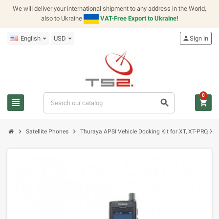
We will deliver your international shipment to any address in the World,
also to Ukraine
VAT-Free Export to Ukraine!
English
USD
person
Sign in
0
view_headline
search
shopping_cart
chevron_right
chevron_right
Satellite Phones
Thuraya APSI Vehicle Docking Kit for XT, XT-PRO, X