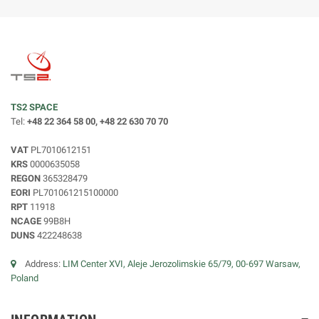
TS2 SPACE
Tel:
+48 22 364 58 00, +48 22 630 70 70
VAT
PL7010612151
KRS
0000635058
REGON
365328479
EORI
PL701061215100000
RPT
11918
NCAGE
99B8H
DUNS
422248638
Address:
LIM Center XVI, Aleje Jerozolimskie 65/79, 00-697 Warsaw,
Poland