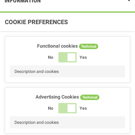
INFORMATION
COOKIE PREFERENCES
Functional cookies
Technical
No
Yes
Description and cookies
Advertising Cookies
Technical
No
Yes
Description and cookies