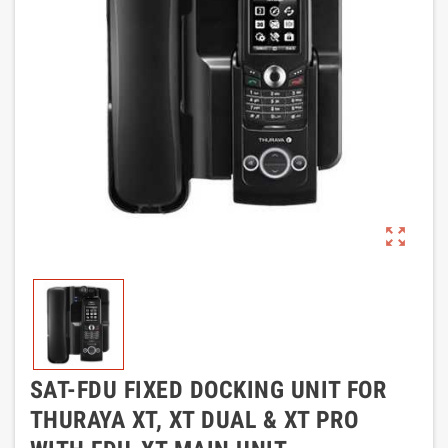
zoom_out_map
SAT-FDU FIXED DOCKING UNIT FOR
THURAYA XT, XT DUAL & XT PRO