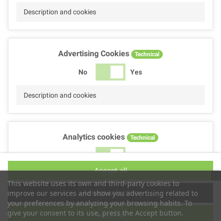
Description and cookies
Advertising Cookies
Technical
No
Yes
Description and cookies
Analytics cookies
Technical
No
Yes
Accept all
Description and cookies
This website uses its own and third-party cookies to
Accept selection
improve our services and show you advertising related to
your preferences by analyzing your browsing habits. To
give your consent to its use, press the Accept button.
Reject all
Performance cookies
Technical