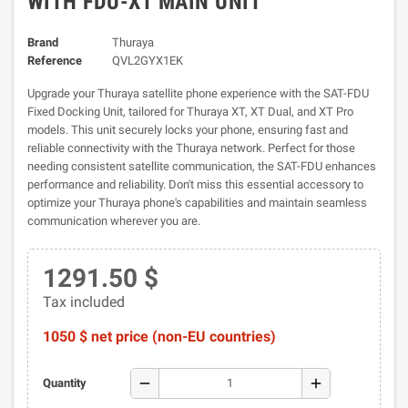
WITH FDU-XT MAIN UNIT
Brand
Thuraya
Reference
QVL2GYX1EK
Upgrade your Thuraya satellite phone experience with the SAT-FDU
Fixed Docking Unit, tailored for Thuraya XT, XT Dual, and XT Pro
models. This unit securely locks your phone, ensuring fast and
reliable connectivity with the Thuraya network. Perfect for those
needing consistent satellite communication, the SAT-FDU enhances
performance and reliability. Don't miss this essential accessory to
optimize your Thuraya phone's capabilities and maintain seamless
communication wherever you are.
1291.50 $
Tax included
1050 $ net price (non-EU countries)
remove
add
Quantity