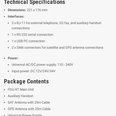
Technical Specifications
Dimensions:
221 x 176 mm
Interfaces:
3 x RJ-11 for external telephone, G3 fax, and auxiliary handset
connections
1 x RS-232 serial connection
1 x USB PC connection
2 x SMA connectors for satellite and GPS antenna connections
Power:
Universal AC/DC power supply: 110 - 240V
Input power: DC 12V/24V/34V
Package Contents
FDU-XT Main Unit
Auxiliary Handset
SAT Antenna with 25m Cable
GPS Antenna with 25m Cable
Universal Power Supply