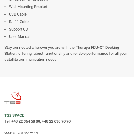
Wall Mounting Bracket
USB Cable
RJ-11 Cable
Support CD
User Manual
Stay connected wherever you are with the
Thuraya FDU-XT Docking
Station
, offering robust functionality and reliable performance for all your
satellite communication needs.
TS2 SPACE
Tel:
+48 22 364 58 00, +48 22 630 70 70
VAT
PL7010612151