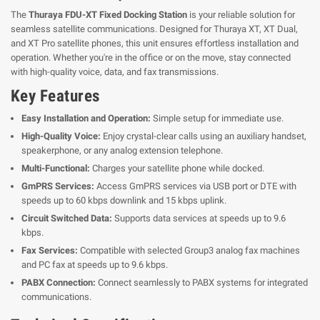
The
Thuraya FDU-XT Fixed Docking Station
is your reliable solution for
seamless satellite communications. Designed for Thuraya XT, XT Dual,
and XT Pro satellite phones, this unit ensures effortless installation and
operation. Whether you're in the office or on the move, stay connected
with high-quality voice, data, and fax transmissions.
Key Features
Easy Installation and Operation:
Simple setup for immediate use.
High-Quality Voice:
Enjoy crystal-clear calls using an auxiliary handset,
speakerphone, or any analog extension telephone.
Multi-Functional:
Charges your satellite phone while docked.
GmPRS Services:
Access GmPRS services via USB port or DTE with
speeds up to 60 kbps downlink and 15 kbps uplink.
Circuit Switched Data:
Supports data services at speeds up to 9.6
kbps.
Fax Services:
Compatible with selected Group3 analog fax machines
and PC fax at speeds up to 9.6 kbps.
PABX Connection:
Connect seamlessly to PABX systems for integrated
communications.