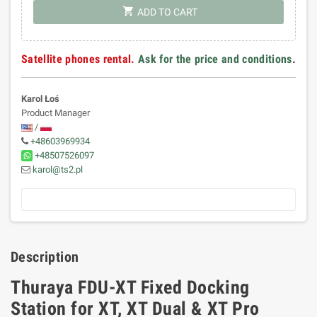
shopping_cart
ADD TO CART
Satellite phones rental.
Ask for the price and conditions
.
Karol Łoś
Product Manager
/
+48603969934
+48507526097
karol@ts2.pl
Description
Thuraya FDU-XT Fixed Docking
Station for XT, XT Dual & XT Pro