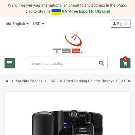
We will deliver your international shipment to any address in the World,
also to Ukraine
VAT-Free Export to Ukraine!
English
USD
person
Sign in
0
view_headline
search
shopping_cart
chevron_right
chevron_right
Satellite Phones
SAT-FDU Fixed Docking Unit for Thuraya XT, XT Dual