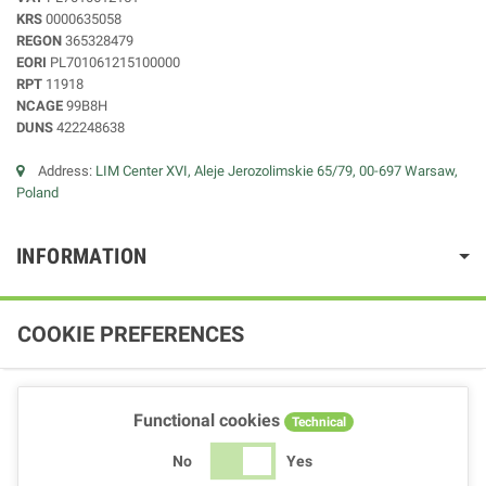
KRS
0000635058
REGON
365328479
EORI
PL701061215100000
RPT
11918
NCAGE
99B8H
DUNS
422248638
Address:
LIM Center XVI, Aleje Jerozolimskie 65/79, 00-697 Warsaw,
Poland
INFORMATION
COOKIE PREFERENCES
Functional cookies
Technical
No
Yes