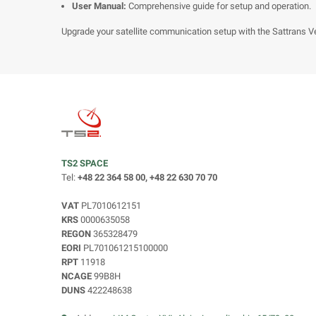
User Manual:
Comprehensive guide for setup and operation.
Upgrade your satellite communication setup with the Sattrans Veh
TS2 SPACE
Tel:
+48 22 364 58 00, +48 22 630 70 70
VAT
PL7010612151
KRS
0000635058
REGON
365328479
EORI
PL701061215100000
RPT
11918
NCAGE
99B8H
DUNS
422248638