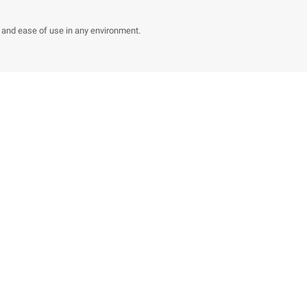
y and ease of use in any environment.