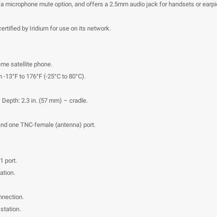
s a microphone mute option, and offers a 2.5mm audio jack for handsets or earp
tified by Iridium for use on its network.
eme satellite phone.
 -13°F to 176°F (-25°C to 80°C).
 Depth: 2.3 in. (57 mm) – cradle.
and one TNC-female (antenna) port.
1 port.
ation.
nnection.
station.