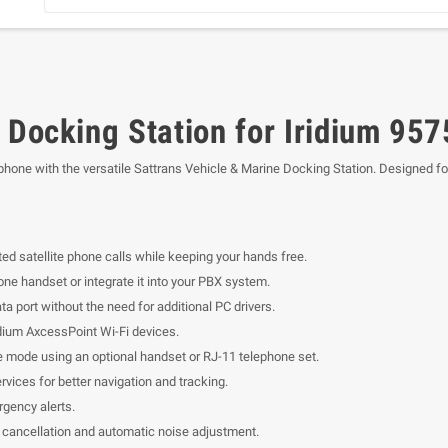
 Docking Station for Iridium 957
 phone with the versatile Sattrans Vehicle & Marine Docking Station. Designed f
ted satellite phone calls while keeping your hands free.
one handset or integrate it into your PBX system.
a port without the need for additional PC drivers.
ium AxcessPoint Wi-Fi devices.
 mode using an optional handset or RJ-11 telephone set.
vices for better navigation and tracking.
gency alerts.
 cancellation and automatic noise adjustment.