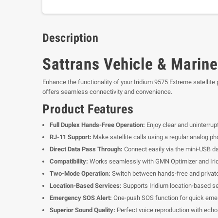
Description
Sattrans Vehicle & Marine
Enhance the functionality of your Iridium 9575 Extreme satellite
offers seamless connectivity and convenience.
Product Features
Full Duplex Hands-Free Operation:
Enjoy clear and uninterrup
RJ-11 Support:
Make satellite calls using a regular analog ph
Direct Data Pass Through:
Connect easily via the mini-USB dat
Compatibility:
Works seamlessly with GMN Optimizer and Irid
Two-Mode Operation:
Switch between hands-free and private
Location-Based Services:
Supports Iridium location-based ser
Emergency SOS Alert:
One-push SOS function for quick emer
Superior Sound Quality:
Perfect voice reproduction with echo