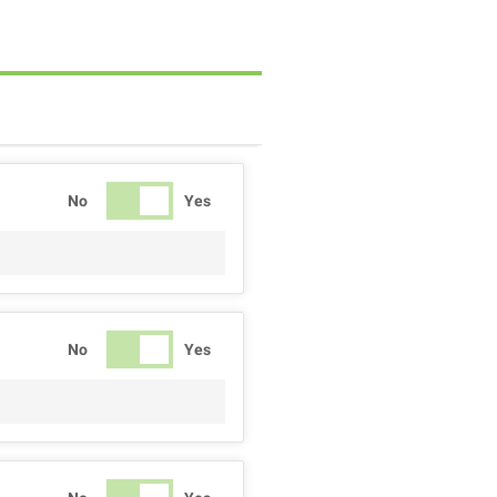
No
Yes
No
Yes