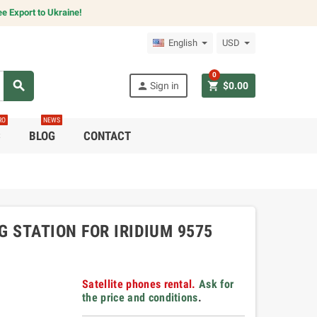
e Export to Ukraine!
English
USD
0
search
person
shopping_cart
Sign in
$0.00
RO
NEWS
C
BLOG
CONTACT
 STATION FOR IRIDIUM 9575
Satellite phones rental.
Ask for
the price and conditions
.