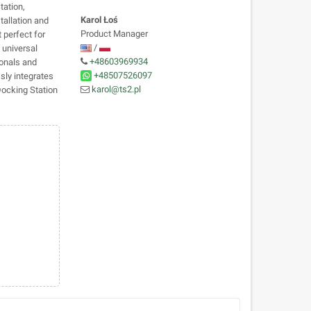
tation,
Karol Łoś
tallation and
Product Manager
t perfect for
/
 universal
+48603969934
ionals and
+48507526097
sly integrates
karol@ts2.pl
Docking Station