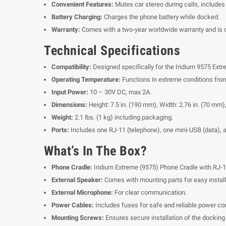
Convenient Features:
Mutes car stereo during calls, include
Battery Charging:
Charges the phone battery while docked.
Warranty:
Comes with a two-year worldwide warranty and is cer
Technical Specifications
Compatibility:
Designed specifically for the Iridium 9575 Extr
Operating Temperature:
Functions in extreme conditions from
Input Power:
10 – 30V DC, max 2A.
Dimensions:
Height: 7.5 in. (190 mm), Width: 2.76 in. (70 mm),
Weight:
2.1 lbs. (1 kg) including packaging.
Ports:
Includes one RJ-11 (telephone), one mini-USB (data), 
What’s In The Box?
Phone Cradle:
Iridium Extreme (9575) Phone Cradle with RJ-1
External Speaker:
Comes with mounting parts for easy install
External Microphone:
For clear communication.
Power Cables:
Includes fuses for safe and reliable power co
Mounting Screws:
Ensures secure installation of the docking 