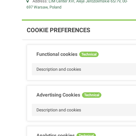
Address:
LIM Center XVI, Aleje Jerozolimskie 65/79, 00-
697 Warsaw, Poland
COOKIE PREFERENCES
Functional cookies
Technical
Description and cookies
Advertising Cookies
Technical
Description and cookies
Analytics cookies
Technical