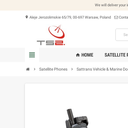
We will deliver your 
Aleje Jerozolimskie 65/79, 00-697 Warsaw, Poland
Conta
location_on
view_headline
HOME
SATELLITE
home
chevron_right
Satellite Phones
chevron_right
Sattrans Vehicle & Marine Do