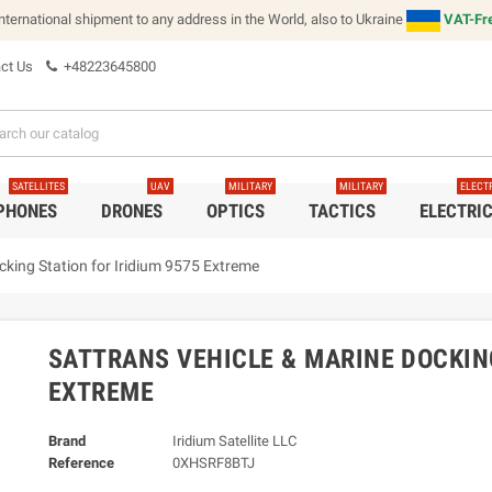
international shipment to any address in the World, also to Ukraine
VAT-Fre
ct Us
+48223645800
SATELLITES
UAV
MILITARY
MILITARY
ELECT
 PHONES
DRONES
OPTICS
TACTICS
ELECTRI
cking Station for Iridium 9575 Extreme
SATTRANS VEHICLE & MARINE DOCKING
EXTREME
Brand
Iridium Satellite LLC
Reference
0XHSRF8BTJ