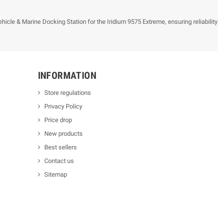
icle & Marine Docking Station for the Iridium 9575 Extreme, ensuring reliabilit
INFORMATION
Store regulations
Privacy Policy
Price drop
New products
Best sellers
Contact us
Sitemap