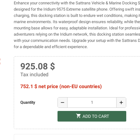
Enhance your connectivity with the Sattrans Vehicle & Marine Docking S
designed for the Iridium 9575 Extreme satellite phone. Offering swift ins
charging, this docking station is built to endure wet conditions, making i
marine environments. Its waterproof design ensures reliability, while the
mounting base allows for easy, adaptable installation. Ideal for profess
adventurers relying on the Iridium network, this docking station seamles
with your communication needs. Upgrade your setup with the Sattrans 
for a dependable and efficient experience.
ap
925.08 $
Tax included
752.1 $ net price (non-EU countries)
remove
add
Quantity
shopping_cart
ADD TO CART