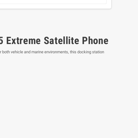
5 Extreme Satellite Phone
or both vehicle and marine environments, this docking station