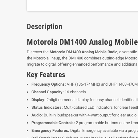
Description
Motorola DM1400 Analog Mobile
Discover the
Motorola DM1400 Analog Mobile Radio
, a versatil
the Motorola lineup, the DM1400 combines cutting-edge Motorola te
migrate to digital, offering enhanced performance and additiona
Key Features
Frequency Options:
VHF (136-174MHz) and UHF1 (403-470M
Channel Capacity:
16 channels
Display:
2-digit numerical display for easy channel identificat
Status Indicators:
Multi-colored LED indicators for clear fee
Audio:
Built-in loudspeaker with 4-watt output for clear audio
Programmable Controls:
2 programmable buttons on the front
Emergency Features:
Digital Emergency available via a prog