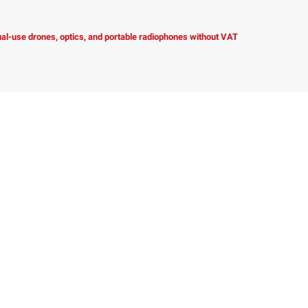
dual-use drones, optics, and portable radiophones without VAT