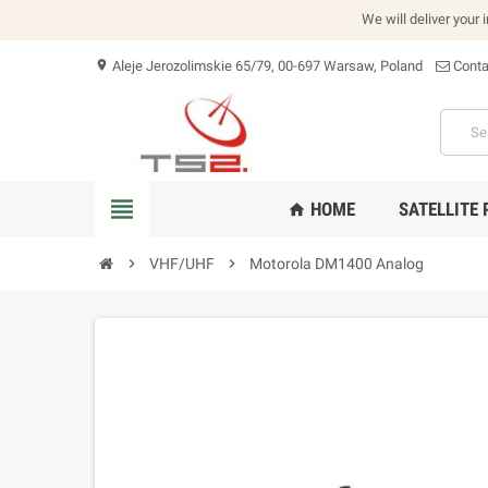
We will deliver your 
Aleje Jerozolimskie 65/79, 00-697 Warsaw, Poland
Conta
location_on
view_headline
HOME
SATELLITE
home
chevron_right
VHF/UHF
chevron_right
Motorola DM1400 Analog