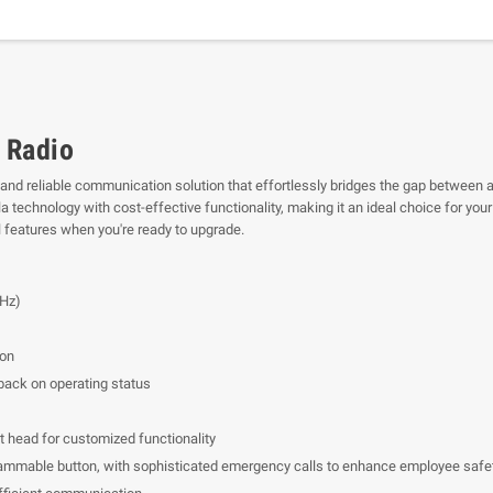
 Radio
e and reliable communication solution that effortlessly bridges the gap between a
chnology with cost-effective functionality, making it an ideal choice for your t
l features when you're ready to upgrade.
Hz)
ion
dback on operating status
 head for customized functionality
rammable button, with sophisticated emergency calls to enhance employee safe