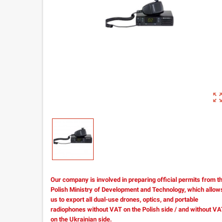
zoom_out_m
Our company is involved in preparing official permits from t
Polish Ministry of Development and Technology, which allow
us to export all dual-use drones, optics, and portable
radiophones without VAT on the Polish side / and without V
on the Ukrainian side.