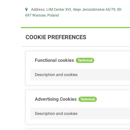
Address:
LIM Center XVI, Aleje Jerozolimskie 65/79, 00-
697 Warsaw, Poland
COOKIE PREFERENCES
Functional cookies
Technical
Description and cookies
Advertising Cookies
Technical
Description and cookies