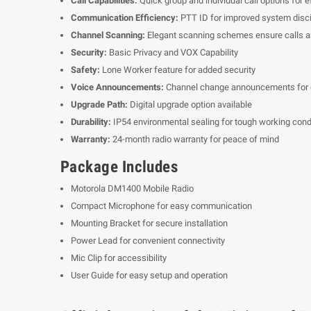
Call Capabilities:
Quick group and individual call options for 
Communication Efficiency:
PTT ID for improved system disci
Channel Scanning:
Elegant scanning schemes ensure calls ar
Security:
Basic Privacy and VOX Capability
Safety:
Lone Worker feature for added security
Voice Announcements:
Channel change announcements for
Upgrade Path:
Digital upgrade option available
Durability:
IP54 environmental sealing for tough working cond
Warranty:
24-month radio warranty for peace of mind
Package Includes
Motorola DM1400 Mobile Radio
Compact Microphone for easy communication
Mounting Bracket for secure installation
Power Lead for convenient connectivity
Mic Clip for accessibility
User Guide for easy setup and operation