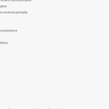
efficient communication
pline
e received promptly
 convenience
itions