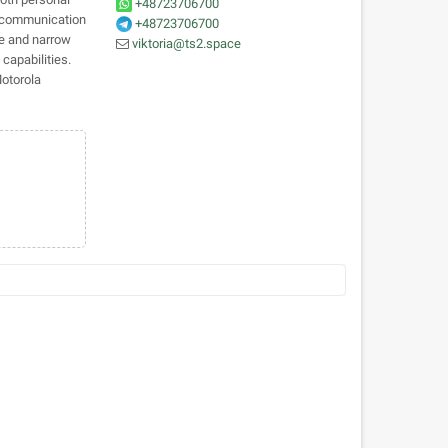
+48723706700
le communication
+48723706700
de and narrow
viktoria@ts2.space
capabilities.
Motorola