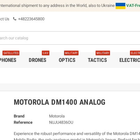
international shipment to any address in the World, also to Ukraine
VAT-Fre
ct Us
+48223645800
SATELLITES
UAV
MILITARY
MILITARY
ELECT
 PHONES
DRONES
OPTICS
TACTICS
ELECTRI
MOTOROLA DM1400 ANALOG
Brand
Motorola
Reference
NUJU4836OU
Experience the robust performance and versatility of the Motorola DM
Mobile Radio, the only analogue model in Motorola's lineup. Perfect for 