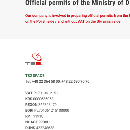
Official permits of the Ministry o
Our company is involved in preparing official permits from the
on the Polish side / and without VAT on the Ukrainian side.
TS2 SPACE
Tel:
+48 22 364 58 00, +48 22 630 70 70
VAT
PL7010612151
KRS
0000635058
REGON
365328479
EORI
PL701061215100000
RPT
11918
NCAGE
99B8H
DUNS
422248638