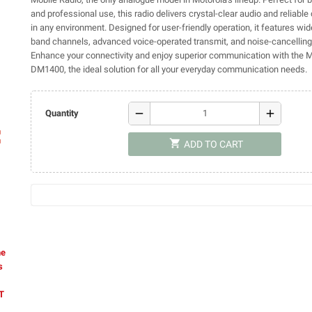
and professional use, this radio delivers crystal-clear audio and reliab
in any environment. Designed for user-friendly operation, it features wi
band channels, advanced voice-operated transmit, and noise-cancelling 
Enhance your connectivity and enjoy superior communication with the 
DM1400, the ideal solution for all your everyday communication needs.
remove
add
Quantity
ap
shopping_cart
ADD TO CART
he
s
AT