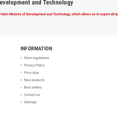
f Development and Technology
 Polish Ministry of Development and Technology, which allows us to export all 
INFORMATION
Store regulations
Privacy Policy
Price drop
New products
Best sellers
Contact us
Sitemap