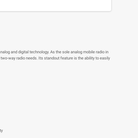
nalog and digital technology. As the sole analog mobile radio in
wo-way radio needs. Its standout feature is the ability to easily
ty