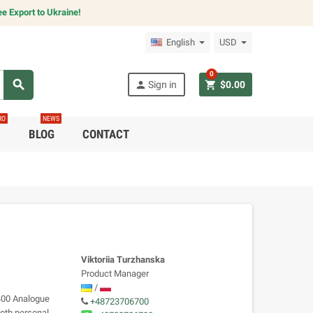
e Export to Ukraine!
English
USD
0
search
person
shopping_cart
Sign in
$0.00
RO
NEWS
C
BLOG
CONTACT
Viktoriia Turzhanska
Product Manager
/
1400 Analogue
+48723706700
both personal