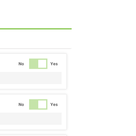
No
Yes
No
Yes