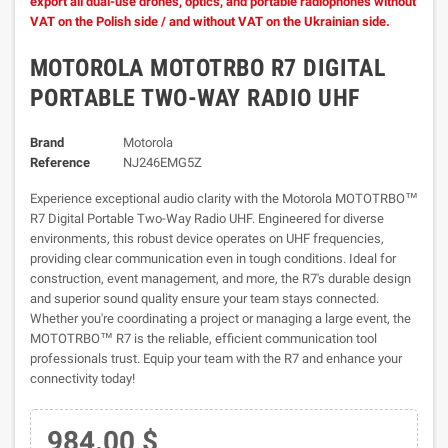
export all dual-use drones, optics, and portable radiophones without
VAT on the Polish side / and without VAT on the Ukrainian side.
MOTOROLA MOTOTRBO R7 DIGITAL
PORTABLE TWO-WAY RADIO UHF
Brand
Motorola
Reference
NJ246EMG5Z
Experience exceptional audio clarity with the Motorola MOTOTRBO™
R7 Digital Portable Two-Way Radio UHF. Engineered for diverse
environments, this robust device operates on UHF frequencies,
providing clear communication even in tough conditions. Ideal for
construction, event management, and more, the R7's durable design
and superior sound quality ensure your team stays connected.
Whether you're coordinating a project or managing a large event, the
MOTOTRBO™ R7 is the reliable, efficient communication tool
professionals trust. Equip your team with the R7 and enhance your
connectivity today!
984.00 $