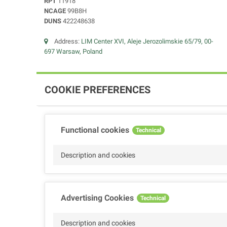
RPT
11918
NCAGE
99B8H
DUNS
422248638
Address:
LIM Center XVI, Aleje Jerozolimskie 65/79, 00-
697 Warsaw, Poland
COOKIE PREFERENCES
Functional cookies
Technical
Description and cookies
Advertising Cookies
Technical
Description and cookies