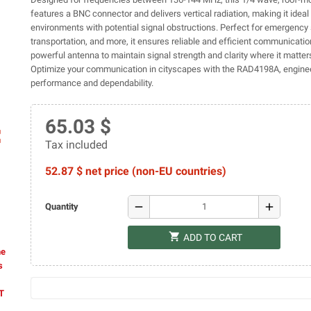
features a BNC connector and delivers vertical radiation, making it ideal
environments with potential signal obstructions. Perfect for emergency 
transportation, and more, it ensures reliable and efficient communication
powerful antenna to maintain signal strength and clarity where it matter
Optimize your communication in cityscapes with the RAD4198A, engine
performance and dependability.
65.03 $
ap
Tax included
52.87 $ net price (non-EU countries)
remove
add
Quantity
shopping_cart
ADD TO CART
he
s
AT