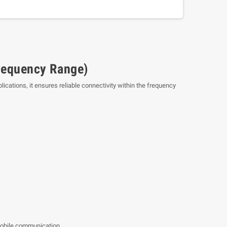
requency Range)
cations, it ensures reliable connectivity within the frequency
mobile communication.