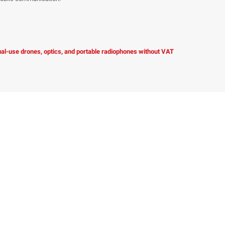
dual-use drones, optics, and portable radiophones without VAT