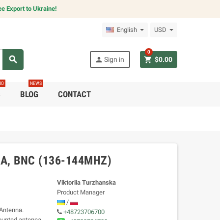
e Export to Ukraine!
English
USD
0
search
person
shopping_cart
Sign in
$0.00
RO
NEWS
C
BLOG
CONTACT
, BNC (136-144MHZ)
Viktoriia Turzhanska
Product Manager
/
Antenna.
+48723706700
ounted antenna