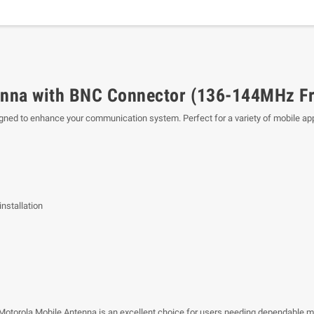
nna with BNC Connector (136-144MHz F
ned to enhance your communication system. Perfect for a variety of mobile appli
nstallation
 Motorola Mobile Antenna is an excellent choice for users needing dependable 