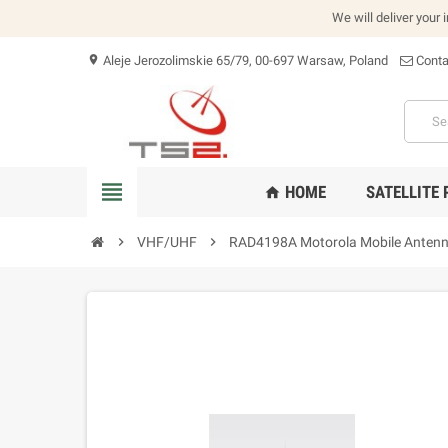
We will deliver your 
Aleje Jerozolimskie 65/79, 00-697 Warsaw, Poland
Conta
location_on
view_headline
HOME
SATELLITE
home
chevron_right
VHF/UHF
chevron_right
RAD4198A Motorola Mobile Anten