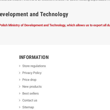
f Development and Technology
 Polish Ministry of Development and Technology, which allows us to export all 
INFORMATION
Store regulations
Privacy Policy
Price drop
New products
Best sellers
Contact us
Sitemap