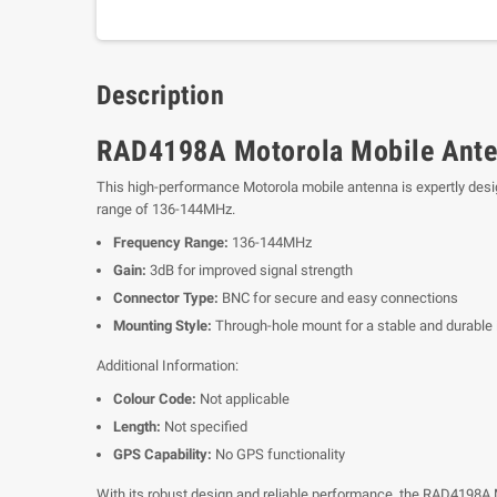
Description
RAD4198A Motorola Mobile Ante
This high-performance Motorola mobile antenna is expertly desig
range of 136-144MHz.
Frequency Range:
136-144MHz
Gain:
3dB for improved signal strength
Connector Type:
BNC for secure and easy connections
Mounting Style:
Through-hole mount for a stable and durable i
Additional Information:
Colour Code:
Not applicable
Length:
Not specified
GPS Capability:
No GPS functionality
With its robust design and reliable performance, the RAD4198A