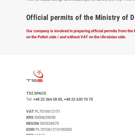
Official permits of the Ministry o
Our company is involved in preparing official permits from the
on the Polish side / and without VAT on the Ukrainian side.
TS2 SPACE
Tel:
+48 22 364 58 00, +48 22 630 70 70
VAT
PL7010612151
KRS
0000635058
REGON
365328479
EORI
PL701061215100000