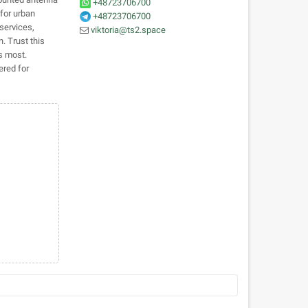
+48723706700
 for urban
+48723706700
services,
viktoria@ts2.space
. Trust this
s most.
ered for