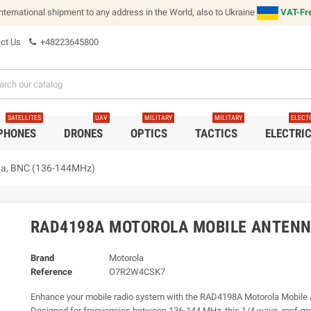
international shipment to any address in the World, also to Ukraine
VAT-Fre
ct Us
+48223645800
SATELLITES
UAV
MILITARY
MILITARY
ELECT
 PHONES
DRONES
OPTICS
TACTICS
ELECTRI
na, BNC (136-144MHz)
RAD4198A MOTOROLA MOBILE ANTENNA
Brand
Motorola
Reference
O7R2W4CSK7
Enhance your mobile radio system with the RAD4198A Motorola Mobile 
Designed for frequencies between 136-144 MHz, this 1/4 wave, roof-m