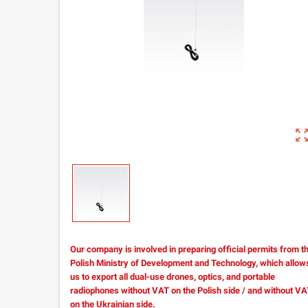
zoom_out_m
Our company is involved in preparing official permits from t
Polish Ministry of Development and Technology, which allow
us to export all dual-use drones, optics, and portable
radiophones without VAT on the Polish side / and without V
on the Ukrainian side.