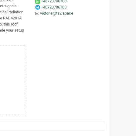
+48723706700
t signals.
+48723706700
tical radiation
viktoria@ts2.space
 the RAD4201A
, this roof
ade your setup