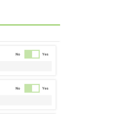
No
Yes
No
Yes