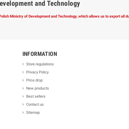
f Development and Technology
 Polish Ministry of Development and Technology, which allows us to export all 
INFORMATION
Store regulations
Privacy Policy
Price drop
New products
Best sellers
Contact us
Sitemap