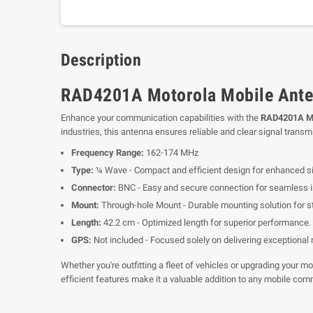
Description
RAD4201A Motorola Mobile Ante
Enhance your communication capabilities with the
RAD4201A Mo
industries, this antenna ensures reliable and clear signal transm
Frequency Range:
162-174 MHz
Type:
¼ Wave - Compact and efficient design for enhanced si
Connector:
BNC - Easy and secure connection for seamless in
Mount:
Through-hole Mount - Durable mounting solution for st
Length:
42.2 cm - Optimized length for superior performance.
GPS:
Not included - Focused solely on delivering exceptional
Whether you're outfitting a fleet of vehicles or upgrading yo
efficient features make it a valuable addition to any mobile com