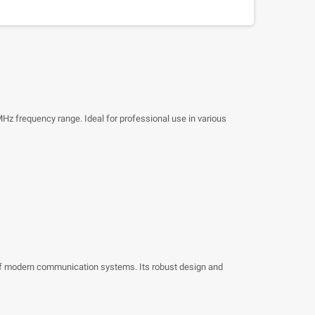
Hz frequency range. Ideal for professional use in various
 of modern communication systems. Its robust design and