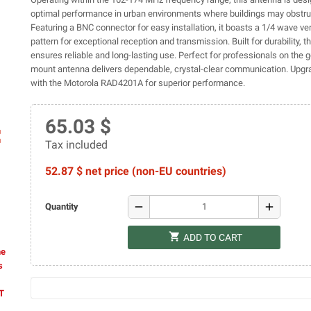
optimal performance in urban environments where buildings may obstruc
Featuring a BNC connector for easy installation, it boasts a 1/4 wave ver
pattern for exceptional reception and transmission. Built for durability,
ensures reliable and long-lasting use. Perfect for professionals on the go
mount antenna delivers dependable, crystal-clear communication. Upgr
with the Motorola RAD4201A for superior performance.
65.03 $
ap
Tax included
52.87 $ net price (non-EU countries)
remove
add
Quantity
shopping_cart
ADD TO CART
he
s
AT