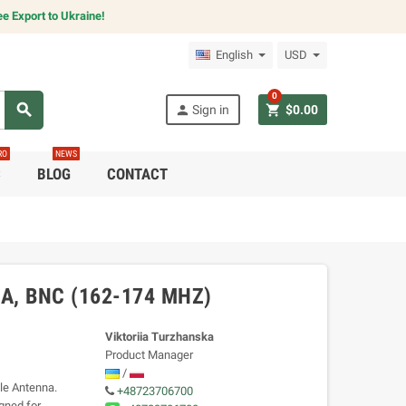
e Export to Ukraine!
English
USD
0
search
person
shopping_cart
Sign in
$0.00
RO
NEWS
C
BLOG
CONTACT
, BNC (162-174 MHZ)
Viktoriia Turzhanska
Product Manager
/
le Antenna.
+48723706700
gned for