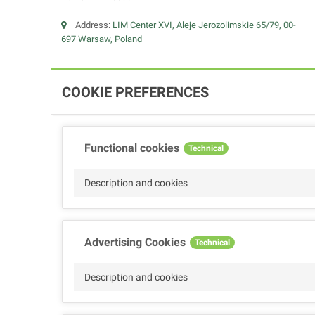
Address:
LIM Center XVI, Aleje Jerozolimskie 65/79, 00-
697 Warsaw, Poland
COOKIE PREFERENCES
Functional cookies
Technical
Description and cookies
Advertising Cookies
Technical
Description and cookies