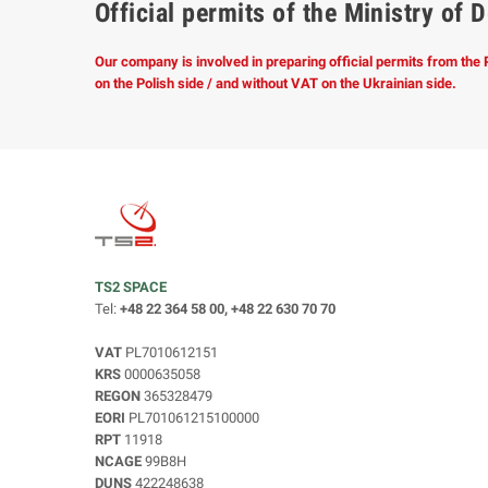
Official permits of the Ministry o
Our company is involved in preparing official permits from the
on the Polish side / and without VAT on the Ukrainian side.
TS2 SPACE
Tel:
+48 22 364 58 00, +48 22 630 70 70
VAT
PL7010612151
KRS
0000635058
REGON
365328479
EORI
PL701061215100000
RPT
11918
NCAGE
99B8H
DUNS
422248638