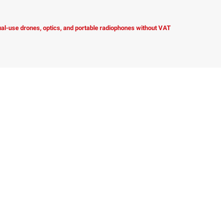
dual-use drones, optics, and portable radiophones without VAT