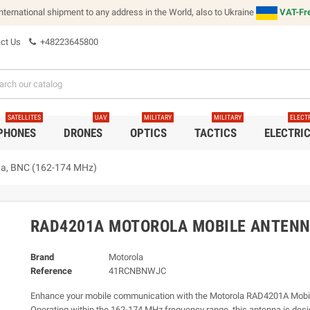
international shipment to any address in the World, also to Ukraine
VAT-Fre
ct Us
+48223645800
SATELLITES
UAV
MILITARY
MILITARY
ELECT
 PHONES
DRONES
OPTICS
TACTICS
ELECTRI
a, BNC (162-174 MHz)
RAD4201A MOTOROLA MOBILE ANTENNA
Brand
Motorola
Reference
41RCNBNWJC
Enhance your mobile communication with the Motorola RAD4201A Mobi
Operating within the 162-174 MHz frequency range, this antenna is desi