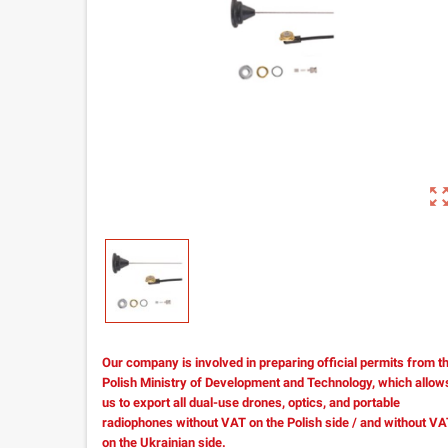
zoom_out_m
Our company is involved in preparing official permits from t
Polish Ministry of Development and Technology, which allow
us to export all dual-use drones, optics, and portable
radiophones without VAT on the Polish side / and without V
on the Ukrainian side.