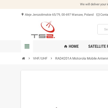
We will deliver your 
Aleje Jerozolimskie 65/79, 00-697 Warsaw, Poland
Conta
location_on
view_headline
HOME
SATELLITE
home
chevron_right
VHF/UHF
chevron_right
RAD4201A Motorola Mobile Antenn