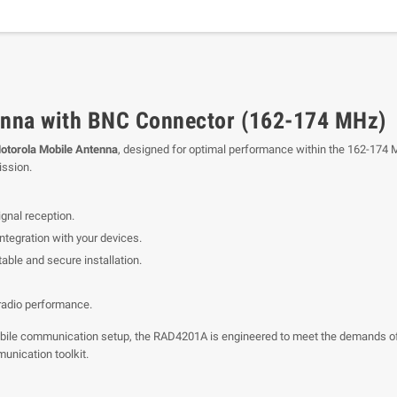
nna with BNC Connector (162-174 MHz)
torola Mobile Antenna
, designed for optimal performance within the 162-174 M
ission.
gnal reception.
tegration with your devices.
able and secure installation.
 radio performance.
ur mobile communication setup, the RAD4201A is engineered to meet the demands
munication toolkit.