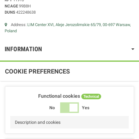
NCAGE
99B8H
DUNS
422248638
Address:
LIM Center XVI, Aleje Jerozolimskie 65/79, 00-697 Warsaw,
Poland
INFORMATION
COOKIE PREFERENCES
Functional cookies
Technical
No
Yes
Description and cookies