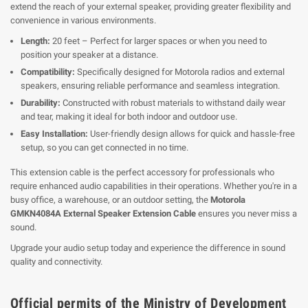
extend the reach of your external speaker, providing greater flexibility and
convenience in various environments.
Length:
20 feet – Perfect for larger spaces or when you need to
position your speaker at a distance.
Compatibility:
Specifically designed for Motorola radios and external
speakers, ensuring reliable performance and seamless integration.
Durability:
Constructed with robust materials to withstand daily wear
and tear, making it ideal for both indoor and outdoor use.
Easy Installation:
User-friendly design allows for quick and hassle-free
setup, so you can get connected in no time.
This extension cable is the perfect accessory for professionals who
require enhanced audio capabilities in their operations. Whether you're in a
busy office, a warehouse, or an outdoor setting, the
Motorola
GMKN4084A External Speaker Extension Cable
ensures you never miss a
sound.
Upgrade your audio setup today and experience the difference in sound
quality and connectivity.
Official permits of the Ministry of Development