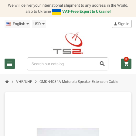
We will deliver your international shipment to any address in the World,
also to Ukraine
VAT-Free Export to Ukraine!
English
USD
person
Sign in
0
view_headline
search
shopping_cart
chevron_right
chevron_right
VHF/UHF
GMKN4084A Motorola Speaker Extension Cable