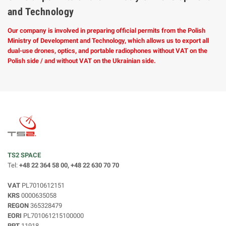
and Technology
Our company is involved in preparing official permits from the Polish
Ministry of Development and Technology, which allows us to export all
dual-use drones, optics, and portable radiophones without VAT on the
Polish side / and without VAT on the Ukrainian side.
TS2 SPACE
Tel:
+48 22 364 58 00, +48 22 630 70 70
VAT
PL7010612151
KRS
0000635058
REGON
365328479
EORI
PL701061215100000
RPT
11918