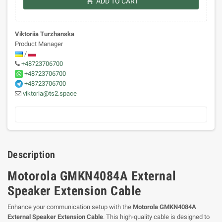
shopping_cart
ADD TO CART
Viktoriia Turzhanska
Product Manager
/
+48723706700
+48723706700
+48723706700
viktoria@ts2.space
Description
Motorola GMKN4084A External
Speaker Extension Cable
Enhance your communication setup with the
Motorola GMKN4084A
External Speaker Extension Cable
. This high-quality cable is designed to