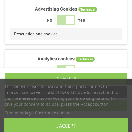
Advertising Cookies
Technical
No
Yes
Description and cookies
Analytics cookies
Technical
No
Yes
Accept all
Description and cookies
This website uses its own and third-party cookies to
Accept selection
improve our services and show you advertising related to
your preferences by analyzing your browsing habits. To
give your consent to its use, press the Accept button.
Reject all
Performance cookies
Technical
Cookie policy
Customize cookies
Cancel
No
Yes
I ACCEPT