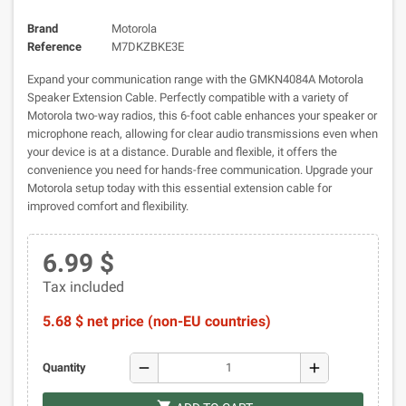
Brand
Motorola
Reference
M7DKZBKE3E
Expand your communication range with the GMKN4084A Motorola
Speaker Extension Cable. Perfectly compatible with a variety of
Motorola two-way radios, this 6-foot cable enhances your speaker or
microphone reach, allowing for clear audio transmissions even when
your device is at a distance. Durable and flexible, it offers the
convenience you need for hands-free communication. Upgrade your
Motorola setup today with this essential extension cable for
improved comfort and flexibility.
6.99 $
Tax included
5.68 $ net price (non-EU countries)
remove
add
Quantity