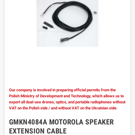
Our company is involved in preparing official permits from the
Polish Ministry of Development and Technology, which allows us to
export all dual-use drones, optics, and portable radiophones without
VAT on the Polish side / and without VAT on the Ukrainian side.
GMKN4084A MOTOROLA SPEAKER
EXTENSION CABLE