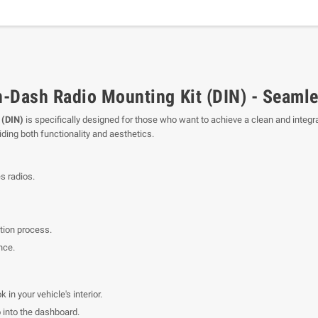
-Dash Radio Mounting Kit (DIN) - Seamle
 (DIN)
is specifically designed for those who want to achieve a clean and integrat
iding both functionality and aesthetics.
s radios.
ation process.
nce.
 in your vehicle's interior.
 into the dashboard.