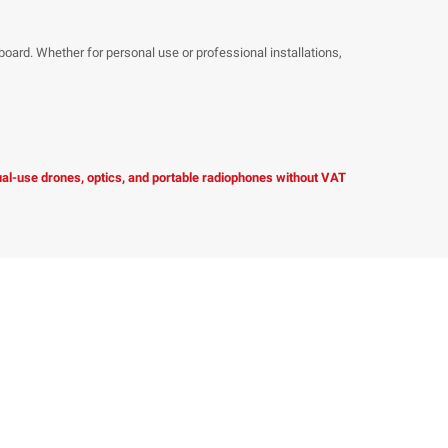
hboard. Whether for personal use or professional installations,
dual-use drones, optics, and portable radiophones without VAT