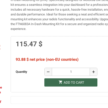
kit ensures a seamless integration into your dashboard for a professional
includes all necessary hardware for a quick, hassle-free installation, en
and durable performance. Ideal for those seeking a neat and efficient se
mounting kit enhances your radio's functionality and accessibility. Upgr
the FTN6083A In-Dash Mounting Kit for a secure and organized radio s
experience.
115.47 $
ap
93.88 $ net price (non-EU countries)
remove
add
Quantity
shopping_cart
ADD TO CART
he
s
AT