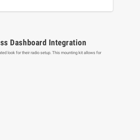
ss Dashboard Integration
ed look for their radio setup. This mounting kit allows for