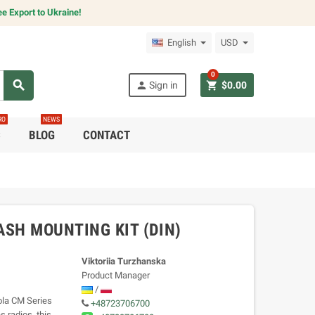
e Export to Ukraine!
English
USD
0
search
person
shopping_cart
Sign in
$0.00
RO
NEWS
C
BLOG
CONTACT
ASH MOUNTING KIT (DIN)
Viktoriia Turzhanska
Product Manager
/
ola CM Series
+48723706700
s radios, this