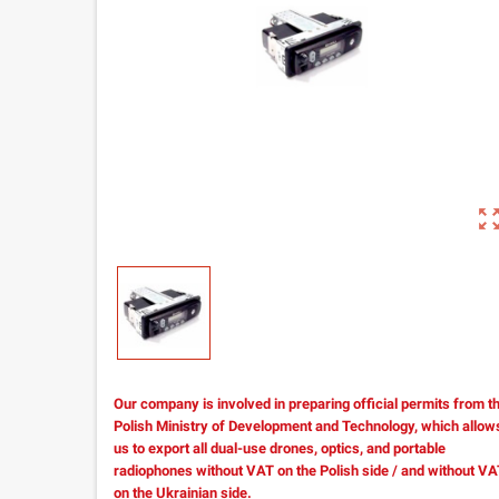
zoom_out_m
Our company is involved in preparing official permits from t
Polish Ministry of Development and Technology, which allow
us to export all dual-use drones, optics, and portable
radiophones without VAT on the Polish side / and without V
on the Ukrainian side.