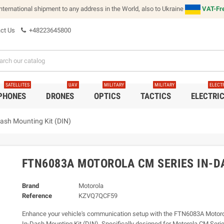
international shipment to any address in the World, also to Ukraine
VAT-Fre
ct Us
+48223645800
SATELLITES
UAV
MILITARY
MILITARY
ELECT
 PHONES
DRONES
OPTICS
TACTICS
ELECTRI
ash Mounting Kit (DIN)
FTN6083A MOTOROLA CM SERIES IN-D
Brand
Motorola
Reference
KZVQ7QCF59
Enhance your vehicle's communication setup with the FTN6083A Motor
In-Dash Mounting Kit (DIN). Specifically designed for Motorola CM Serie