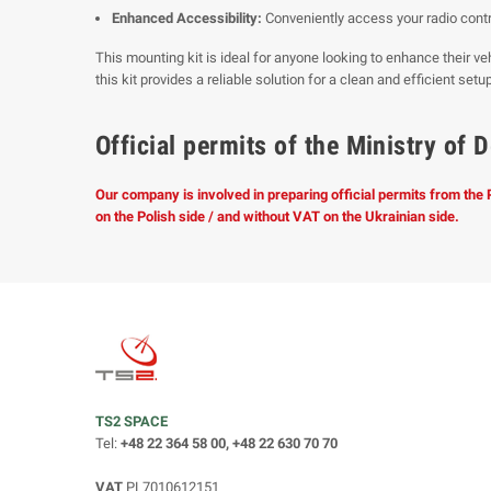
Enhanced Accessibility:
Conveniently access your radio contr
This mounting kit is ideal for anyone looking to enhance their veh
this kit provides a reliable solution for a clean and efficient setup
Official permits of the Ministry o
Our company is involved in preparing official permits from the
on the Polish side / and without VAT on the Ukrainian side.
TS2 SPACE
Tel:
+48 22 364 58 00, +48 22 630 70 70
VAT
PL7010612151