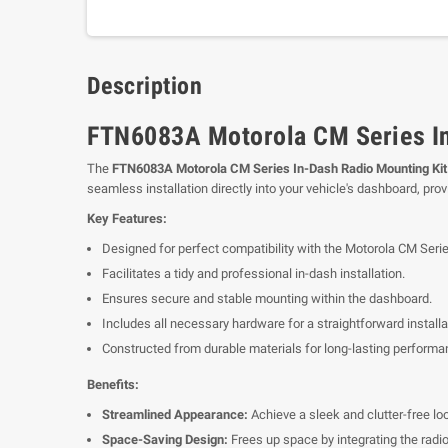
Description
FTN6083A Motorola CM Series In
The
FTN6083A Motorola CM Series In-Dash Radio Mounting Kit
seamless installation directly into your vehicle's dashboard, prov
Key Features:
Designed for perfect compatibility with the Motorola CM Serie
Facilitates a tidy and professional in-dash installation.
Ensures secure and stable mounting within the dashboard.
Includes all necessary hardware for a straightforward install
Constructed from durable materials for long-lasting performa
Benefits:
Streamlined Appearance:
Achieve a sleek and clutter-free look
Space-Saving Design:
Frees up space by integrating the radio