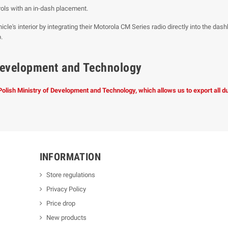
ols with an in-dash placement.
icle's interior by integrating their Motorola CM Series radio directly into the das
.
f Development and Technology
 Polish Ministry of Development and Technology, which allows us to export all 
INFORMATION
Store regulations
Privacy Policy
Price drop
New products