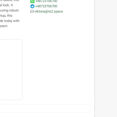
+48723706700
 look. It
+48723706700
suring robust
viktoria@ts2.space
tup, this
ade today with
ystem