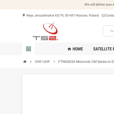
We will deliver your 
Aleje Jerozolimskie 65/79, 00-697 Warsaw, Poland
Conta
location_on
view_headline
HOME
SATELLITE
home
chevron_right
VHF/UHF
chevron_right
FTN6083A Motorola CM Series In-D