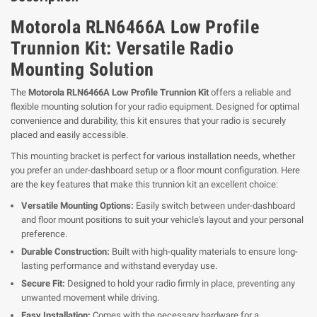
Motorola RLN6466A Low Profile
Trunnion Kit: Versatile Radio
Mounting Solution
The
Motorola RLN6466A Low Profile Trunnion Kit
offers a reliable and
flexible mounting solution for your radio equipment. Designed for optimal
convenience and durability, this kit ensures that your radio is securely
placed and easily accessible.
This mounting bracket is perfect for various installation needs, whether
you prefer an under-dashboard setup or a floor mount configuration. Here
are the key features that make this trunnion kit an excellent choice:
Versatile Mounting Options:
Easily switch between under-dashboard
and floor mount positions to suit your vehicle's layout and your personal
preference.
Durable Construction:
Built with high-quality materials to ensure long-
lasting performance and withstand everyday use.
Secure Fit:
Designed to hold your radio firmly in place, preventing any
unwanted movement while driving.
Easy Installation:
Comes with the necessary hardware for a