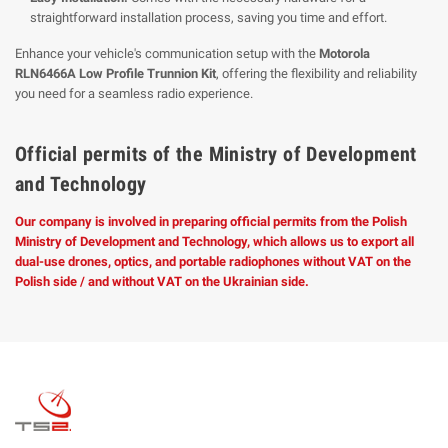
straightforward installation process, saving you time and effort.
Enhance your vehicle's communication setup with the
Motorola
RLN6466A Low Profile Trunnion Kit
, offering the flexibility and reliability
you need for a seamless radio experience.
Official permits of the Ministry of Development
and Technology
Our company is involved in preparing official permits from the Polish
Ministry of Development and Technology, which allows us to export all
dual-use drones, optics, and portable radiophones without VAT on the
Polish side / and without VAT on the Ukrainian side.