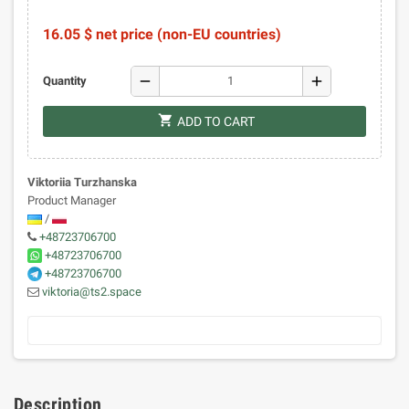
16.05 $ net price (non-EU countries)
remove
add
Quantity
shopping_cart
ADD TO CART
Viktoriia Turzhanska
Product Manager
/
+48723706700
+48723706700
+48723706700
viktoria@ts2.space
Description