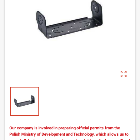
zoom_out_map
Our company is involved in preparing official permits from the
Polish Ministry of Development and Technology, which allows us to