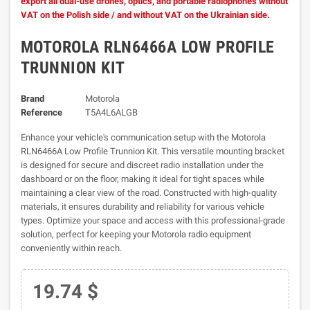
export all dual-use drones, optics, and portable radiophones without
VAT on the Polish side / and without VAT on the Ukrainian side.
MOTOROLA RLN6466A LOW PROFILE
TRUNNION KIT
Brand
Motorola
Reference
T5A4L6ALGB
Enhance your vehicle's communication setup with the Motorola
RLN6466A Low Profile Trunnion Kit. This versatile mounting bracket
is designed for secure and discreet radio installation under the
dashboard or on the floor, making it ideal for tight spaces while
maintaining a clear view of the road. Constructed with high-quality
materials, it ensures durability and reliability for various vehicle
types. Optimize your space and access with this professional-grade
solution, perfect for keeping your Motorola radio equipment
conveniently within reach.
19.74 $