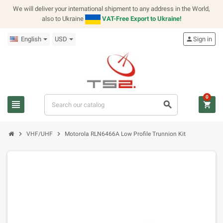
We will deliver your international shipment to any address in the World,
also to Ukraine
VAT-Free Export to Ukraine!
English
USD
person
Sign in
0
view_headline
search
shopping_cart
chevron_right
chevron_right
VHF/UHF
Motorola RLN6466A Low Profile Trunnion Kit