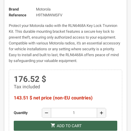
Brand
Motorola
Reference
H9TNMWMSFV
Protect your Motorola radio with the RLN6468A Key Lock Trunnion
Kit. This durable mounting bracket features a secure key lock to
prevent theft, ensuring only authorized access to your equipment.
Compatible with various Motorola radios, it's an essential accessory
for vehicle installations or any setting where security is a priority.
Easy to install and built to last, the RLN6468A offers peace of mind
by safeguarding your valuable equipment.
176.52 $
Tax included
143.51 $ net price (non-EU countries)
remove
add
Quantity
shopping_cart
ADD TO CART