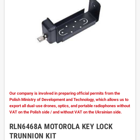
Our company is involved in preparing official permits from the
Polish Ministry of Development and Technology, which allows us to
export all dual-use drones, optics, and portable radiophones without
VAT on the Polish side / and without VAT on the Ukrainian side.
RLN6468A MOTOROLA KEY LOCK
TRUNNION KIT