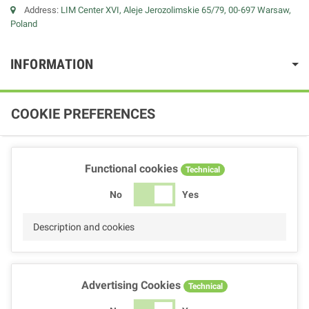
Address:
LIM Center XVI, Aleje Jerozolimskie 65/79, 00-697 Warsaw,
Poland
INFORMATION
COOKIE PREFERENCES
Functional cookies
Technical
No
Yes
Description and cookies
Advertising Cookies
Technical