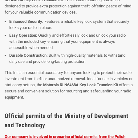
designed to provide extra protection against theft, offering peace of mind
for your valuable communication devices.
Enhanced Security:
Features a reliable key lock system that securely
locks your radio in place.
Easy Operation:
Quickly and effortlessly lock and unlock your radio
with the included key, ensuring that your equipment is always
accessible when needed.
Durable Construction:
Built with high-quality materials to withstand
daily use and provide long-lasting protection.
This kit is an essential accessory for anyone looking to protect their radio
investment from theft or unauthorized removal. Ideal for use in vehicles or
stationary setups, the
Motorola RLN6468A Key Lock Trunnion Kit
offers a
secure and convenient solution for mounting and safeguarding your radio
equipment.
Official permits of the Ministry of Development
and Technology
Our company is involved in preparing official permits from the Polish