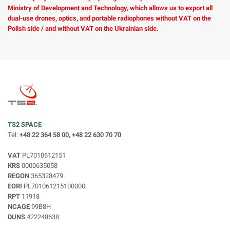
Ministry of Development and Technology, which allows us to export all
dual-use drones, optics, and portable radiophones without VAT on the
Polish side / and without VAT on the Ukrainian side.
TS2 SPACE
Tel:
+48 22 364 58 00, +48 22 630 70 70
VAT
PL7010612151
KRS
0000635058
REGON
365328479
EORI
PL701061215100000
RPT
11918
NCAGE
99B8H
DUNS
422248638