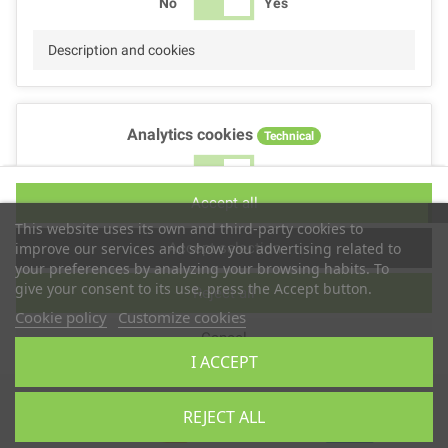
No
Yes
Description and cookies
Analytics cookies
Technical
No
Yes
Accept all
Description and cookies
This website uses its own and third-party cookies to
Accept selection
improve our services and show you advertising related to
your preferences by analyzing your browsing habits. To
give your consent to its use, press the Accept button.
Reject all
Performance cookies
Technical
Cookie policy
Customize cookies
Cancel
No
Yes
I ACCEPT
Description
Copyright © 2025
TS2 SPACE
REJECT ALL