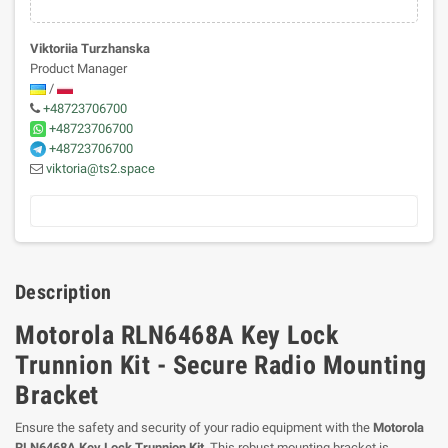
Viktoriia Turzhanska
Product Manager
/
+48723706700
+48723706700
+48723706700
viktoria@ts2.space
Description
Motorola RLN6468A Key Lock
Trunnion Kit - Secure Radio Mounting
Bracket
Ensure the safety and security of your radio equipment with the
Motorola
RLN6468A Key Lock Trunnion Kit
. This robust mounting bracket is