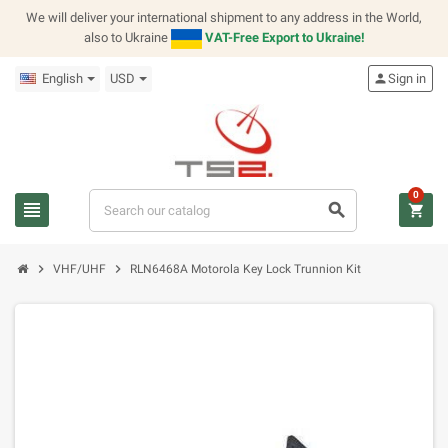
We will deliver your international shipment to any address in the World,
also to Ukraine
VAT-Free Export to Ukraine!
English
USD
person
Sign in
0
view_headline
search
shopping_cart
chevron_right
chevron_right
VHF/UHF
RLN6468A Motorola Key Lock Trunnion Kit