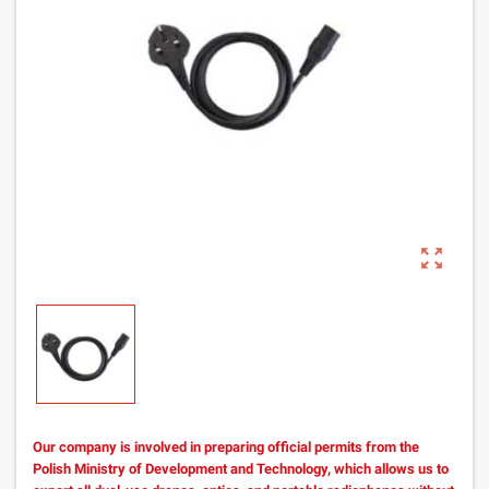
zoom_out_map
Our company is involved in preparing official permits from the
Polish Ministry of Development and Technology, which allows us to