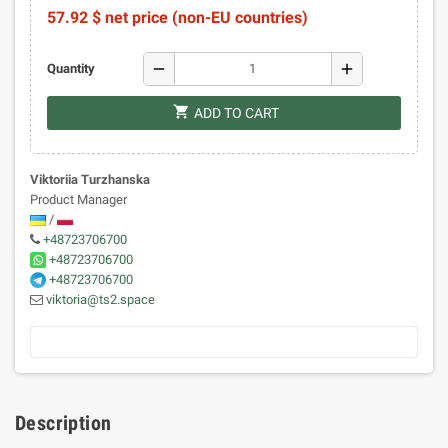
57.92 $ net price (non-EU countries)
remove
add
Quantity
shopping_cart
ADD TO CART
Viktoriia Turzhanska
Product Manager
/
+48723706700
+48723706700
+48723706700
viktoria@ts2.space
Description