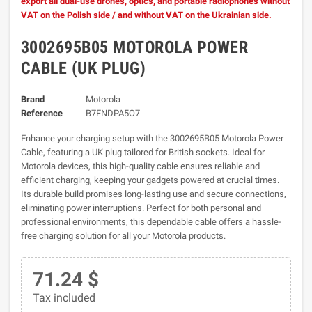
export all dual-use drones, optics, and portable radiophones without
VAT on the Polish side / and without VAT on the Ukrainian side.
3002695B05 MOTOROLA POWER
CABLE (UK PLUG)
Brand
Motorola
Reference
B7FNDPA5O7
Enhance your charging setup with the 3002695B05 Motorola Power
Cable, featuring a UK plug tailored for British sockets. Ideal for
Motorola devices, this high-quality cable ensures reliable and
efficient charging, keeping your gadgets powered at crucial times.
Its durable build promises long-lasting use and secure connections,
eliminating power interruptions. Perfect for both personal and
professional environments, this dependable cable offers a hassle-
free charging solution for all your Motorola products.
71.24 $
Tax included