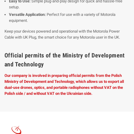
Easy to Use:
Simple plug-and-play design for quick and hassle-free
setup.
Versatile Application:
Perfect for use with a variety of Motorola
equipment.
Keep your devices powered and operational with the Motorola Power
Cable with UK Plug, the smart choice for any Motorola user in the UK.
Official permits of the Ministry of Development
and Technology
Our company is involved in preparing official permits from the Polish
Ministry of Development and Technology, which allows us to export all
dual-use drones, optics, and portable radiophones without VAT on the
Polish side / and without VAT on the Ukrainian side.