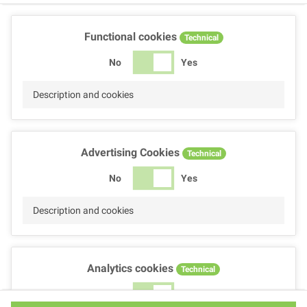
Functional cookies
Technical
No
Yes
Description and cookies
Advertising Cookies
Technical
No
Yes
Description and cookies
Analytics cookies
Technical
No
Yes