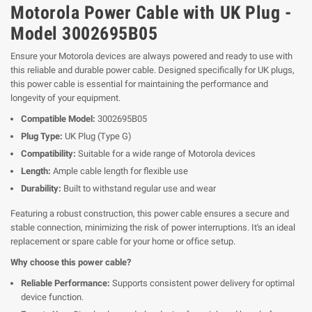
Motorola Power Cable with UK Plug -
Model 3002695B05
Ensure your Motorola devices are always powered and ready to use with
this reliable and durable power cable. Designed specifically for UK plugs,
this power cable is essential for maintaining the performance and
longevity of your equipment.
Compatible Model:
3002695B05
Plug Type:
UK Plug (Type G)
Compatibility:
Suitable for a wide range of Motorola devices
Length:
Ample cable length for flexible use
Durability:
Built to withstand regular use and wear
Featuring a robust construction, this power cable ensures a secure and
stable connection, minimizing the risk of power interruptions. It's an ideal
replacement or spare cable for your home or office setup.
Why choose this power cable?
Reliable Performance:
Supports consistent power delivery for optimal
device function.