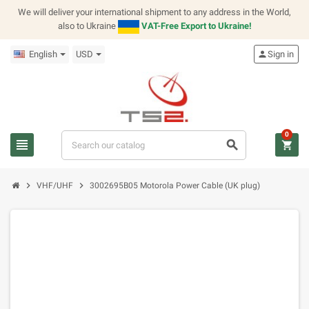
We will deliver your international shipment to any address in the World,
also to Ukraine
VAT-Free Export to Ukraine!
English
USD
person
Sign in
0
view_headline
search
shopping_cart
chevron_right
chevron_right
VHF/UHF
3002695B05 Motorola Power Cable (UK plug)