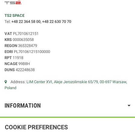
TS2 SPACE
Tel:
+48 22 364 58 00, +48 22 630 70 70
VAT
PL7010612151
KRS
0000635058
REGON
365328479
EORI
PL701061215100000
RPT
11918
NCAGE
99B8H
DUNS
422248638
Address:
LIM Center XVI, Aleje Jerozolimskie 65/79, 00-697 Warsaw,
Poland
INFORMATION
COOKIE PREFERENCES