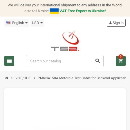
We will deliver your international shipment to any address in the World,
also to Ukraine
VAT-Free Export to Ukraine!
English
USD
person
Sign in
0
view_headline
search
shopping_cart
chevron_right
chevron_right
VHF/UHF
PMKN4150A Motorola Test Cable for Backend Application