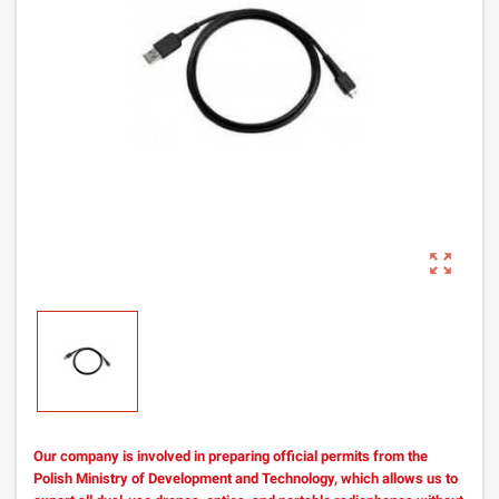
zoom_out_map
Our company is involved in preparing official permits from the
Polish Ministry of Development and Technology, which allows us to