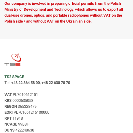
Our company is involved in preparing official permits from the Polish
Ministry of Development and Technology, which allows us to export all
dual-use drones, optics, and portable radiophones without VAT on the
Polish side / and without VAT on the Ukrainian side.
TS2 SPACE
Tel:
+48 22 364 58 00, +48 22 630 70 70
VAT
PL7010612151
KRS
0000635058
REGON
365328479
EORI
PL701061215100000
RPT
11918
NCAGE
99B8H
DUNS
422248638