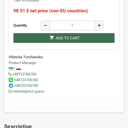
98.51 $ net price (non-EU countries)
remove
add
Quantity
shopping_cart
ADD TO CART
Viktoriia Turzhanska
Product Manager
/
+48723706700
+48723706700
+48723706700
viktoria@ts2.space
Description