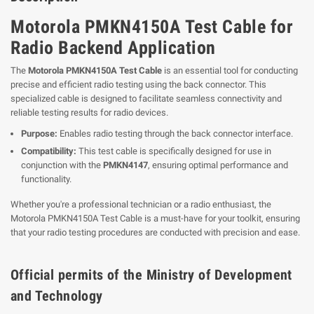
Motorola PMKN4150A Test Cable for
Radio Backend Application
The
Motorola PMKN4150A Test Cable
is an essential tool for conducting
precise and efficient radio testing using the back connector. This
specialized cable is designed to facilitate seamless connectivity and
reliable testing results for radio devices.
Purpose:
Enables radio testing through the back connector interface.
Compatibility:
This test cable is specifically designed for use in
conjunction with the
PMKN4147
, ensuring optimal performance and
functionality.
Whether you're a professional technician or a radio enthusiast, the
Motorola PMKN4150A Test Cable is a must-have for your toolkit, ensuring
that your radio testing procedures are conducted with precision and ease.
Official permits of the Ministry of Development
and Technology