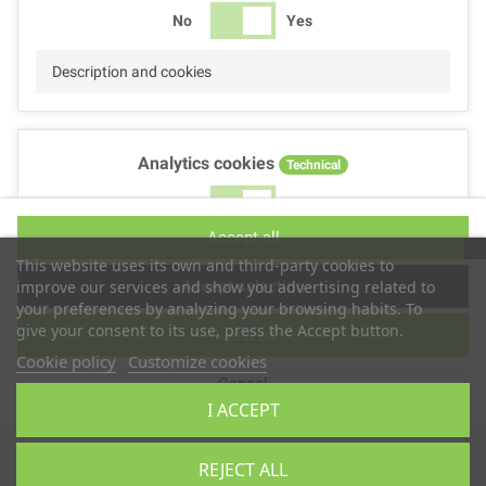
No
Yes
Description and cookies
Analytics cookies
Technical
No
Yes
Accept all
Description and cookies
This website uses its own and third-party cookies to
Accept selection
improve our services and show you advertising related to
your preferences by analyzing your browsing habits. To
give your consent to its use, press the Accept button.
Reject all
Performance cookies
Technical
Cookie policy
Customize cookies
Cancel
No
Yes
I ACCEPT
Description
Copyright © 2025
TS2 SPACE
REJECT ALL