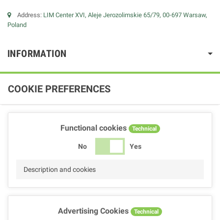
Address:
LIM Center XVI, Aleje Jerozolimskie 65/79, 00-697 Warsaw,
Poland
INFORMATION
COOKIE PREFERENCES
Functional cookies
Technical
No
Yes
Description and cookies
Advertising Cookies
Technical