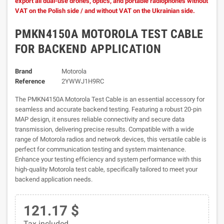
export all dual-use drones, optics, and portable radiophones without
VAT on the Polish side / and without VAT on the Ukrainian side.
PMKN4150A MOTOROLA TEST CABLE
FOR BACKEND APPLICATION
Brand
Motorola
Reference
2YWWJ1H9RC
The PMKN4150A Motorola Test Cable is an essential accessory for
seamless and accurate backend testing. Featuring a robust 20-pin
MAP design, it ensures reliable connectivity and secure data
transmission, delivering precise results. Compatible with a wide
range of Motorola radios and network devices, this versatile cable is
perfect for communication testing and system maintenance.
Enhance your testing efficiency and system performance with this
high-quality Motorola test cable, specifically tailored to meet your
backend application needs.
121.17 $
Tax included