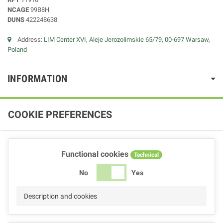
NCAGE
99B8H
DUNS
422248638
Address:
LIM Center XVI, Aleje Jerozolimskie 65/79, 00-697 Warsaw,
Poland
INFORMATION
COOKIE PREFERENCES
Functional cookies
Technical
No
Yes
Description and cookies