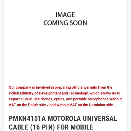
Our company is involved in preparing official permits from the
Polish Ministry of Development and Technology, which allows us to
export all dual-use drones, optics, and portable radiophones without
VAT on the Polish side / and without VAT on the Ukrainian side.
PMKN4151A MOTOROLA UNIVERSAL
CABLE (16 PIN) FOR MOBILE