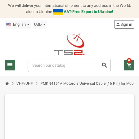
We will deliver your international shipment to any address in the World,
also to Ukraine
VAT-Free Export to Ukraine!
English
USD
person
Sign in
0
view_headline
search
shopping_cart
chevron_right
chevron_right
VHF/UHF
PMKN4151A Motorola Universal Cable (16 Pin) for Mobile 