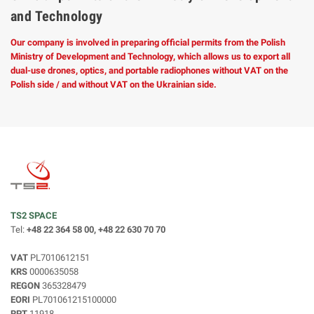
and Technology
Our company is involved in preparing official permits from the Polish
Ministry of Development and Technology, which allows us to export all
dual-use drones, optics, and portable radiophones without VAT on the
Polish side / and without VAT on the Ukrainian side.
TS2 SPACE
Tel:
+48 22 364 58 00, +48 22 630 70 70
VAT
PL7010612151
KRS
0000635058
REGON
365328479
EORI
PL701061215100000
RPT
11918