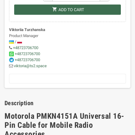
shopping_cart
ADD TO CART
Viktoriia Turzhanska
Product Manager
/
+48723706700
+48723706700
+48723706700
viktoria@ts2.space
Description
Motorola PMKN4151A Universal 16-
Pin Cable for Mobile Radio
Accessories