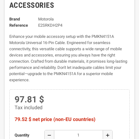
ACCESSORIES
Brand
Motorola
Reference
E2SRKDH2P4
Enhance your mobile accessory setup with the PMKN4151A
Motorola Universal 16-Pin Cable. Engineered for seamless
connectivity, this versatile cable supports a wide range of mobile
devices and accessories, ensuring you always have the right
connection. Crafted from durable materials, it promises long-lasting
performance and reliability. Don't let inadequate cables limit your
potential—upgrade to the PMKN4151A for a superior mobile
experience.
97.81 $
Tax included
79.52 $ net price (non-EU countries)
remove
add
Quantity