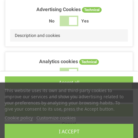
Advertising Cookies
Technical
No
Yes
Description and cookies
Analytics cookies
Technical
No
Yes
Accept all
Description and cookies
This website uses its own and third-party cookies to
Accept selection
improve our services and show you advertising related to
your preferences by analyzing your browsing habits. To
give your consent to its use, press the Accept button.
Reject all
Performance cookies
Technical
Cookie policy
Customize cookies
Cancel
No
Yes
I ACCEPT