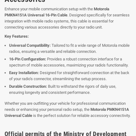
Enhance your mobile communication setup with the
Motorola
PMKN4151A Universal 16-Pin Cable
. Designed specifically for seamless
integration with mobile radio systems, this cable is essential for
connecting various accessories directly to your radio unit.
Key Features:
Universal Compatibility:
Tailored to fit a wide range of Motorola mobile
radios, ensuring a versatile and reliable connection.
16-Pin Configuration:
Provides a robust connection interface for a
spectrum of mobile accessories, maximizing your radio's functionality.
Easy Installation:
Designed for straightforward connection at the back
of your radio’s connector, streamlining the setup process.
Durable Construction:
Built to withstand the rigors of daily use,
ensuring longevity and consistent performance.
Whether you are outfitting your vehicle for professional communication
needs or enhancing your personal radio setup, the
Motorola PMKN4151A
Universal Cable
is the perfect solution for reliable accessory connectivity.
Official permits of the Ministry of Development