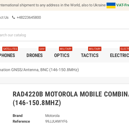
international shipment to any address in the World, also to Ukraine
VAT-Fre
ct Us
+48223645800
SATELLITES
UAV
MILITARY
MILITARY
ELECT
 PHONES
DRONES
OPTICS
TACTICS
ELECTRI
nation GNSS/Antenna, BNC (146-150.8MHz)
RAD4220B MOTOROLA MOBILE COMBIN
(146-150.8MHZ)
Brand
Motorola
Reference
99JJU4WYF6