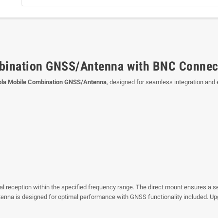
ination GNSS/Antenna with BNC Connec
la Mobile Combination GNSS/Antenna
, designed for seamless integration and
ignal reception within the specified frequency range. The direct mount ensures a 
antenna is designed for optimal performance with GNSS functionality included. 