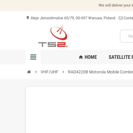
We will deliver your 
Aleje Jerozolimskie 65/79, 00-697 Warsaw, Poland
Conta
location_on
view_headline
HOME
SATELLITE
home
chevron_right
VHF/UHF
chevron_right
RAD4220B Motorola Mobile Combi