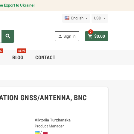
e Export to Ukraine!
English
USD
0
search
person
shopping_cart
Sign in
$0.00
RO
NEWS
C
BLOG
CONTACT
ATION GNSS/ANTENNA, BNC
Viktoriia Turzhanska
Product Manager
/