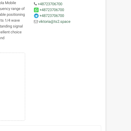
la Mobile
+48723706700
uency range of
+48723706700
ble positioning
+48723706700
Its 1/4 wave
viktoria@ts2.space
tanding signal
cellent choice
and