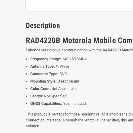
Description
RAD4220B Motorola Mobile Comb
Enhance your mobile communication with the
RAD4220B Motoro
Frequency Range:
146-150.8MHz
Antenna Type:
¼ Wave
Connector Type:
BNC
Mounting Style:
Direct Mount
Color Code:
Not Applicable
Length:
Not Specified
GNSS Capabilities:
Yes, included
This product is perfect for those requiring reliable and clear s
connection interface. Although the length is unspecified, this 
solution.