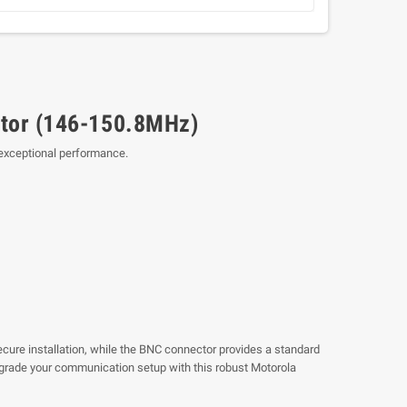
tor (146-150.8MHz)
 exceptional performance.
secure installation, while the BNC connector provides a standard
Upgrade your communication setup with this robust Motorola