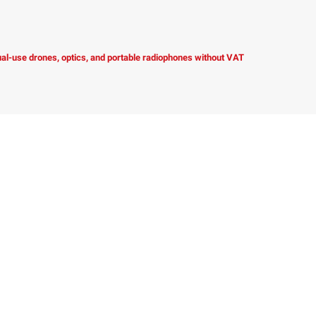
dual-use drones, optics, and portable radiophones without VAT