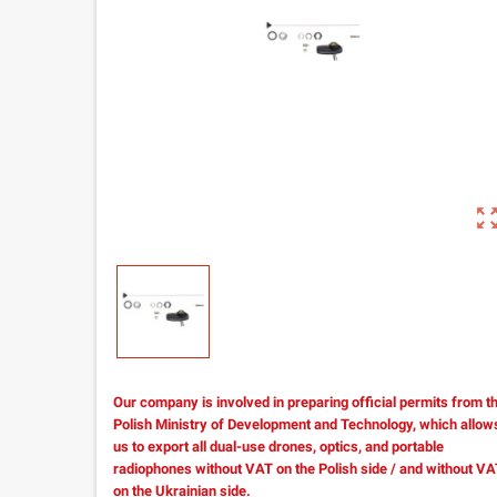
zoom_out_m
Our company is involved in preparing official permits from t
Polish Ministry of Development and Technology, which allow
us to export all dual-use drones, optics, and portable
radiophones without VAT on the Polish side / and without V
on the Ukrainian side.