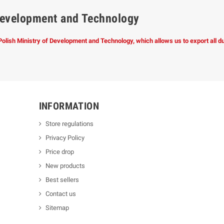
f Development and Technology
 Polish Ministry of Development and Technology, which allows us to export all 
INFORMATION
Store regulations
Privacy Policy
Price drop
New products
Best sellers
Contact us
Sitemap