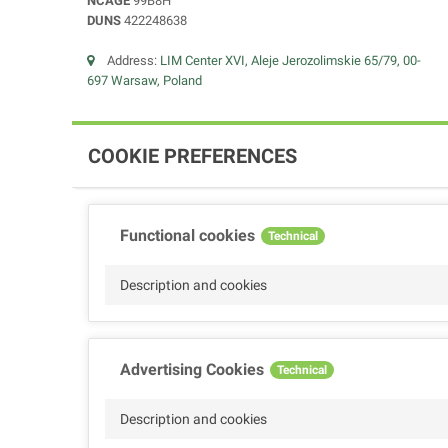
NCAGE
99B8H
DUNS
422248638
Address:
LIM Center XVI, Aleje Jerozolimskie 65/79, 00-
697 Warsaw, Poland
COOKIE PREFERENCES
Functional cookies
Technical
Description and cookies
Advertising Cookies
Technical
Description and cookies