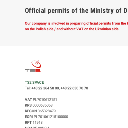
Official permits of the Ministry o
Our company is involved in preparing official permits from the
on the Polish side / and without VAT on the Ukrainian side.
TS2 SPACE
Tel:
+48 22 364 58 00, +48 22 630 70 70
VAT
PL7010612151
KRS
0000635058
REGON
365328479
EORI
PL701061215100000
RPT
11918