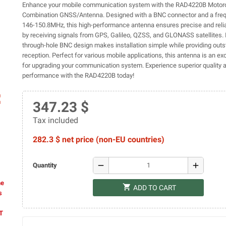
Enhance your mobile communication system with the RAD4220B Motoro
Combination GNSS/Antenna. Designed with a BNC connector and a freq
146-150.8MHz, this high-performance antenna ensures precise and relia
by receiving signals from GPS, Galileo, QZSS, and GLONASS satellites. 
through-hole BNC design makes installation simple while providing outs
reception. Perfect for various mobile applications, this antenna is an ex
for upgrading your communication system. Experience superior quality 
performance with the RAD4220B today!
ap
347.23 $
Tax included
282.3 $ net price (non-EU countries)
remove
add
Quantity
he
shopping_cart
ADD TO CART
s
AT