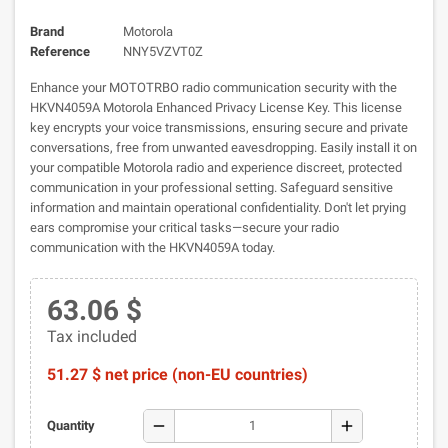
Brand
Motorola
Reference
NNY5VZVT0Z
Enhance your MOTOTRBO radio communication security with the
HKVN4059A Motorola Enhanced Privacy License Key. This license
key encrypts your voice transmissions, ensuring secure and private
conversations, free from unwanted eavesdropping. Easily install it on
your compatible Motorola radio and experience discreet, protected
communication in your professional setting. Safeguard sensitive
information and maintain operational confidentiality. Don't let prying
ears compromise your critical tasks—secure your radio
communication with the HKVN4059A today.
63.06 $
Tax included
51.27 $ net price (non-EU countries)
remove
add
Quantity