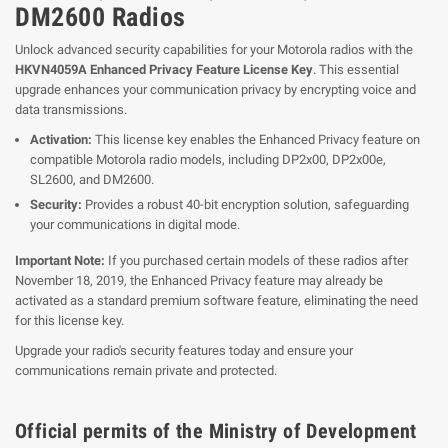
DM2600 Radios
Unlock advanced security capabilities for your Motorola radios with the
HKVN4059A Enhanced Privacy Feature License Key
. This essential
upgrade enhances your communication privacy by encrypting voice and
data transmissions.
Activation:
This license key enables the Enhanced Privacy feature on
compatible Motorola radio models, including DP2x00, DP2x00e,
SL2600, and DM2600.
Security:
Provides a robust 40-bit encryption solution, safeguarding
your communications in digital mode.
Important Note:
If you purchased certain models of these radios after
November 18, 2019, the Enhanced Privacy feature may already be
activated as a standard premium software feature, eliminating the need
for this license key.
Upgrade your radio's security features today and ensure your
communications remain private and protected.
Official permits of the Ministry of Development