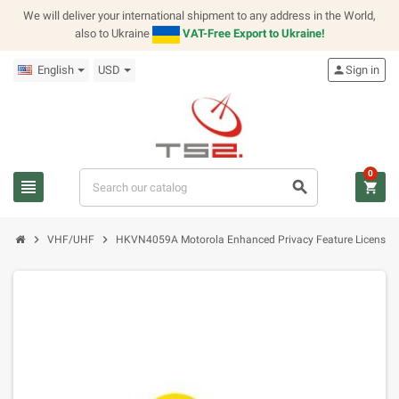
We will deliver your international shipment to any address in the World,
also to Ukraine
VAT-Free Export to Ukraine!
English
USD
person
Sign in
0
view_headline
search
shopping_cart
chevron_right
chevron_right
VHF/UHF
HKVN4059A Motorola Enhanced Privacy Feature License 