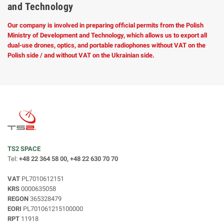
and Technology
Our company is involved in preparing official permits from the Polish
Ministry of Development and Technology, which allows us to export all
dual-use drones, optics, and portable radiophones without VAT on the
Polish side / and without VAT on the Ukrainian side.
TS2 SPACE
Tel:
+48 22 364 58 00, +48 22 630 70 70
VAT
PL7010612151
KRS
0000635058
REGON
365328479
EORI
PL701061215100000
RPT
11918