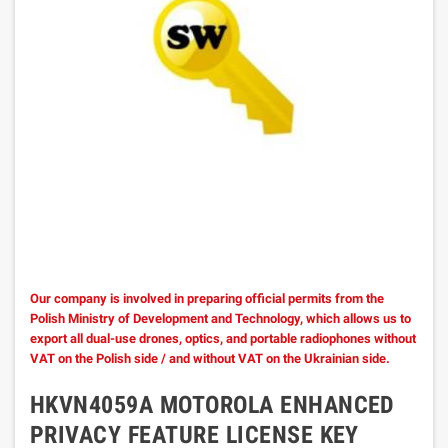
Our company is involved in preparing official permits from the
Polish Ministry of Development and Technology, which allows us to
export all dual-use drones, optics, and portable radiophones without
VAT on the Polish side / and without VAT on the Ukrainian side.
HKVN4059A MOTOROLA ENHANCED
PRIVACY FEATURE LICENSE KEY