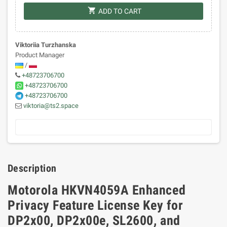
shopping_cart
ADD TO CART
Viktoriia Turzhanska
Product Manager
/
+48723706700
+48723706700
+48723706700
viktoria@ts2.space
Description
Motorola HKVN4059A Enhanced
Privacy Feature License Key for
DP2x00, DP2x00e, SL2600, and