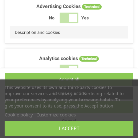
Advertising Cookies
Technical
No
Yes
Description and cookies
Analytics cookies
Technical
No
Yes
Accept all
Description and cookies
This website uses its own and third-party cookies to
Accept selection
improve our services and show you advertising related to
your preferences by analyzing your browsing habits. To
give your consent to its use, press the Accept button.
Reject all
Performance cookies
Technical
Cookie policy
Customize cookies
Cancel
No
Yes
I ACCEPT
Description