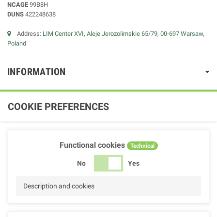
NCAGE
99B8H
DUNS
422248638
Address:
LIM Center XVI, Aleje Jerozolimskie 65/79, 00-697 Warsaw,
Poland
INFORMATION
COOKIE PREFERENCES
Functional cookies
Technical
No
Yes
Description and cookies