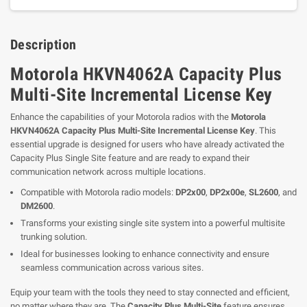
Description
Motorola HKVN4062A Capacity Plus
Multi-Site Incremental License Key
Enhance the capabilities of your Motorola radios with the
Motorola
HKVN4062A Capacity Plus Multi-Site Incremental License Key
. This
essential upgrade is designed for users who have already activated the
Capacity Plus Single Site feature and are ready to expand their
communication network across multiple locations.
Compatible with Motorola radio models:
DP2x00
,
DP2x00e
,
SL2600
, and
DM2600
.
Transforms your existing single site system into a powerful multisite
trunking solution.
Ideal for businesses looking to enhance connectivity and ensure
seamless communication across various sites.
Equip your team with the tools they need to stay connected and efficient,
no matter where they are. The
Capacity Plus Multi-Site
feature ensures