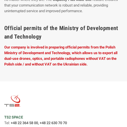
that your communication network is robust and reliable, providing
uninterrupted service and improved performance.
Official permits of the Ministry of Development
and Technology
Our company is involved in preparing official permits from the Polish
Ministry of Development and Technology, which allows us to export all
dual-use drones, optics, and portable radiophones without VAT on the
Polish side / and without VAT on the Ukrainian side.
TS2 SPACE
Tel:
+48 22 364 58 00, +48 22 630 70 70