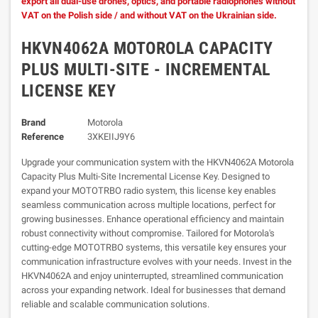
export all dual-use drones, optics, and portable radiophones without
VAT on the Polish side / and without VAT on the Ukrainian side.
HKVN4062A MOTOROLA CAPACITY
PLUS MULTI-SITE - INCREMENTAL
LICENSE KEY
Brand
Motorola
Reference
3XKEIIJ9Y6
Upgrade your communication system with the HKVN4062A Motorola
Capacity Plus Multi-Site Incremental License Key. Designed to
expand your MOTOTRBO radio system, this license key enables
seamless communication across multiple locations, perfect for
growing businesses. Enhance operational efficiency and maintain
robust connectivity without compromise. Tailored for Motorola's
cutting-edge MOTOTRBO systems, this versatile key ensures your
communication infrastructure evolves with your needs. Invest in the
HKVN4062A and enjoy uninterrupted, streamlined communication
across your expanding network. Ideal for businesses that demand
reliable and scalable communication solutions.