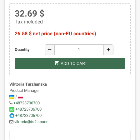
32.69 $
Tax included
26.58 $ net price (non-EU countries)
remove
add
Quantity
shopping_cart
ADD TO CART
Viktoriia Turzhanska
Product Manager
/
+48723706700
+48723706700
+48723706700
viktoria@ts2.space