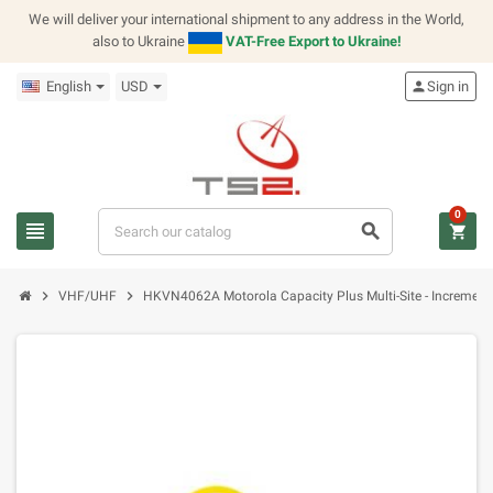
We will deliver your international shipment to any address in the World,
also to Ukraine
VAT-Free Export to Ukraine!
English
USD
person
Sign in
0
view_headline
search
shopping_cart
chevron_right
chevron_right
VHF/UHF
HKVN4062A Motorola Capacity Plus Multi-Site - Increment