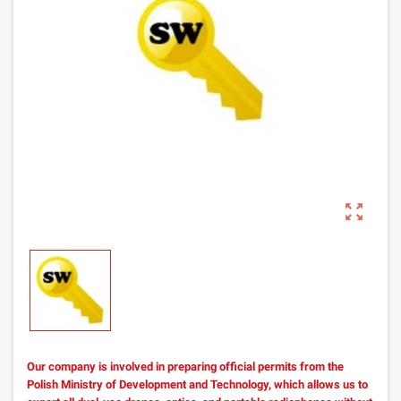
zoom_out_map
Our company is involved in preparing official permits from the
Polish Ministry of Development and Technology, which allows us to