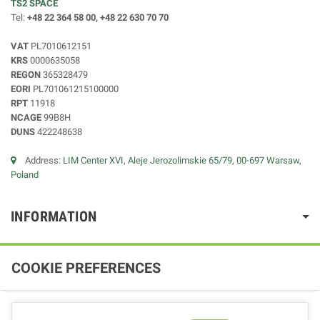
TS2 SPACE
Tel:
+48 22 364 58 00, +48 22 630 70 70
VAT
PL7010612151
KRS
0000635058
REGON
365328479
EORI
PL701061215100000
RPT
11918
NCAGE
99B8H
DUNS
422248638
Address:
LIM Center XVI, Aleje Jerozolimskie 65/79, 00-697 Warsaw,
Poland
INFORMATION
COOKIE PREFERENCES