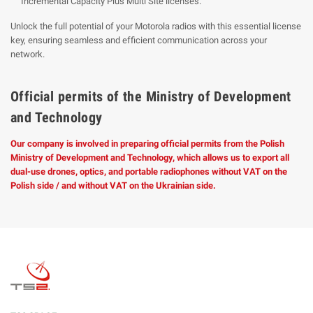
Incremental Capacity Plus Multi Site licenses.
Unlock the full potential of your Motorola radios with this essential license
key, ensuring seamless and efficient communication across your
network.
Official permits of the Ministry of Development
and Technology
Our company is involved in preparing official permits from the Polish
Ministry of Development and Technology, which allows us to export all
dual-use drones, optics, and portable radiophones without VAT on the
Polish side / and without VAT on the Ukrainian side.