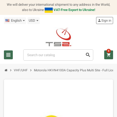
We will deliver your international shipment to any address in the World,
also to Ukraine
VAT-Free Export to Ukraine!
English
USD
person
Sign in
0
view_headline
search
shopping_cart
chevron_right
chevron_right
VHF/UHF
Motorola HKVN4100A Capacity Plus Multi Site - Full Licen