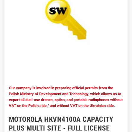
Our company is involved in preparing official permits from the
Polish Ministry of Development and Technology, which allows us to
export all dual-use drones, optics, and portable radiophones without
VAT on the Polish side / and without VAT on the Ukrainian side.
MOTOROLA HKVN4100A CAPACITY
PLUS MULTI SITE - FULL LICENSE