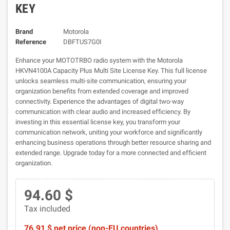
KEY
Brand
Motorola
Reference
DBFTUS7G0I
Enhance your MOTOTRBO radio system with the Motorola
HKVN4100A Capacity Plus Multi Site License Key. This full license
unlocks seamless multi-site communication, ensuring your
organization benefits from extended coverage and improved
connectivity. Experience the advantages of digital two-way
communication with clear audio and increased efficiency. By
investing in this essential license key, you transform your
communication network, uniting your workforce and significantly
enhancing business operations through better resource sharing and
extended range. Upgrade today for a more connected and efficient
organization.
94.60 $
Tax included
76.91 $ net price (non-EU countries)