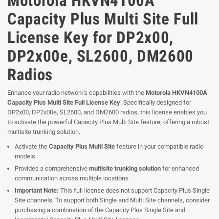
Motorola HKVN4100A
Capacity Plus Multi Site Full
License Key for DP2x00,
DP2x00e, SL2600, DM2600
Radios
Enhance your radio network's capabilities with the
Motorola HKVN4100A
Capacity Plus Multi Site Full License Key
. Specifically designed for
DP2x00, DP2x00e, SL2600, and DM2600 radios, this license enables you
to activate the powerful Capacity Plus Multi Site feature, offering a robust
multisite trunking solution.
Activate the
Capacity Plus Multi Site
feature in your compatible radio
models.
Provides a comprehensive
multisite trunking solution
for enhanced
communication across multiple locations.
Important Note:
This full license does not support Capacity Plus Single
Site channels. To support both Single and Multi Site channels, consider
purchasing a combination of the Capacity Plus Single Site and