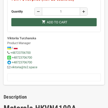
remove
add
Quantity
shopping_cart
ADD TO CART
Viktoriia Turzhanska
Product Manager
/
+48723706700
+48723706700
+48723706700
viktoria@ts2.space
Description