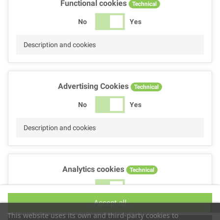
Functional cookies
Technical
No
Yes
Description and cookies
Advertising Cookies
Technical
No
Yes
Description and cookies
Analytics cookies
Technical
No
Yes
Accept all
Description and cookies
This website uses its own and third-party cookies to