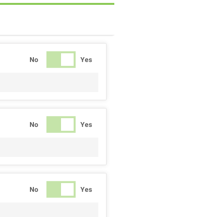
No
Yes
No
Yes
No
Yes