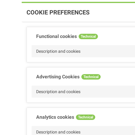
COOKIE PREFERENCES
Functional cookies
Technical
Description and cookies
Advertising Cookies
Technical
Description and cookies
Analytics cookies
Technical
Description and cookies