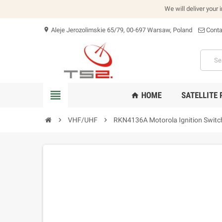
We will deliver your 
Aleje Jerozolimskie 65/79, 00-697 Warsaw, Poland
Conta
location_on
view_headline
HOME
SATELLITE
home
chevron_right
VHF/UHF
chevron_right
RKN4136A Motorola Ignition Switc