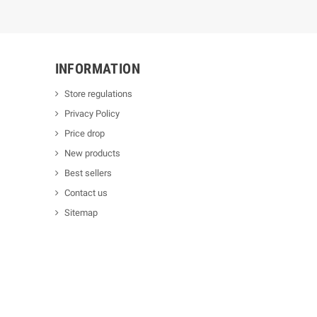
INFORMATION
Store regulations
Privacy Policy
Price drop
New products
Best sellers
Contact us
Sitemap