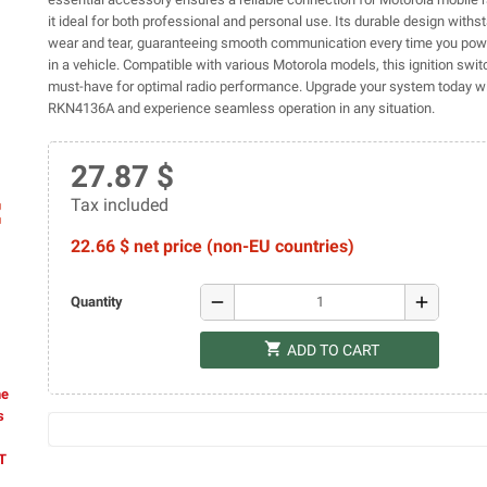
it ideal for both professional and personal use. Its durable design withs
wear and tear, guaranteeing smooth communication every time you powe
in a vehicle. Compatible with various Motorola models, this ignition swit
must-have for optimal radio performance. Upgrade your system today wi
RKN4136A and experience seamless operation in any situation.
27.87 $
Tax included
ap
22.66 $ net price (non-EU countries)
remove
add
Quantity
shopping_cart
ADD TO CART
he
s
AT