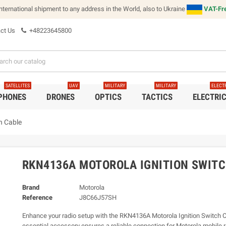
international shipment to any address in the World, also to Ukraine
VAT-Fre
ct Us
+48223645800
SATELLITES
UAV
MILITARY
MILITARY
ELECT
 PHONES
DRONES
OPTICS
TACTICS
ELECTRI
h Cable
RKN4136A MOTOROLA IGNITION SWITC
Brand
Motorola
Reference
J8C66J57SH
Enhance your radio setup with the RKN4136A Motorola Ignition Switch C
essential accessory ensures a reliable connection for Motorola mobile 