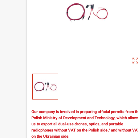
zoom_out_m
Our company is involved in preparing official permits from t
Polish Ministry of Development and Technology, which allow
us to export all dual-use drones, optics, and portable
radiophones without VAT on the Polish side / and without V
on the Ukrainian side.