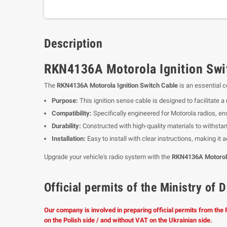
Description
RKN4136A Motorola Ignition Swit
The
RKN4136A Motorola Ignition Switch Cable
is an essential 
Purpose:
This ignition sense cable is designed to facilitate a
Compatibility:
Specifically engineered for Motorola radios, en
Durability:
Constructed with high-quality materials to withstan
Installation:
Easy to install with clear instructions, making it
Upgrade your vehicle's radio system with the
RKN4136A Motorola
Official permits of the Ministry o
Our company is involved in preparing official permits from the
on the Polish side / and without VAT on the Ukrainian side.