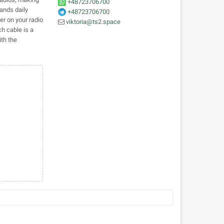
+48723706700
tands daily
+48723706700
r on your radio
viktoria@ts2.space
ch cable is a
th the