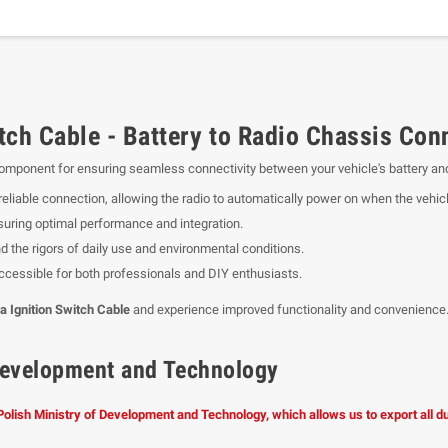
ch Cable - Battery to Radio Chassis Con
component for ensuring seamless connectivity between your vehicle's battery and
 reliable connection, allowing the radio to automatically power on when the vehicl
suring optimal performance and integration.
d the rigors of daily use and environmental conditions.
 accessible for both professionals and DIY enthusiasts.
 Ignition Switch Cable
and experience improved functionality and convenience
f Development and Technology
 Polish Ministry of Development and Technology, which allows us to export all 