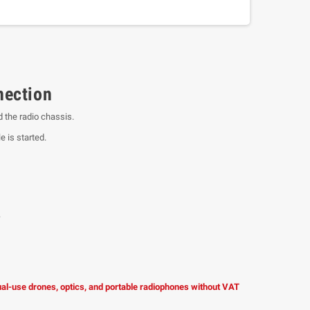
nection
 the radio chassis.
e is started.
.
dual-use drones, optics, and portable radiophones without VAT