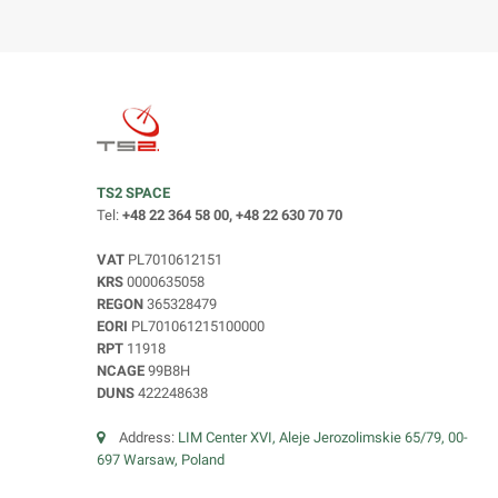
TS2 SPACE
Tel:
+48 22 364 58 00, +48 22 630 70 70
VAT
PL7010612151
KRS
0000635058
REGON
365328479
EORI
PL701061215100000
RPT
11918
NCAGE
99B8H
DUNS
422248638
Address:
LIM Center XVI, Aleje Jerozolimskie 65/79, 00-
697 Warsaw, Poland