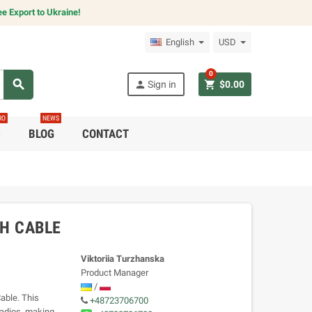
e Export to Ukraine!
English
USD
0
search
person
shopping_cart
Sign in
$0.00
RO
NEWS
C
BLOG
CONTACT
H CABLE
Viktoriia Turzhanska
Product Manager
/
able. This
+48723706700
radios, making