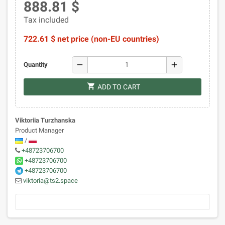
888.81 $
Tax included
722.61 $ net price (non-EU countries)
remove
add
Quantity
shopping_cart
ADD TO CART
Viktoriia Turzhanska
Product Manager
/
+48723706700
+48723706700
+48723706700
viktoria@ts2.space