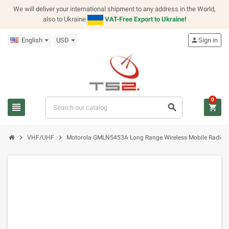
We will deliver your international shipment to any address in the World,
also to Ukraine
VAT-Free Export to Ukraine!
English
USD
person
Sign in
0
view_headline
search
shopping_cart
chevron_right
chevron_right
VHF/UHF
Motorola GMLN5453A Long Range Wireless Mobile Radio So