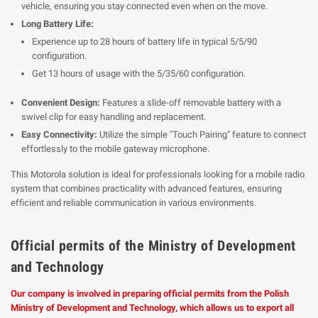
vehicle, ensuring you stay connected even when on the move.
Long Battery Life:
Experience up to 28 hours of battery life in typical 5/5/90
configuration.
Get 13 hours of usage with the 5/35/60 configuration.
Convenient Design:
Features a slide-off removable battery with a
swivel clip for easy handling and replacement.
Easy Connectivity:
Utilize the simple "Touch Pairing" feature to connect
effortlessly to the mobile gateway microphone.
This Motorola solution is ideal for professionals looking for a mobile radio
system that combines practicality with advanced features, ensuring
efficient and reliable communication in various environments.
Official permits of the Ministry of Development
and Technology
Our company is involved in preparing official permits from the Polish
Ministry of Development and Technology, which allows us to export all