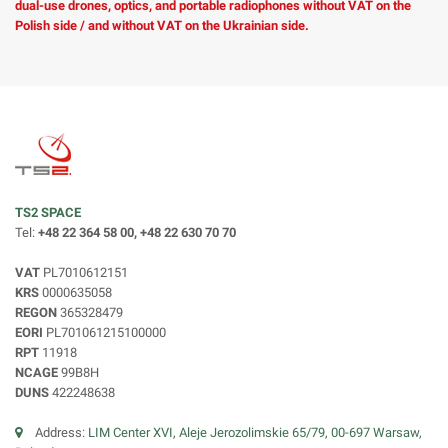
dual-use drones, optics, and portable radiophones without VAT on the
Polish side / and without VAT on the Ukrainian side.
TS2 SPACE
Tel:
+48 22 364 58 00, +48 22 630 70 70
VAT
PL7010612151
KRS
0000635058
REGON
365328479
EORI
PL701061215100000
RPT
11918
NCAGE
99B8H
DUNS
422248638
Address:
LIM Center XVI, Aleje Jerozolimskie 65/79, 00-697 Warsaw,