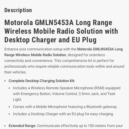
Description
Motorola GMLN5453A Long Range
Wireless Mobile Radio Solution with
Desktop Charger and EU Plug
Enhance your communication setup with the
Motorola GMLN5453A Long
Range Wireless Mobile Radio Solution
, designed for seamless
connectivity and convenience. This comprehensive kit is perfect for
professionals who require reliable communication tools within and around
their vehicles.
Complete Desktop Charging Solution Kit:
Includes a Wireless Remote Speaker Microphone (RSM) equipped
with Emergency Button, Volume Control, 3.5mm Jack, and Task
Light.
Comes with a Mobile Microphone featuring a Bluetooth gateway.
Includes a Desktop Charger with an EU plug for easy charging.
Extended Range:
Communicate effectively up to 100 meters from your