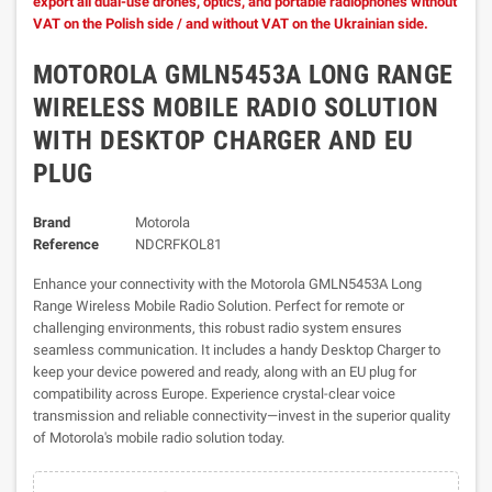
export all dual-use drones, optics, and portable radiophones without
VAT on the Polish side / and without VAT on the Ukrainian side.
MOTOROLA GMLN5453A LONG RANGE
WIRELESS MOBILE RADIO SOLUTION
WITH DESKTOP CHARGER AND EU
PLUG
Brand
Motorola
Reference
NDCRFKOL81
Enhance your connectivity with the Motorola GMLN5453A Long
Range Wireless Mobile Radio Solution. Perfect for remote or
challenging environments, this robust radio system ensures
seamless communication. It includes a handy Desktop Charger to
keep your device powered and ready, along with an EU plug for
compatibility across Europe. Experience crystal-clear voice
transmission and reliable connectivity—invest in the superior quality
of Motorola's mobile radio solution today.