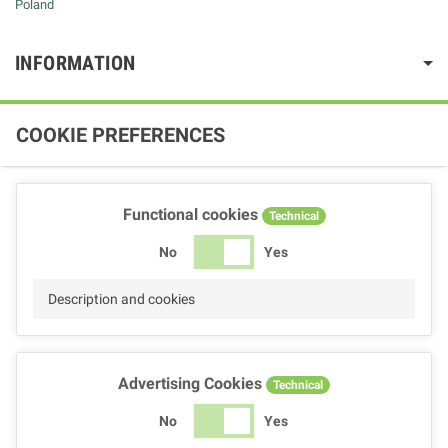
Poland
INFORMATION
COOKIE PREFERENCES
Functional cookies
Technical
No
Yes
Description and cookies
Advertising Cookies
Technical
No
Yes