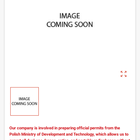
zoom_out_map
Our company is involved in preparing official permits from the
Polish Ministry of Development and Technology, which allows us to