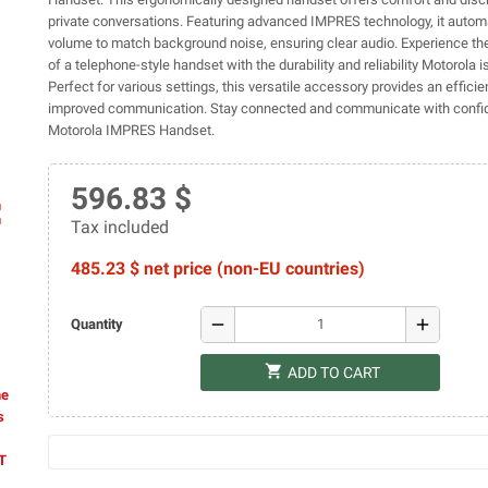
private conversations. Featuring advanced IMPRES technology, it automa
volume to match background noise, ensuring clear audio. Experience the
of a telephone-style handset with the durability and reliability Motorola i
Perfect for various settings, this versatile accessory provides an efficien
improved communication. Stay connected and communicate with confi
Motorola IMPRES Handset.
596.83 $
ap
Tax included
485.23 $ net price (non-EU countries)
remove
add
Quantity
shopping_cart
ADD TO CART
he
s
AT