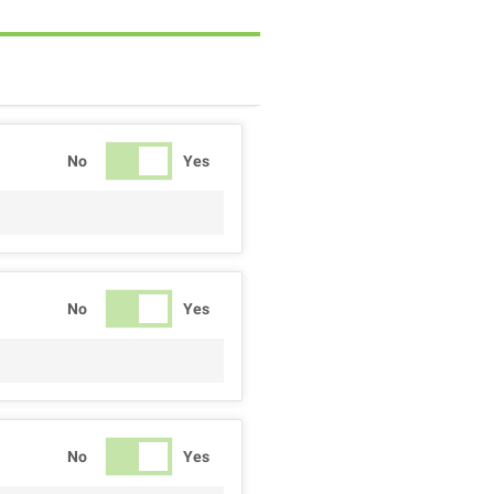
No
Yes
No
Yes
No
Yes