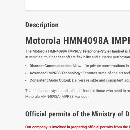
Description
Motorola HMN4098A IMPRE
The
Motorola HMN4098A IMPRES Telephone-Style Handset
is 
in vehicles, this handset offers flexibility and superior performa
Discreet Communication:
Allows for private conversations in y
Advanced IMPRES Technology:
Features state-of-the-art te
Consistent Audio Output:
Delivers reliable and consistent sou
This telephone-style handset is perfect for those who need to m
Motorola HMN4098A IMPRES Handset.
Official permits of the Ministry o
Our company is involved in preparing official permits from the