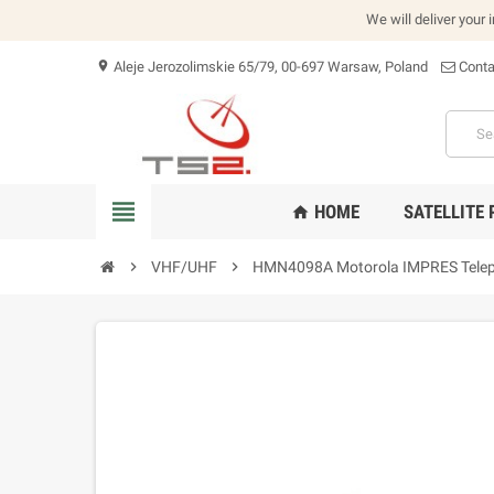
We will deliver your 
Aleje Jerozolimskie 65/79, 00-697 Warsaw, Poland
Conta
location_on
view_headline
HOME
SATELLITE
home
chevron_right
VHF/UHF
chevron_right
HMN4098A Motorola IMPRES Telep