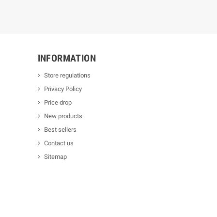
INFORMATION
Store regulations
Privacy Policy
Price drop
New products
Best sellers
Contact us
Sitemap