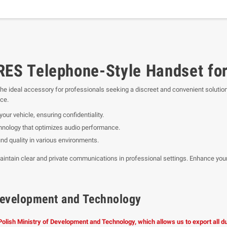
S Telephone-Style Handset for
the ideal accessory for professionals seeking a discreet and convenient solutio
nce.
our vehicle, ensuring confidentiality.
chnology that optimizes audio performance.
nd quality in various environments.
aintain clear and private communications in professional settings. Enhance your
f Development and Technology
 Polish Ministry of Development and Technology, which allows us to export all 