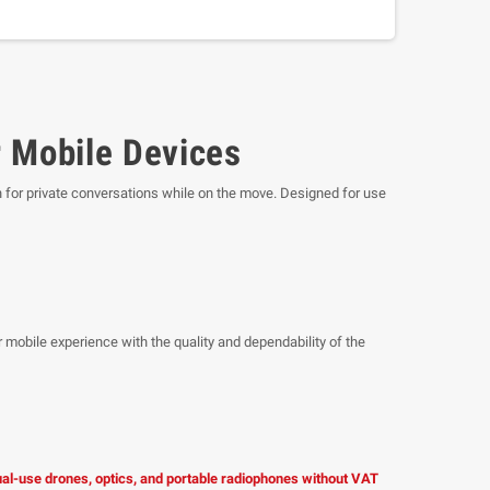
 Mobile Devices
n for private conversations while on the move. Designed for use
 mobile experience with the quality and dependability of the
dual-use drones, optics, and portable radiophones without VAT