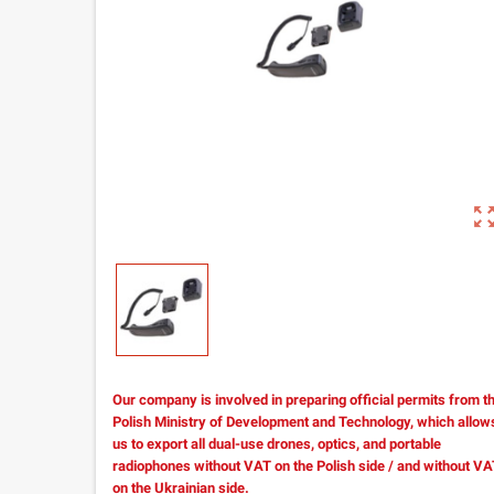
zoom_out_m
Our company is involved in preparing official permits from t
Polish Ministry of Development and Technology, which allow
us to export all dual-use drones, optics, and portable
radiophones without VAT on the Polish side / and without V
on the Ukrainian side.