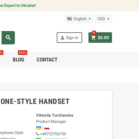
e Export to Ukraine!
English
USD
0
search
person
shopping_cart
Sign in
$0.00
RO
NEWS
C
BLOG
CONTACT
HONE-STYLE HANDSET
Viktoriia Turzhanska
Product Manager
/
ephone-Style
+48723706700
etion for