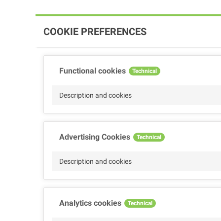
COOKIE PREFERENCES
Functional cookies
Technical
Description and cookies
Advertising Cookies
Technical
Description and cookies
Analytics cookies
Technical