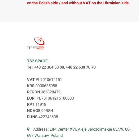
on the Polish side / and without VAT on the Ukrainian side.
TS2 SPACE
Tel:
+48 22 364 58 00, +48 22 630 70 70
VAT
PL7010612151
KRS
0000635058
REGON
365328479
EORI
PL701061215100000
RPT
11918
NCAGE
99B8H
DUNS
422248638
Address:
LIM Center XVI, Aleje Jerozolimskie 65/79, 00-
697 Warsaw, Poland