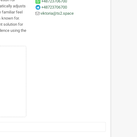
+48723706700
tically adjusts
+48723706700
 familiar feel
viktoria@ts2.space
s known for.
t solution for
dence using the