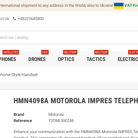
international shipment to any address in the World, also to Ukraine
VAT-Fre
ct Us
+48223645800
SATELLITES
UAV
MILITARY
MILITARY
ELECT
 PHONES
DRONES
OPTICS
TACTICS
ELECTRI
hone-Style Handset
HMN4098A MOTOROLA IMPRES TELEP
Brand
Motorola
Reference
72OML5WZ48
Enhance your communication with the HMN4098A Motorola IMPRES Tel
Handset. This ergonomically designed handset offers comfort and discr