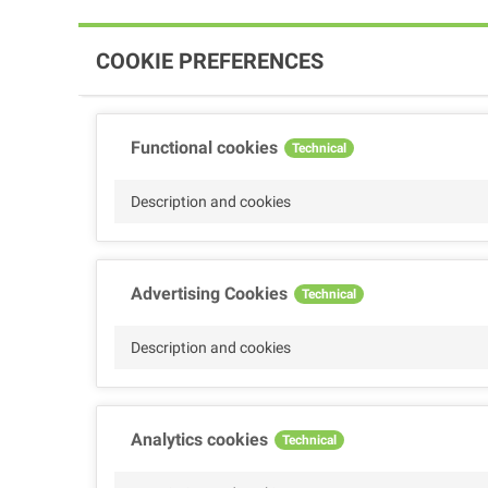
COOKIE PREFERENCES
Functional cookies
Technical
Description and cookies
Advertising Cookies
Technical
Description and cookies
Analytics cookies
Technical