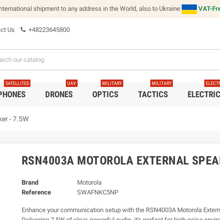
international shipment to any address in the World, also to Ukraine
VAT-Fre
ct Us
+48223645800
SATELLITES
UAV
MILITARY
MILITARY
ELECT
 PHONES
DRONES
OPTICS
TACTICS
ELECTRI
er - 7.5W
RSN4003A MOTOROLA EXTERNAL SPEAK
Brand
Motorola
Reference
SWAFNKC5NP
Enhance your communication setup with the RSN4003A Motorola Extern
Delivering 7.5W of clear, powerful audio, it's perfect for high-noise env