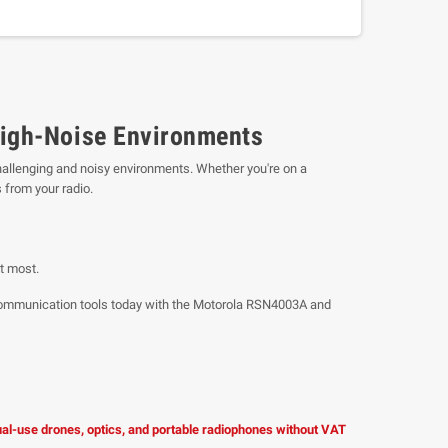
High-Noise Environments
challenging and noisy environments. Whether you're on a
 from your radio.
t most.
r communication tools today with the Motorola RSN4003A and
dual-use drones, optics, and portable radiophones without VAT