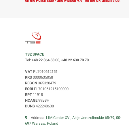
on the Polish side / and without VAT on the Ukrainian side.
TS2 SPACE
Tel:
+48 22 364 58 00, +48 22 630 70 70
VAT
PL7010612151
KRS
0000635058
REGON
365328479
EORI
PL701061215100000
RPT
11918
NCAGE
99B8H
DUNS
422248638
Address:
LIM Center XVI, Aleje Jerozolimskie 65/79, 00-
697 Warsaw, Poland