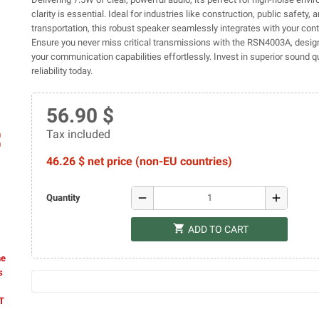
clarity is essential. Ideal for industries like construction, public safety, 
transportation, this robust speaker seamlessly integrates with your contr
Ensure you never miss critical transmissions with the RSN4003A, desig
your communication capabilities effortlessly. Invest in superior sound q
reliability today.
56.90 $
Tax included
ap
46.26 $ net price (non-EU countries)
remove
add
Quantity
shopping_cart
ADD TO CART
he
s
AT