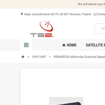
We will deliver your 
Aleje Jerozolimskie 65/79, 00-697 Warsaw, Poland
Conta
location_on
view_headline
HOME
SATELLITE
home
chevron_right
VHF/UHF
chevron_right
RSN4003A Motorola External Speak