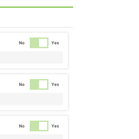
No
Yes
No
Yes
No
Yes