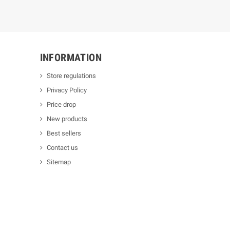
INFORMATION
Store regulations
Privacy Policy
Price drop
New products
Best sellers
Contact us
Sitemap