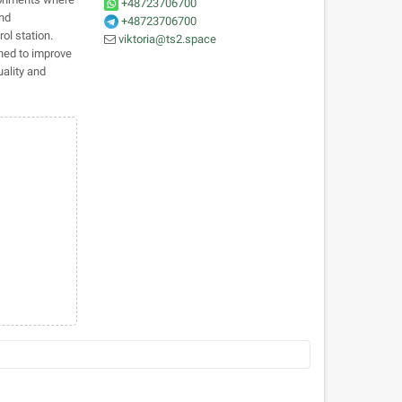
+48723706700
and
+48723706700
ol station.
viktoria@ts2.space
ned to improve
uality and