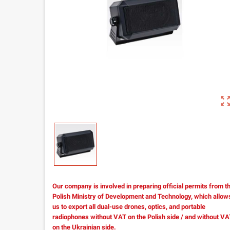
zoom_out_m
Our company is involved in preparing official permits from t
Polish Ministry of Development and Technology, which allow
us to export all dual-use drones, optics, and portable
radiophones without VAT on the Polish side / and without V
on the Ukrainian side.