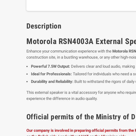
Description
Motorola RSN4003A External Spe
Enhance your communication experience with the
Motorola RSN
construction site, in a bustling warehouse, or any other high-no
Powerful 7.5W Output:
Delivers clear and loud audio, making 
Ideal for Professionals:
Tailored for individuals who need a s
Durability and Reliability:
Built to withstand the rigors of dai
This external speaker is a vital accessory for anyone who requ
experience the difference in audio quality.
Official permits of the Ministry o
Our company is involved in preparing official permits from the