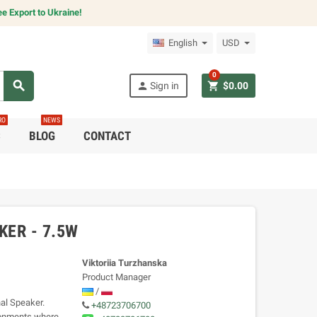
e Export to Ukraine!
English
USD
0
search
person
shopping_cart
Sign in
$0.00
RO
NEWS
C
BLOG
CONTACT
ER - 7.5W
Viktoriia Turzhanska
Product Manager
/
al Speaker.
+48723706700
ironments where