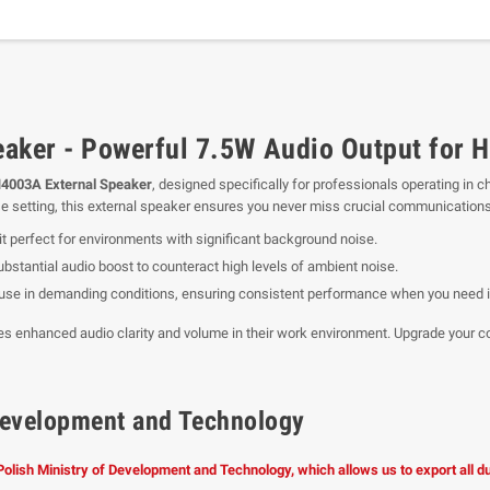
aker - Powerful 7.5W Audio Output for 
4003A External Speaker
, designed specifically for professionals operating in 
ise setting, this external speaker ensures you never miss crucial communications
it perfect for environments with significant background noise.
ubstantial audio boost to counteract high levels of ambient noise.
ly use in demanding conditions, ensuring consistent performance when you need i
ires enhanced audio clarity and volume in their work environment. Upgrade you
f Development and Technology
 Polish Ministry of Development and Technology, which allows us to export all 