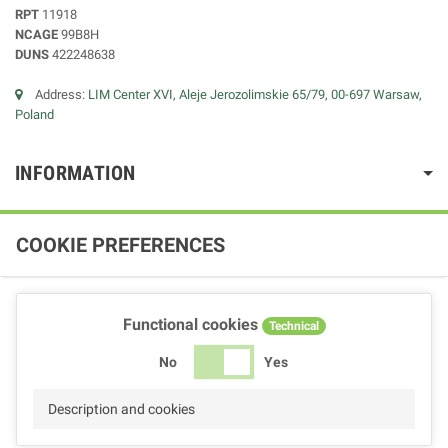
RPT
11918
NCAGE
99B8H
DUNS
422248638
Address:
LIM Center XVI, Aleje Jerozolimskie 65/79, 00-697 Warsaw,
Poland
INFORMATION
COOKIE PREFERENCES
Functional cookies
Technical
No
Yes
Description and cookies