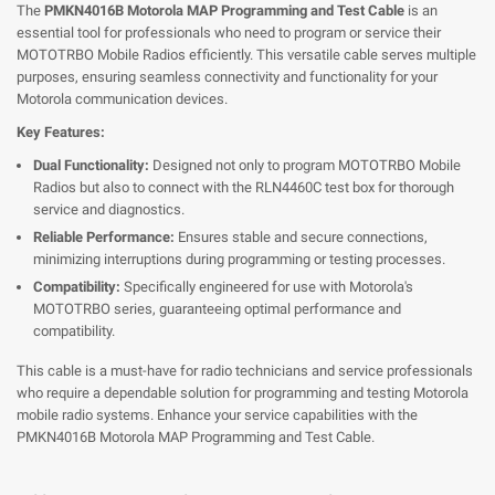
The
PMKN4016B Motorola MAP Programming and Test Cable
is an
essential tool for professionals who need to program or service their
MOTOTRBO Mobile Radios efficiently. This versatile cable serves multiple
purposes, ensuring seamless connectivity and functionality for your
Motorola communication devices.
Key Features:
Dual Functionality:
Designed not only to program MOTOTRBO Mobile
Radios but also to connect with the RLN4460C test box for thorough
service and diagnostics.
Reliable Performance:
Ensures stable and secure connections,
minimizing interruptions during programming or testing processes.
Compatibility:
Specifically engineered for use with Motorola's
MOTOTRBO series, guaranteeing optimal performance and
compatibility.
This cable is a must-have for radio technicians and service professionals
who require a dependable solution for programming and testing Motorola
mobile radio systems. Enhance your service capabilities with the
PMKN4016B Motorola MAP Programming and Test Cable.