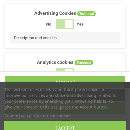
Advertising Cookies
Technical
No
Yes
Description and cookies
Analytics cookies
Technical
No
Yes
Accept all
Description and cookies
This website uses its own and third-party cookies to
Accept selection
improve our services and show you advertising related to
your preferences by analyzing your browsing habits. To
give your consent to its use, press the Accept button.
Reject all
Performance cookies
Technical
Cookie policy
Customize cookies
Cancel
No
Yes
I ACCEPT