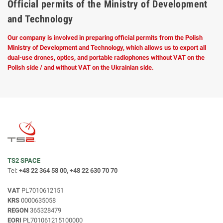
Official permits of the Ministry of Development
and Technology
Our company is involved in preparing official permits from the Polish
Ministry of Development and Technology, which allows us to export all
dual-use drones, optics, and portable radiophones without VAT on the
Polish side / and without VAT on the Ukrainian side.
TS2 SPACE
Tel:
+48 22 364 58 00, +48 22 630 70 70
VAT
PL7010612151
KRS
0000635058
REGON
365328479
EORI
PL701061215100000