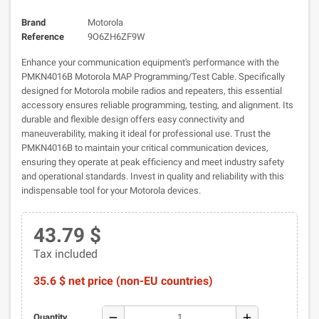
Brand
Motorola
Reference
9O6ZH6ZF9W
Enhance your communication equipment's performance with the
PMKN4016B Motorola MAP Programming/Test Cable. Specifically
designed for Motorola mobile radios and repeaters, this essential
accessory ensures reliable programming, testing, and alignment. Its
durable and flexible design offers easy connectivity and
maneuverability, making it ideal for professional use. Trust the
PMKN4016B to maintain your critical communication devices,
ensuring they operate at peak efficiency and meet industry safety
and operational standards. Invest in quality and reliability with this
indispensable tool for your Motorola devices.
43.79 $
Tax included
35.6 $ net price (non-EU countries)
remove
add
Quantity