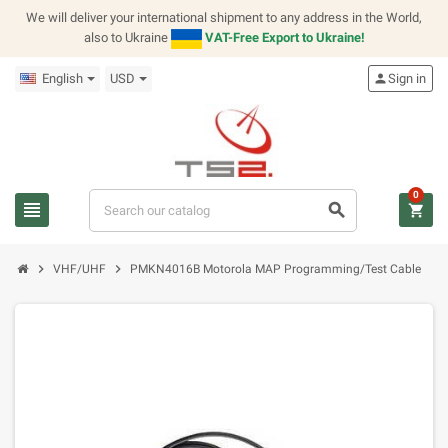
We will deliver your international shipment to any address in the World,
also to Ukraine
VAT-Free Export to Ukraine!
English
USD
person
Sign in
0
view_headline
search
shopping_cart
chevron_right
chevron_right
VHF/UHF
PMKN4016B Motorola MAP Programming/Test Cable