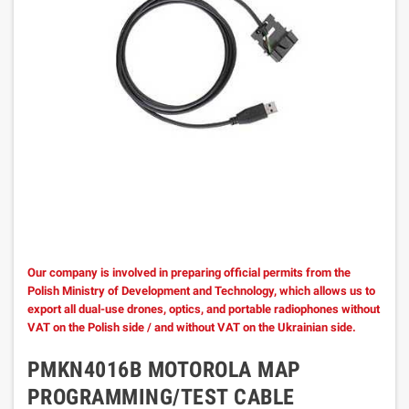
Our company is involved in preparing official permits from the
Polish Ministry of Development and Technology, which allows us to
export all dual-use drones, optics, and portable radiophones without
VAT on the Polish side / and without VAT on the Ukrainian side.
PMKN4016B MOTOROLA MAP
PROGRAMMING/TEST CABLE