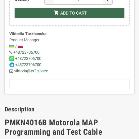
shopping_cart
ADD TO CART
Viktoriia Turzhanska
Product Manager
/
+48723706700
+48723706700
+48723706700
viktoria@ts2.space
Description
PMKN4016B Motorola MAP
Programming and Test Cable