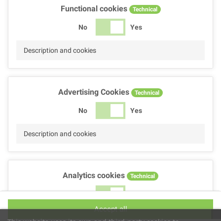
Functional cookies
Technical
No
Yes
Description and cookies
Advertising Cookies
Technical
No
Yes
Description and cookies
Analytics cookies
Technical
No
Yes
Accept all
Description and cookies