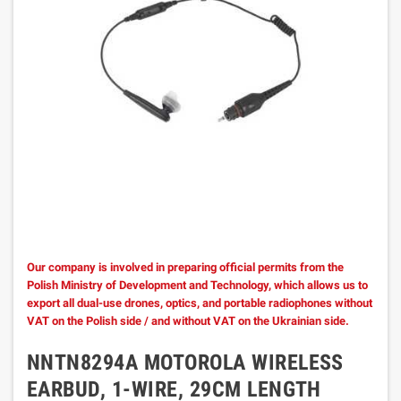
Our company is involved in preparing official permits from the
Polish Ministry of Development and Technology, which allows us to
export all dual-use drones, optics, and portable radiophones without
VAT on the Polish side / and without VAT on the Ukrainian side.
NNTN8294A MOTOROLA WIRELESS
EARBUD, 1-WIRE, 29CM LENGTH