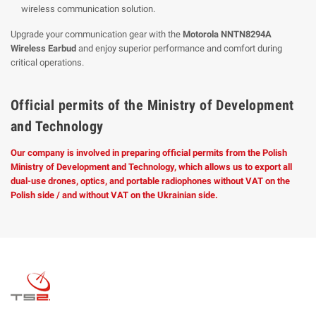
wireless communication solution.
Upgrade your communication gear with the
Motorola NNTN8294A
Wireless Earbud
and enjoy superior performance and comfort during
critical operations.
Official permits of the Ministry of Development
and Technology
Our company is involved in preparing official permits from the Polish
Ministry of Development and Technology, which allows us to export all
dual-use drones, optics, and portable radiophones without VAT on the
Polish side / and without VAT on the Ukrainian side.