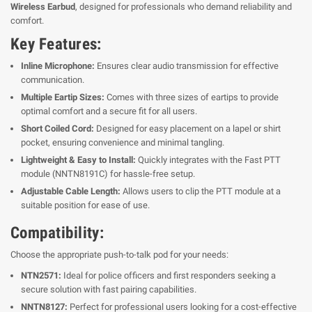
Wireless Earbud
, designed for professionals who demand reliability and
comfort.
Key Features:
Inline Microphone:
Ensures clear audio transmission for effective
communication.
Multiple Eartip Sizes:
Comes with three sizes of eartips to provide
optimal comfort and a secure fit for all users.
Short Coiled Cord:
Designed for easy placement on a lapel or shirt
pocket, ensuring convenience and minimal tangling.
Lightweight & Easy to Install:
Quickly integrates with the Fast PTT
module (NNTN8191C) for hassle-free setup.
Adjustable Cable Length:
Allows users to clip the PTT module at a
suitable position for ease of use.
Compatibility:
Choose the appropriate push-to-talk pod for your needs:
NTN2571:
Ideal for police officers and first responders seeking a
secure solution with fast pairing capabilities.
NNTN8127:
Perfect for professional users looking for a cost-effective