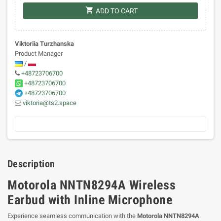
shopping_cart
ADD TO CART
Viktoriia Turzhanska
Product Manager
/
+48723706700
+48723706700
+48723706700
viktoria@ts2.space
Description
Motorola NNTN8294A Wireless
Earbud with Inline Microphone
Experience seamless communication with the
Motorola NNTN8294A