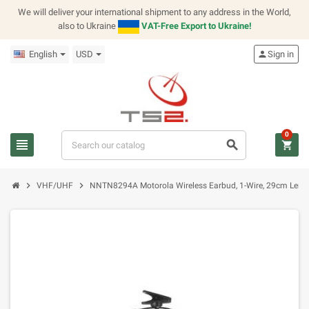
We will deliver your international shipment to any address in the World,
also to Ukraine
VAT-Free Export to Ukraine!
English
USD
person
Sign in
0
view_headline
search
shopping_cart
chevron_right
chevron_right
VHF/UHF
NNTN8294A Motorola Wireless Earbud, 1-Wire, 29cm Leng