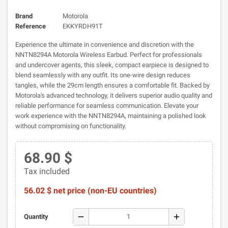
Brand
Motorola
Reference
EKKYRDH91T
Experience the ultimate in convenience and discretion with the
NNTN8294A Motorola Wireless Earbud. Perfect for professionals
and undercover agents, this sleek, compact earpiece is designed to
blend seamlessly with any outfit. Its one-wire design reduces
tangles, while the 29cm length ensures a comfortable fit. Backed by
Motorola's advanced technology, it delivers superior audio quality and
reliable performance for seamless communication. Elevate your
work experience with the NNTN8294A, maintaining a polished look
without compromising on functionality.
68.90 $
Tax included
56.02 $ net price (non-EU countries)
remove
add
Quantity