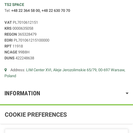
TS2 SPACE
Tel:
+48 22 364 58 00, +48 22 630 70 70
VAT
PL7010612151
KRS
0000635058
REGON
365328479
EORI
PL701061215100000
RPT
11918
NCAGE
99B8H
DUNS
422248638
Address:
LIM Center XVI, Aleje Jerozolimskie 65/79, 00-697 Warsaw,
Poland
INFORMATION
COOKIE PREFERENCES