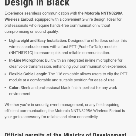
Design in Black
Experience seamless communication with the
Motorola NNTN8298A
Wireless Earbud
, equipped with a convenient 2-wire design. Ideal for
professionals who require hands-free communication without
compromising on sound quality.
Lightweight and Easy Installation:
Designed for effortless setup, this
wireless earbud comes with a fast PTT (Push-To-Talk) module
(NNTN8191C) to ensure quick and reliable communication.
In-Line Microphone:
Built with an integrated in-line microphone for
clear voice transmission, enhancing your communication experience.
Flexible Cable Length:
The 116 cm cable allows users to clip the PTT
module at a comfortable and suitable position for ease of use.
Color:
Sleek and professional black finish, perfect for any work
environment.
Whether you're in security, event management, or any field requiring
efficient communication, the Motorola NNTN8298A Wireless Earbud is
your go-to accessory for reliable and clear connectivity.
Official permits of the Ministry of Development