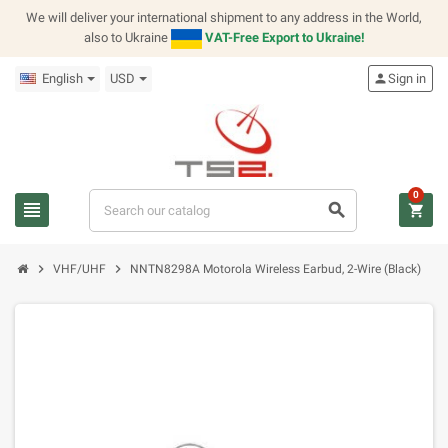
We will deliver your international shipment to any address in the World,
also to Ukraine
VAT-Free Export to Ukraine!
English
USD
person
Sign in
0
view_headline
search
shopping_cart
chevron_right
chevron_right
VHF/UHF
NNTN8298A Motorola Wireless Earbud, 2-Wire (Black)