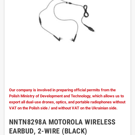
Our company is involved in preparing official permits from the
Polish Ministry of Development and Technology, which allows us to
export all dual-use drones, optics, and portable radiophones without
VAT on the Polish side / and without VAT on the Ukrainian side.
NNTN8298A MOTOROLA WIRELESS
EARBUD, 2-WIRE (BLACK)