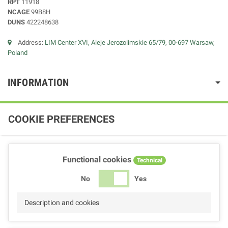
RPT
11918
NCAGE
99B8H
DUNS
422248638
Address:
LIM Center XVI, Aleje Jerozolimskie 65/79, 00-697 Warsaw,
Poland
INFORMATION
COOKIE PREFERENCES
Functional cookies
Technical
No
Yes
Description and cookies