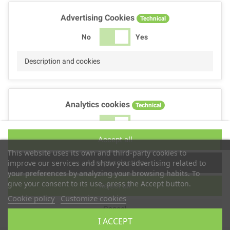
Advertising Cookies
Technical
No
Yes
Description and cookies
Analytics cookies
Technical
No
Yes
Accept all
Description and cookies
This website uses its own and third-party cookies to
Accept selection
improve our services and show you advertising related to
your preferences by analyzing your browsing habits. To
give your consent to its use, press the Accept button.
Reject all
Performance cookies
Technical
Cookie policy
Customize cookies
Cancel
No
Yes
I ACCEPT