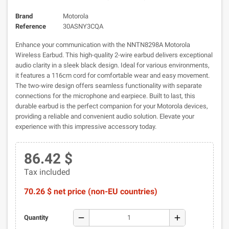
Brand
Motorola
Reference
30ASNY3CQA
Enhance your communication with the NNTN8298A Motorola
Wireless Earbud. This high-quality 2-wire earbud delivers exceptional
audio clarity in a sleek black design. Ideal for various environments,
it features a 116cm cord for comfortable wear and easy movement.
The two-wire design offers seamless functionality with separate
connections for the microphone and earpiece. Built to last, this
durable earbud is the perfect companion for your Motorola devices,
providing a reliable and convenient audio solution. Elevate your
experience with this impressive accessory today.
86.42 $
Tax included
70.26 $ net price (non-EU countries)
remove
add
Quantity