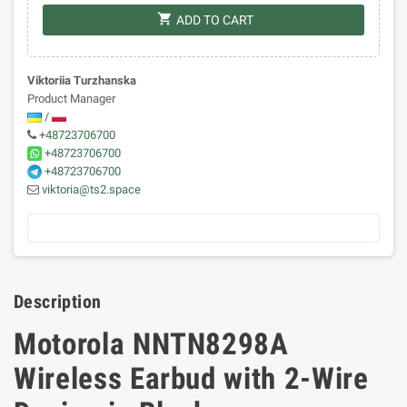
shopping_cart
ADD TO CART
Viktoriia Turzhanska
Product Manager
/
+48723706700
+48723706700
+48723706700
viktoria@ts2.space
Description
Motorola NNTN8298A
Wireless Earbud with 2-Wire