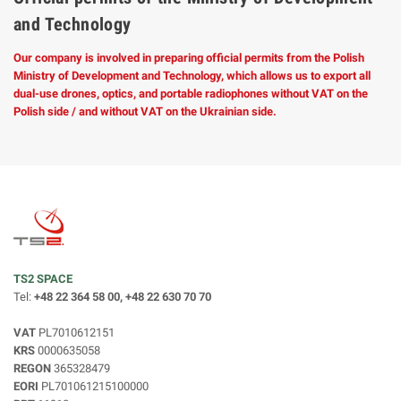
and Technology
Our company is involved in preparing official permits from the Polish
Ministry of Development and Technology, which allows us to export all
dual-use drones, optics, and portable radiophones without VAT on the
Polish side / and without VAT on the Ukrainian side.
TS2 SPACE
Tel:
+48 22 364 58 00, +48 22 630 70 70
VAT
PL7010612151
KRS
0000635058
REGON
365328479
EORI
PL701061215100000