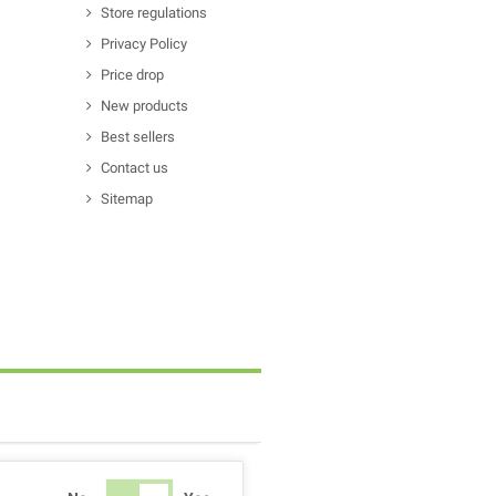
Store regulations
Privacy Policy
Price drop
New products
Best sellers
Contact us
Sitemap