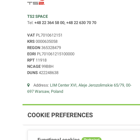
TS2 SPACE
Tel:
+48 22 364 58 00, +48 22 630 70 70
VAT
PL7010612151
KRS
0000635058
REGON
365328479
EORI
PL701061215100000
RPT
11918
NCAGE
99B8H
DUNS
422248638
Address:
LIM Center XVI, Aleje Jerozolimskie 65/79, 00-
697 Warsaw, Poland
COOKIE PREFERENCES
Functional cookies
Technical