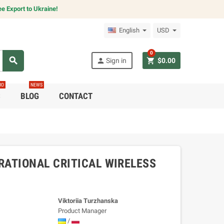
e Export to Ukraine!
English
USD
0
search
person
shopping_cart
Sign in
$0.00
RO
NEWS
C
BLOG
CONTACT
ATIONAL CRITICAL WIRELESS
Viktoriia Turzhanska
Product Manager
/