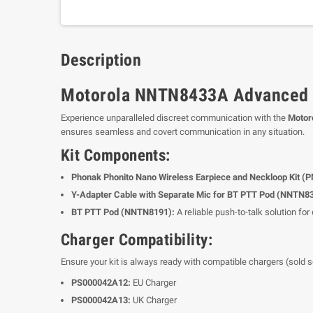
Description
Motorola NNTN8433A Advanced Co
Experience unparalleled discreet communication with the
Motor
ensures seamless and covert communication in any situation.
Kit Components:
Phonak Phonito Nano Wireless Earpiece and Neckloop Kit (
Y-Adapter Cable with Separate Mic for BT PTT Pod (NNTN8
BT PTT Pod (NNTN8191):
A reliable push-to-talk solution fo
Charger Compatibility:
Ensure your kit is always ready with compatible chargers (sold s
PS000042A12:
EU Charger
PS000042A13:
UK Charger