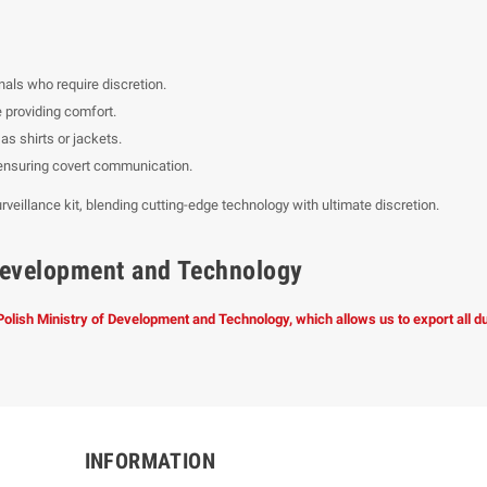
nals who require discretion.
 providing comfort.
s shirts or jackets.
, ensuring covert communication.
rveillance kit, blending cutting-edge technology with ultimate discretion.
f Development and Technology
 Polish Ministry of Development and Technology, which allows us to export all 
INFORMATION