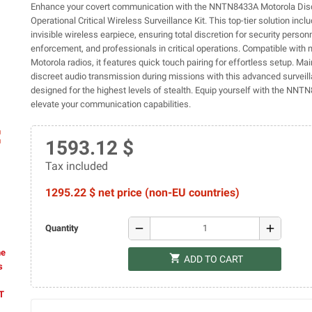
Enhance your covert communication with the NNTN8433A Motorola Dis
Operational Critical Wireless Surveillance Kit. This top-tier solution inclu
invisible wireless earpiece, ensuring total discretion for security person
enforcement, and professionals in critical operations. Compatible with m
Motorola radios, it features quick touch pairing for effortless setup. Main
discreet audio transmission during missions with this advanced surveill
designed for the highest levels of stealth. Equip yourself with the NN
elevate your communication capabilities.
ap
1593.12 $
Tax included
1295.22 $ net price (non-EU countries)
remove
add
Quantity
he
shopping_cart
ADD TO CART
s
AT