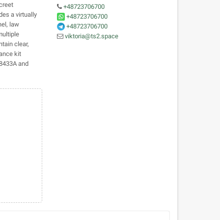
creet
+48723706700
des a virtually
+48723706700
nel, law
+48723706700
ultiple
viktoria@ts2.space
tain clear,
ance kit
TN8433A and