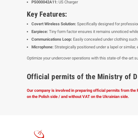
PS000042A11:
US Charger
Key Features:
Covert Wireless Solution:
Specifically designed for professio
Earpiece:
Tiny form factor ensures it remains unnoticed while
Communications Loop:
Easily concealed under clothing such a
Microphone:
Strategically positioned under a lapel or similar
Optimize your undercover operations with this state-of-the-art su
Official permits of the Ministry o
Our company is involved in preparing official permits from the
on the Polish side / and without VAT on the Ukrainian side.