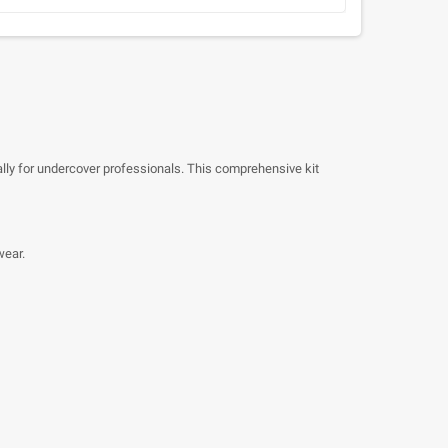
ally for undercover professionals. This comprehensive kit
wear.