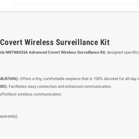
vert Wireless Surveillance Kit
ola NNTN8433A Advanced Covert Wireless Surveillance Kit
, designed specific
PMLN7696):
Offers a tiny, comfortable earpiece that is 100% discreet for all-day 
385):
Facilitates easy connection and enhanced communication.
r effortless wireless communication.
eparately):