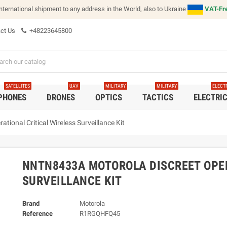
international shipment to any address in the World, also to Ukraine
VAT-Fre
ct Us
+48223645800
SATELLITES
UAV
MILITARY
MILITARY
ELECT
 PHONES
DRONES
OPTICS
TACTICS
ELECTRI
ional Critical Wireless Surveillance Kit
NNTN8433A MOTOROLA DISCREET OPER
SURVEILLANCE KIT
Brand
Motorola
Reference
R1RGQHFQ45