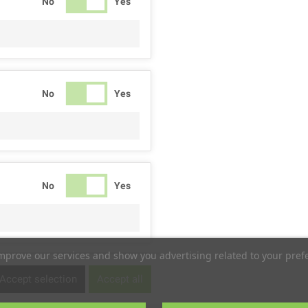
No
Yes
No
Yes
No
Yes
improve our services and show you advertising related to your pref
No
Yes
Accept selection
Accept all