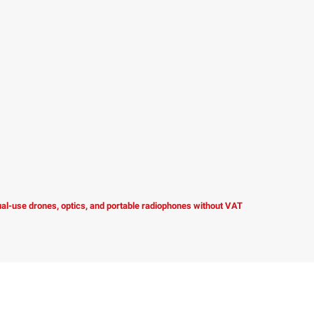
dual-use drones, optics, and portable radiophones without VAT