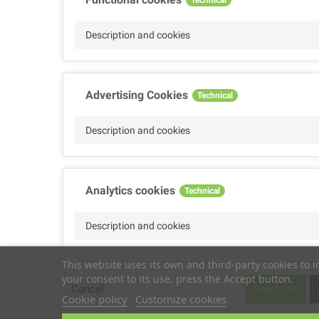
Description and cookies
Advertising Cookies
Technical
Description and cookies
Analytics cookies
Technical
Description and cookies
This website uses its own and third-party cookies to 
your consent to its use, press the Accept button.
Performance cookies
Technical
Cancel
Reject all
Cookie policy
Customize cookies