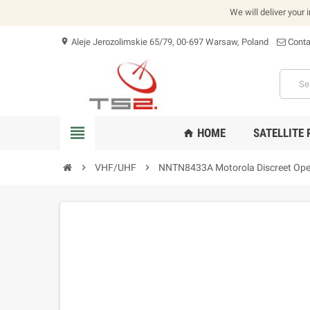
We will deliver your 
Aleje Jerozolimskie 65/79, 00-697 Warsaw, Poland
Conta
location_on
view_headline
HOME
SATELLITE
home
chevron_right
VHF/UHF
chevron_right
NNTN8433A Motorola Discreet Operat