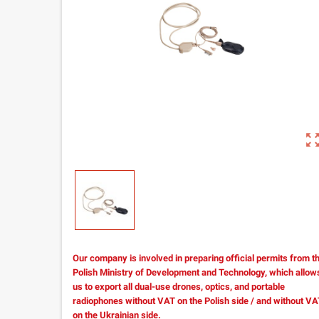
zoom_out_m
Our company is involved in preparing official permits from t
Polish Ministry of Development and Technology, which allow
us to export all dual-use drones, optics, and portable
radiophones without VAT on the Polish side / and without V
on the Ukrainian side.