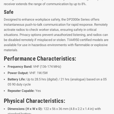
receiver extends the range of communication by up to 8%.
Safe
Designed to enhance workplace safety, the DP2000e Series offers
instantaneous push-to-talk communication for rapid response. Remotely
activate radios to check worker status, ensuring safety in critical
situations. Privacy options prevent unauthorized listening, and radios can
be disabled remotely if misplaced or stolen. TIA4950 certified models are
available for use in hazardous environments with flammable or explosive
materials.
Performance Characteristics:
Frequency Band:
VHF (136-174 MHz)
Power Output:
VHF: 1W/5W
Battery Life:
Up to 28.5 hrs (digital) / 21 hrs (analogue) based on a 05
05 90 duty cycle
Repeater Capable:
Yes
Physical Characteristics:
Dimensions (H x W x D):
122 x 56 x 36 mm (4.8 x 2.2 x 1.4 in) with
standard battery