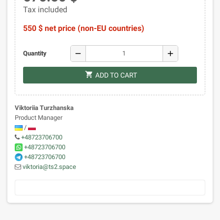
Tax included
550 $ net price (non-EU countries)
remove
add
Quantity
shopping_cart
ADD TO CART
Viktoriia Turzhanska
Product Manager
/
+48723706700
+48723706700
+48723706700
viktoria@ts2.space