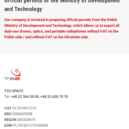
Official permits of the Ministry of Development
and Technology
Our company is involved in preparing official permits from the Polish
Ministry of Development and Technology, which allows us to export all
dual-use drones, optics, and portable radiophones without VAT on the
Polish side / and without VAT on the Ukrainian side.
TS2 SPACE
Tel:
+48 22 364 58 00, +48 22 630 70 70
VAT
PL7010612151
KRS
0000635058
REGON
365328479
EORI
PL701061215100000