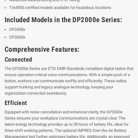
TIA4950 certified models available for hazardous locations
Included Models in the DP2000e Series:
DP2400e
DP2600e
Comprehensive Features:
Connected
The DP2000e Series are ETSI DMR Standards compliant digital radios that
ensure operation-critical voice communications. With a simple push of a
button, workers can communicate swiftly and efficiently. These radios
support trunking and legacy analogue technology, keeping your
organization connected seamlessly.
Efficient
Equipped with noise cancellation and enhanced clarity, the DP2000e
Series ensures your workplace communications are crystal clear. The
latest energy technology provides up to 28 hours of battery life, ideal for
three-shift working patterns. The optional IMPRES Over-the-Air Battery
Management tool further optimizes battery life. Additionally, an improved