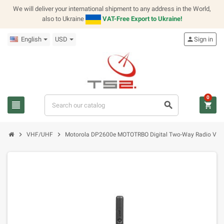
We will deliver your international shipment to any address in the World,
also to Ukraine
VAT-Free Export to Ukraine!
English
USD
person
Sign in
0
view_headline
search
shopping_cart
chevron_right
chevron_right
VHF/UHF
Motorola DP2600e MOTOTRBO Digital Two-Way Radio VH