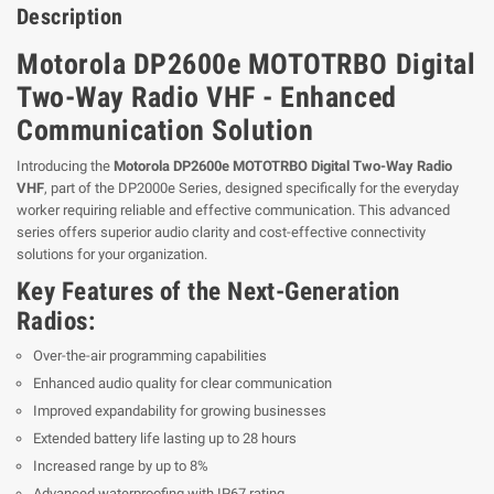
Description
Motorola DP2600e MOTOTRBO Digital
Two-Way Radio VHF - Enhanced
Communication Solution
Introducing the
Motorola DP2600e MOTOTRBO Digital Two-Way Radio
VHF
, part of the DP2000e Series, designed specifically for the everyday
worker requiring reliable and effective communication. This advanced
series offers superior audio clarity and cost-effective connectivity
solutions for your organization.
Key Features of the Next-Generation
Radios:
Over-the-air programming capabilities
Enhanced audio quality for clear communication
Improved expandability for growing businesses
Extended battery life lasting up to 28 hours
Increased range by up to 8%
Advanced waterproofing with IP67 rating