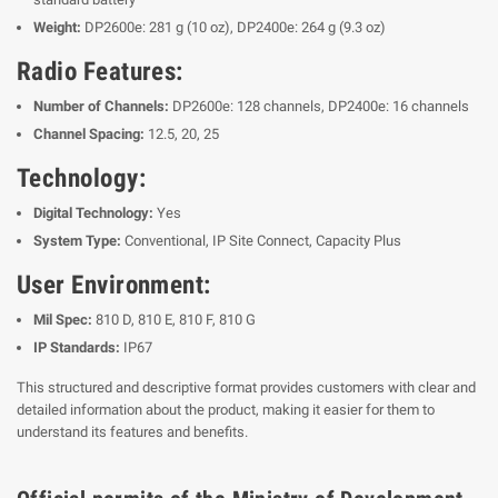
Weight:
DP2600e: 281 g (10 oz), DP2400e: 264 g (9.3 oz)
Radio Features:
Number of Channels:
DP2600e: 128 channels, DP2400e: 16 channels
Channel Spacing:
12.5, 20, 25
Technology:
Digital Technology:
Yes
System Type:
Conventional, IP Site Connect, Capacity Plus
User Environment:
Mil Spec:
810 D, 810 E, 810 F, 810 G
IP Standards:
IP67
This structured and descriptive format provides customers with clear and
detailed information about the product, making it easier for them to
understand its features and benefits.