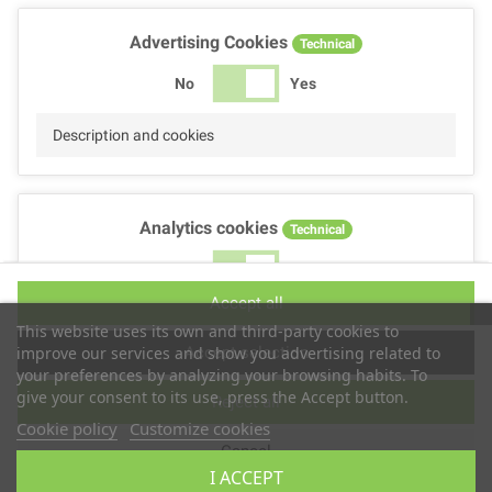
Advertising Cookies
Technical
No
Yes
Description and cookies
Analytics cookies
Technical
No
Yes
Accept all
Description and cookies
This website uses its own and third-party cookies to
Accept selection
improve our services and show you advertising related to
your preferences by analyzing your browsing habits. To
give your consent to its use, press the Accept button.
Reject all
Performance cookies
Technical
Cookie policy
Customize cookies
Cancel
No
Yes
I ACCEPT