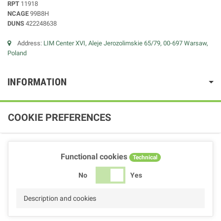
RPT
11918
NCAGE
99B8H
DUNS
422248638
Address:
LIM Center XVI, Aleje Jerozolimskie 65/79, 00-697 Warsaw,
Poland
INFORMATION
COOKIE PREFERENCES
Functional cookies
Technical
No
Yes
Description and cookies