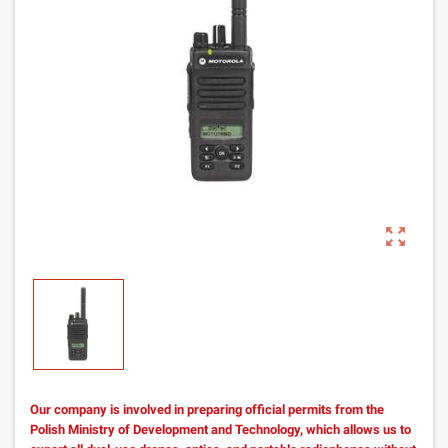
zoom_out_map
Our company is involved in preparing official permits from the
Polish Ministry of Development and Technology, which allows us to