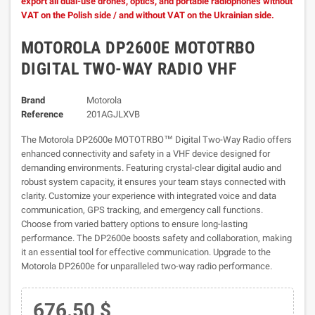
export all dual-use drones, optics, and portable radiophones without
VAT on the Polish side / and without VAT on the Ukrainian side.
MOTOROLA DP2600E MOTOTRBO
DIGITAL TWO-WAY RADIO VHF
Brand
Motorola
Reference
201AGJLXVB
The Motorola DP2600e MOTOTRBO™ Digital Two-Way Radio offers
enhanced connectivity and safety in a VHF device designed for
demanding environments. Featuring crystal-clear digital audio and
robust system capacity, it ensures your team stays connected with
clarity. Customize your experience with integrated voice and data
communication, GPS tracking, and emergency call functions.
Choose from varied battery options to ensure long-lasting
performance. The DP2600e boosts safety and collaboration, making
it an essential tool for effective communication. Upgrade to the
Motorola DP2600e for unparalleled two-way radio performance.
676.50 $