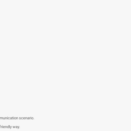
mmunication scenario.
friendly way.