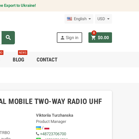
e Export to Ukraine!
English
USD
0
search
person
shopping_cart
Sign in
$0.00
RO
NEWS
C
BLOG
CONTACT
AL MOBILE TWO-WAY RADIO UHF
Viktoriia Turzhanska
Product Manager
/
TOTRBO
+48723706700
 audio,