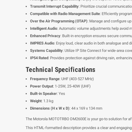
Transmit Interrupt Capability
: Prioritize crucial communicati
Compatible with Radio Management Suite
: Efficiently progr
Over the Air Programming (OTAP)
: Manage and configure up 
Intelligent Audio
: Automatic volume adjustments help avoid mi
Enhanced Privacy
: Built-in encryption ensures secure commu
IMPRES Audio
: Enjoy loud, clear audio in both analogue and d
Systems Capability
: Utilize IP Site Connect for wide-area co
IP54 Rated
: Provides protection against driving rain, enhancing
Technical Specifications
Frequency Range
: UHF (403-527 MHz)
Power Output
: 1-25W, 25-40W (UHF)
Built-in Speaker
: Yes
Weight
: 1.3 kg
Dimensions (H x W x D)
: 44 x 169 x 134 mm
The Motorola MOTOTRBO DM2600E is your go-to solution for affor
This HTML-formatted description provides a clear and engaging ov