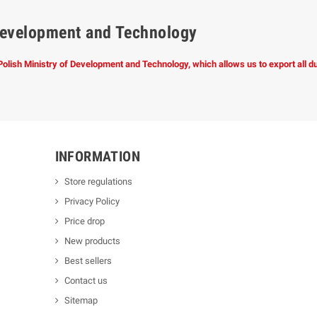
f Development and Technology
 Polish Ministry of Development and Technology, which allows us to export all 
INFORMATION
Store regulations
Privacy Policy
Price drop
New products
Best sellers
Contact us
Sitemap