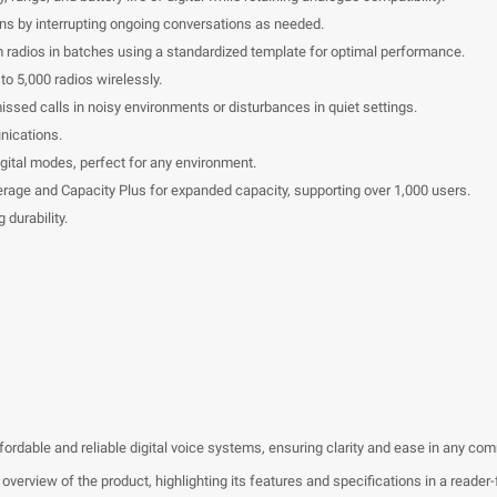
ons by interrupting ongoing conversations as needed.
am radios in batches using a standardized template for optimal performance.
to 5,000 radios wirelessly.
ssed calls in noisy environments or disturbances in quiet settings.
nications.
igital modes, perfect for any environment.
verage and Capacity Plus for expanded capacity, supporting over 1,000 users.
 durability.
dable and reliable digital voice systems, ensuring clarity and ease in any co
erview of the product, highlighting its features and specifications in a reader-