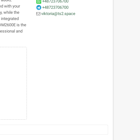
+48723706700
ed with your
+48723706700
y, while the
viktoria@ts2.space
 integrated
 DM2600E is the
fessional and