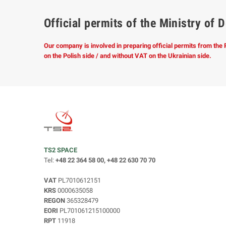
Official permits of the Ministry o
Our company is involved in preparing official permits from the
on the Polish side / and without VAT on the Ukrainian side.
TS2 SPACE
Tel:
+48 22 364 58 00, +48 22 630 70 70
VAT
PL7010612151
KRS
0000635058
REGON
365328479
EORI
PL701061215100000
RPT
11918