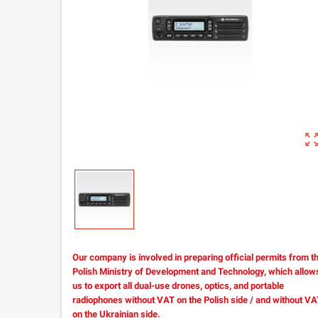
zoom_out_m
Our company is involved in preparing official permits from t
Polish Ministry of Development and Technology, which allow
us to export all dual-use drones, optics, and portable
radiophones without VAT on the Polish side / and without V
on the Ukrainian side.