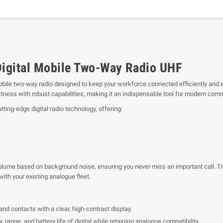
gital Mobile Two-Way Radio UHF
mobile two-way radio designed to keep your workforce connected efficiently and 
ss with robust capabilities, making it an indispensable tool for modern com
ing-edge digital radio technology, offering:
lume based on background noise, ensuring you never miss an important call. Tran
ith your existing analogue fleet.
 and contacts with a clear, high-contrast display.
y, range, and battery life of digital while retaining analogue compatibility.