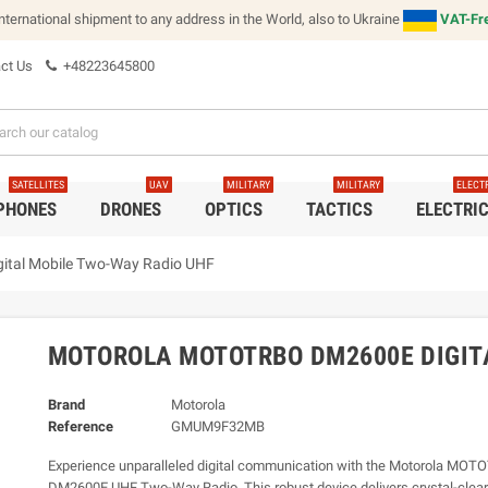
international shipment to any address in the World, also to Ukraine
VAT-Fre
ct Us
+48223645800
SATELLITES
UAV
MILITARY
MILITARY
ELECT
 PHONES
DRONES
OPTICS
TACTICS
ELECTRI
tal Mobile Two-Way Radio UHF
MOTOROLA MOTOTRBO DM2600E DIGIT
Brand
Motorola
Reference
GMUM9F32MB
Experience unparalleled digital communication with the Motorola MO
DM2600E UHF Two-Way Radio. This robust device delivers crystal-clear