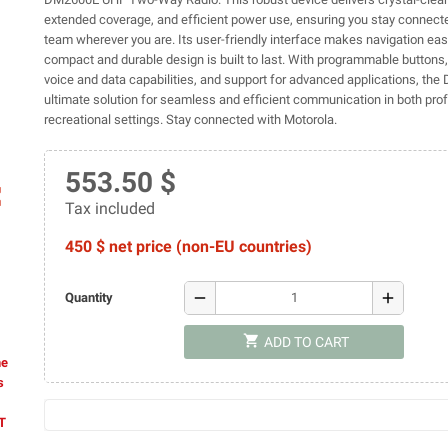
extended coverage, and efficient power use, ensuring you stay connect
team wherever you are. Its user-friendly interface makes navigation eas
compact and durable design is built to last. With programmable buttons,
voice and data capabilities, and support for advanced applications, the
ultimate solution for seamless and efficient communication in both pro
recreational settings. Stay connected with Motorola.
553.50 $
ap
Tax included
450 $ net price (non-EU countries)
remove
add
Quantity
shopping_cart
ADD TO CART
he
s
AT