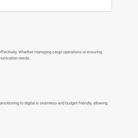
effectively. Whether managing cargo operations or ensuring
munication needs.
sitioning to digital is seamless and budget-friendly, allowing