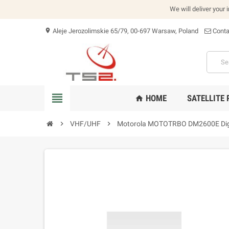
We will deliver your 
Aleje Jerozolimskie 65/79, 00-697 Warsaw, Poland
Conta
location_on
view_headline
HOME
SATELLITE
home
chevron_right
VHF/UHF
chevron_right
Motorola MOTOTRBO DM2600E Digi