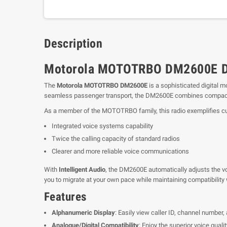
Description
Motorola MOTOTRBO DM2600E Di
The
Motorola MOTOTRBO DM2600E
is a sophisticated digital 
seamless passenger transport, the DM2600E combines compactne
As a member of the MOTOTRBO family, this radio exemplifies cutt
Integrated voice systems capability
Twice the calling capacity of standard radios
Clearer and more reliable voice communications
With
Intelligent Audio
, the DM2600E automatically adjusts the vo
you to migrate at your own pace while maintaining compatibility w
Features
Alphanumeric Display
: Easily view caller ID, channel number,
Analogue/Digital Compatibility
: Enjoy the superior voice qualit