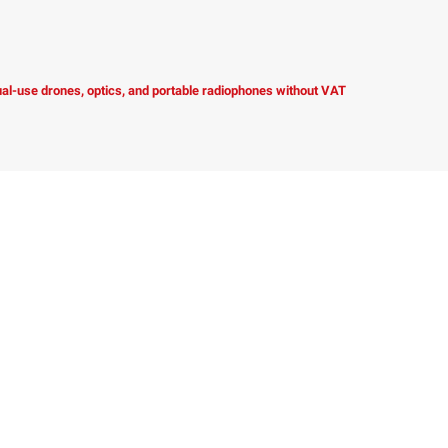
dual-use drones, optics, and portable radiophones without VAT