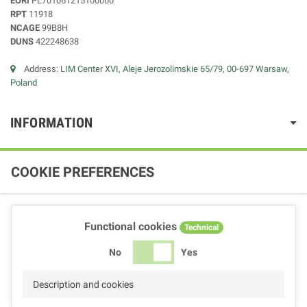
EORI
PL701061215100000
RPT
11918
NCAGE
99B8H
DUNS
422248638
Address:
LIM Center XVI, Aleje Jerozolimskie 65/79, 00-697 Warsaw,
Poland
INFORMATION
COOKIE PREFERENCES
Functional cookies
Technical
No
Yes
Description and cookies