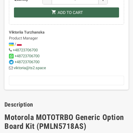
shopping_cart
ADD TO CART
Viktoriia Turzhanska
Product Manager
/
+48723706700
+48723706700
+48723706700
viktoria@ts2.space
Description
Motorola MOTOTRBO Generic Option
Board Kit (PMLN5718AS)