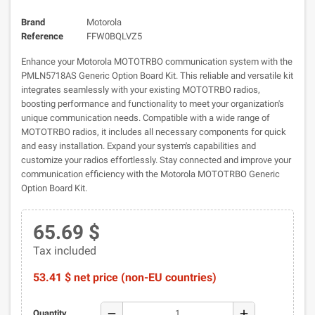
Brand
Motorola
Reference
FFW0BQLVZ5
Enhance your Motorola MOTOTRBO communication system with the
PMLN5718AS Generic Option Board Kit. This reliable and versatile kit
integrates seamlessly with your existing MOTOTRBO radios,
boosting performance and functionality to meet your organization's
unique communication needs. Compatible with a wide range of
MOTOTRBO radios, it includes all necessary components for quick
and easy installation. Expand your system's capabilities and
customize your radios effortlessly. Stay connected and improve your
communication efficiency with the Motorola MOTOTRBO Generic
Option Board Kit.
65.69 $
Tax included
53.41 $ net price (non-EU countries)
remove
add
Quantity