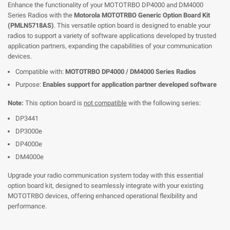
Enhance the functionality of your MOTOTRBO DP4000 and DM4000
Series Radios with the
Motorola MOTOTRBO Generic Option Board Kit
(PMLN5718AS)
. This versatile option board is designed to enable your
radios to support a variety of software applications developed by trusted
application partners, expanding the capabilities of your communication
devices.
Compatible with:
MOTOTRBO DP4000 / DM4000 Series Radios
Purpose:
Enables support for application partner developed software
Note:
This option board is
not compatible
with the following series:
DP3441
DP3000e
DP4000e
DM4000e
Upgrade your radio communication system today with this essential
option board kit, designed to seamlessly integrate with your existing
MOTOTRBO devices, offering enhanced operational flexibility and
performance.