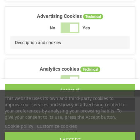
Advertising Cookies
Technical
No
Yes
Description and cookies
Analytics cookies
Technical
No
Yes
Accept all
Description and cookies
This website uses its own and third-party cookies to
Accept selection
improve our services and show you advertising related to
your preferences by analyzing your browsing habits. To
give your consent to its use, press the Accept button.
Reject all
Performance cookies
Technical
Cookie policy
Customize cookies
Cancel
No
Yes