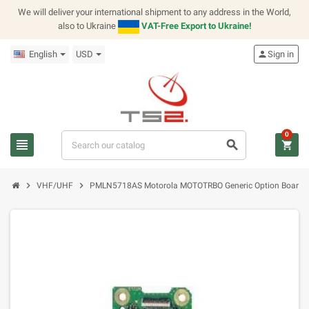
We will deliver your international shipment to any address in the World,
also to Ukraine
VAT-Free Export to Ukraine!
English
USD
person
Sign in
0
view_headline
search
shopping_cart
chevron_right
chevron_right
VHF/UHF
PMLN5718AS Motorola MOTOTRBO Generic Option Board K