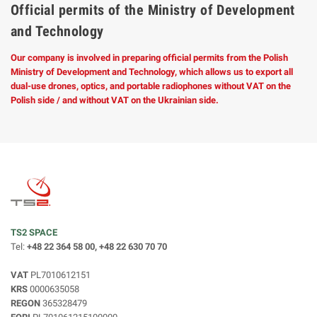
Official permits of the Ministry of Development
and Technology
Our company is involved in preparing official permits from the Polish
Ministry of Development and Technology, which allows us to export all
dual-use drones, optics, and portable radiophones without VAT on the
Polish side / and without VAT on the Ukrainian side.
TS2 SPACE
Tel:
+48 22 364 58 00, +48 22 630 70 70
VAT
PL7010612151
KRS
0000635058
REGON
365328479