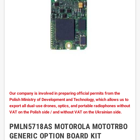
Our company is involved in preparing official permits from the
Polish Ministry of Development and Technology, which allows us to
export all dual-use drones, optics, and portable radiophones without
VAT on the Polish side / and without VAT on the Ukrainian side.
PMLN5718AS MOTOROLA MOTOTRBO
GENERIC OPTION BOARD KIT