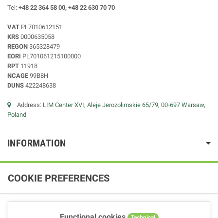
Tel:
+48 22 364 58 00, +48 22 630 70 70
VAT
PL7010612151
KRS
0000635058
REGON
365328479
EORI
PL701061215100000
RPT
11918
NCAGE
99B8H
DUNS
422248638
Address:
LIM Center XVI, Aleje Jerozolimskie 65/79, 00-697 Warsaw,
Poland
INFORMATION
COOKIE PREFERENCES
Functional cookies
Technical