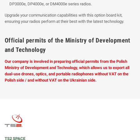
DP3000e, DP4000e, or DM4000e series radios.
Upgrade your communication capabilities with this option board kit,
ensuring your radios perform at their best with the latest technology.
Official permits of the Ministry of Development
and Technology
Our company is involved in preparing official permits from the Polish
Ministry of Development and Technology, which allows us to export all
dual-use drones, optics, and portable radiophones without VAT on the
Polish side / and without VAT on the Ukrainian side.
TS2 SPACE