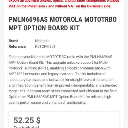
export all dual-use drones, optics, and portable radiophones without
VAT on the Polish side / and without VAT on the Ukrainian side.
PMLN6696AS MOTOROLA MOTOTRBO
MPT OPTION BOARD KIT
Brand
Motorola
Reference
R5TCPFI351
Enhance your Motorola MOTOTRBO radio with the PMLN6696AS
MPT Option Board Kit. This upgrade unlocks support for Multi-
Protocol Trunking (MPT), enabling smooth communication with
MPT1327 networks and legacy systems. The kit includes all
necessary hardware and software for straightforward installation
and integration. Benefit from improved interoperability and extended
range, ensuring your team stays connected and efficient in the field.
Opt for the PMLN6696AS MPT Option Board Kit for reliable, high-
quality performance and enhanced functionality.
52.25 $
Tax included