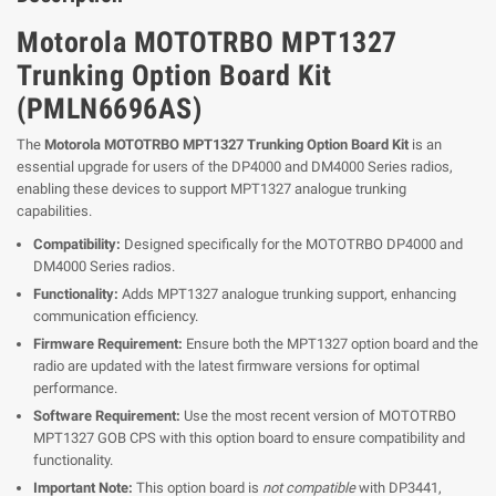
Motorola MOTOTRBO MPT1327
Trunking Option Board Kit
(PMLN6696AS)
The
Motorola MOTOTRBO MPT1327 Trunking Option Board Kit
is an
essential upgrade for users of the DP4000 and DM4000 Series radios,
enabling these devices to support MPT1327 analogue trunking
capabilities.
Compatibility:
Designed specifically for the MOTOTRBO DP4000 and
DM4000 Series radios.
Functionality:
Adds MPT1327 analogue trunking support, enhancing
communication efficiency.
Firmware Requirement:
Ensure both the MPT1327 option board and the
radio are updated with the latest firmware versions for optimal
performance.
Software Requirement:
Use the most recent version of MOTOTRBO
MPT1327 GOB CPS with this option board to ensure compatibility and
functionality.
Important Note:
This option board is
not compatible
with DP3441,