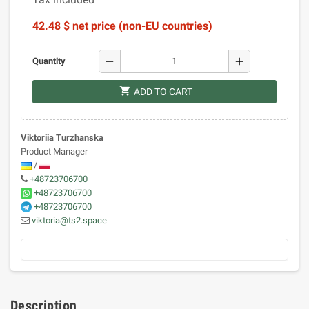
42.48 $ net price (non-EU countries)
remove
add
Quantity
shopping_cart
ADD TO CART
Viktoriia Turzhanska
Product Manager
/
+48723706700
+48723706700
+48723706700
viktoria@ts2.space
Description