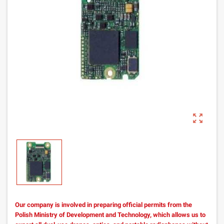
zoom_out_map
Our company is involved in preparing official permits from the
Polish Ministry of Development and Technology, which allows us to