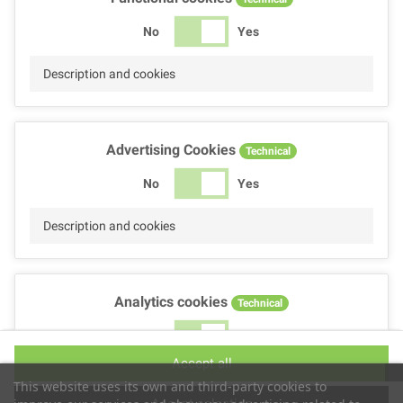
No
Yes
Description and cookies
Advertising Cookies
Technical
No
Yes
Description and cookies
Analytics cookies
Technical
No
Yes
Accept all
Description and cookies
This website uses its own and third-party cookies to