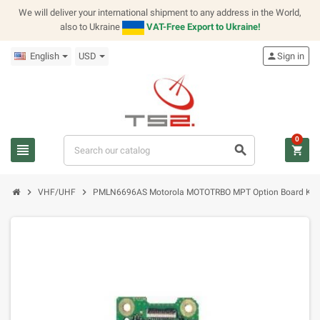
We will deliver your international shipment to any address in the World,
also to Ukraine
VAT-Free Export to Ukraine!
English
USD
person
Sign in
0
view_headline
search
shopping_cart
chevron_right
chevron_right
VHF/UHF
PMLN6696AS Motorola MOTOTRBO MPT Option Board Kit