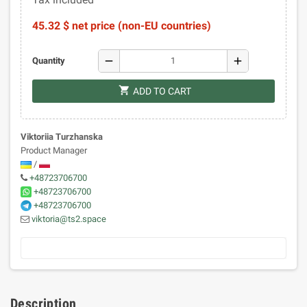
45.32 $ net price (non-EU countries)
remove
add
Quantity
shopping_cart
ADD TO CART
Viktoriia Turzhanska
Product Manager
/
+48723706700
+48723706700
+48723706700
viktoria@ts2.space
Description