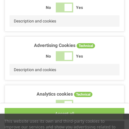
No
Yes
Description and cookies
Advertising Cookies
Technical
No
Yes
Description and cookies
Analytics cookies
Technical
No
Yes
Accept all
Description and cookies
This website uses its own and third-party cookies to
Accept selection
improve our services and show you advertising related to