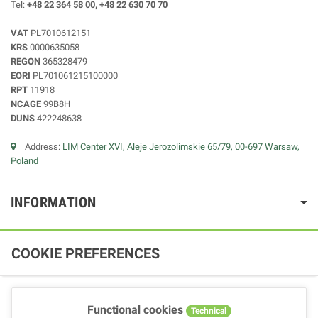
Tel:
+48 22 364 58 00, +48 22 630 70 70
VAT
PL7010612151
KRS
0000635058
REGON
365328479
EORI
PL701061215100000
RPT
11918
NCAGE
99B8H
DUNS
422248638
Address:
LIM Center XVI, Aleje Jerozolimskie 65/79, 00-697 Warsaw,
Poland
INFORMATION
COOKIE PREFERENCES
Functional cookies
Technical