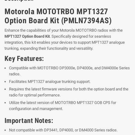
Motorola MOTOTRBO MPT1327
Option Board Kit (PMLN7394AS)
Enhance the capabilities of your Motorola MOTOTRBO radios with the
MPT1327 Option Board Kit
. Specifically designed for seamless
integration, this kit enables your devices to support MPT1327 analogue
trunking, expanding their functionality and versatility.
Key Features:
Compatible with MOTOTRBO DP3000e, DP4000e, and DM4000e Series
radios.
Facilitates MPT1327 analogue trunking support.
Requires the latest firmware versions for both the option board and the
radio for optimal performance.
Utilize the latest version of MOTOTRBO MPT1327 GOB CPS for
configuration and management.
Important Notes:
Not compatible with DP3441, DP4000, or DM4000 Series radios.