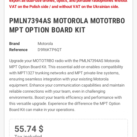
export all dual-use drones, optics, and portable radiophones without
VAT on the Polish side / and without VAT on the Ukrainian side.
PMLN7394AS MOTOROLA MOTOTRBO
MPT OPTION BOARD KIT
Brand
Motorola
Reference
D9R6KTP6QT
Upgrade your MOTOTRBO radio with the PMLN7394AS Motorola
MPT Option Board Kit. This essential add-on enables compatibility
with MPT1327 trunking networks and MPT private-line systems,
ensuring seamless integration with your existing Motorola
equipment. Enhance your communication capabilities and maintain
reliable connections with your team, even in challenging
environments. Boost your team's efficiency and performance with
this versatile upgrade. Experience the difference the MPT Option
Board Kit can make in your operations.
55.74 $
Tax included