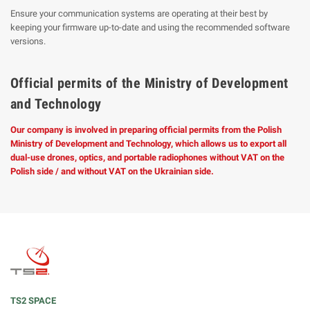
Ensure your communication systems are operating at their best by
keeping your firmware up-to-date and using the recommended software
versions.
Official permits of the Ministry of Development
and Technology
Our company is involved in preparing official permits from the Polish
Ministry of Development and Technology, which allows us to export all
dual-use drones, optics, and portable radiophones without VAT on the
Polish side / and without VAT on the Ukrainian side.
TS2 SPACE