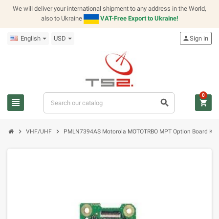
We will deliver your international shipment to any address in the World,
also to Ukraine
VAT-Free Export to Ukraine!
English
USD
person
Sign in
0
view_headline
search
shopping_cart
chevron_right
chevron_right
VHF/UHF
PMLN7394AS Motorola MOTOTRBO MPT Option Board Kit