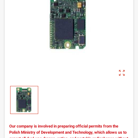
zoom_out_map
Our company is involved in preparing official permits from the
Polish Ministry of Development and Technology, which allows us to