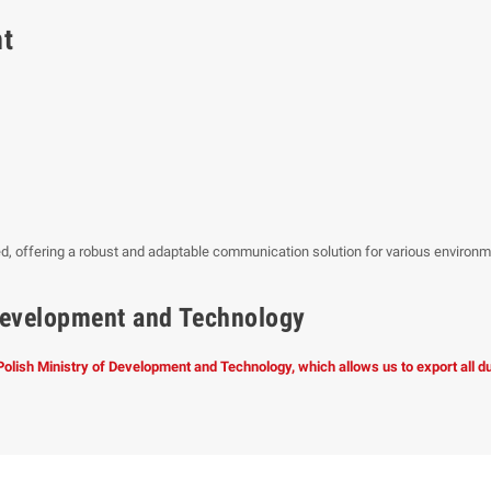
nt
, offering a robust and adaptable communication solution for various environ
f Development and Technology
 Polish Ministry of Development and Technology, which allows us to export all 