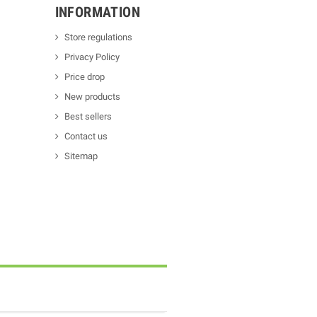
INFORMATION
Store regulations
Privacy Policy
Price drop
New products
Best sellers
Contact us
Sitemap