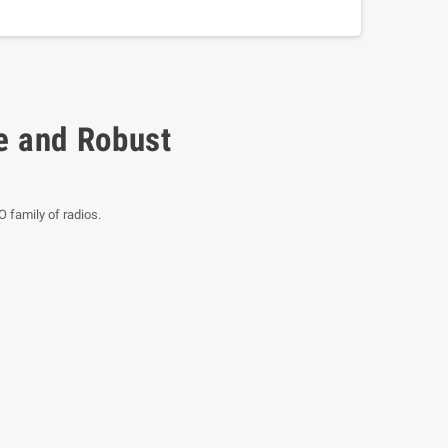
e and Robust
 family of radios.