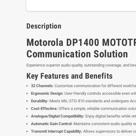
Description
Motorola DP1400 MOTOTRB
Communication Solution
Experience superior audio quality, outstanding coverage, and lo
Key Features and Benefits
32 Channels:
Customize communication for different workfor
Ergonomic Design:
User-friendly controls accessible even wi
Durability:
Meets MIL-STD-810 standards and undergoes Acceler
Cost-Effective:
Offers a simple, reliable communication soluti
Analogue/Digital Compatibility:
Enjoy digital benefits while r
Automatic Gain Control:
Maintains consistent audio quality re
Transmit Interrupt Capability:
Allows supervisors to deliver c