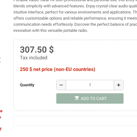
blends simplicity with advanced features. Enjoy crystal-clear audio qual
intuitive interface, perfect for various environments and applications. 
offers customizable options and reliable performance, ensuring it meets
communication needs effortlessly. Discover the perfect balance of pract
innovation with this versatile portable radio.
307.50 $
Tax included
ap
250 $ net price (non-EU countries)
remove
add
Quantity
shopping_cart
ADD TO CART
he
s
AT