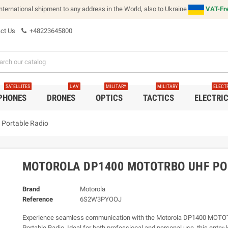
international shipment to any address in the World, also to Ukraine
VAT-Fre
ct Us
+48223645800
SATELLITES
UAV
MILITARY
MILITARY
ELECT
 PHONES
DRONES
OPTICS
TACTICS
ELECTRI
Portable Radio
MOTOROLA DP1400 MOTOTRBO UHF PO
Brand
Motorola
Reference
6S2W3PYOOJ
Experience seamless communication with the Motorola DP1400 MOT
Portable Radio. Ideal for both professional and personal use, this entry-