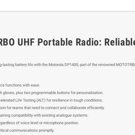
O UHF Portable Radio: Reliabl
ng-lasting battery life with the Motorola DP1400, part of the renowned MOTOTRBO
ce functions with ease.
th gloves, plus two programmable buttons for personalization.
ated Life Testing (ALT) for resilience in tough conditions.
on for teams that need to connect and collaborate efficiently.
etaining compatibility with existing analogue systems.
gardless of voice level or microphone position.
ritical communications promptly.