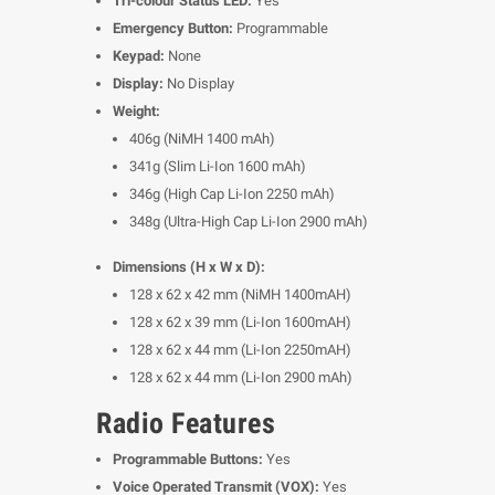
Tri-colour Status LED:
Yes
Emergency Button:
Programmable
Keypad:
None
Display:
No Display
Weight:
406g (NiMH 1400 mAh)
341g (Slim Li-Ion 1600 mAh)
346g (High Cap Li-Ion 2250 mAh)
348g (Ultra-High Cap Li-Ion 2900 mAh)
Dimensions (H x W x D):
128 x 62 x 42 mm (NiMH 1400mAH)
128 x 62 x 39 mm (Li-Ion 1600mAH)
128 x 62 x 44 mm (Li-Ion 2250mAH)
128 x 62 x 44 mm (Li-Ion 2900 mAh)
Radio Features
Programmable Buttons:
Yes
Voice Operated Transmit (VOX):
Yes