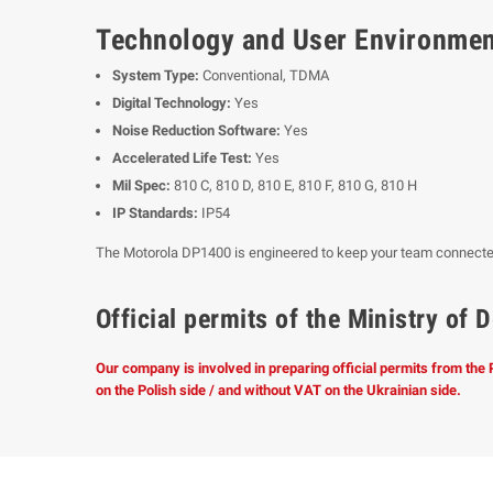
Technology and User Environme
System Type:
Conventional, TDMA
Digital Technology:
Yes
Noise Reduction Software:
Yes
Accelerated Life Test:
Yes
Mil Spec:
810 C, 810 D, 810 E, 810 F, 810 G, 810 H
IP Standards:
IP54
The Motorola DP1400 is engineered to keep your team connected
Official permits of the Ministry o
Our company is involved in preparing official permits from the
on the Polish side / and without VAT on the Ukrainian side.