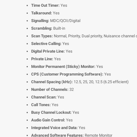
Time Out Timer:
Yes
Talkaround:
Yes
Signalling:
MDC/QCII/Digital
Scrambling:
Built-in
Scan Types:
Normal, Priority, Dual priority, Nuisance channel 
Selective Calling:
Yes
Digital Private Line:
Yes
Private Line:
Yes
Monitor Permanent (Sticky) Monitor:
Yes
CPS (Customer Programming Software):
Yes
Channel Spacing (kHz):
12.5, 25, 20, 12.5 (6.25 efficient)
Number of Channels:
32
Channel Scan:
Yes
Call Tones:
Yes
Busy Channel Lockout:
Yes
Audio Gain Control:
Yes
Integrated Voice and Data:
Yes
Advanced Software Features:
Remote Monitor