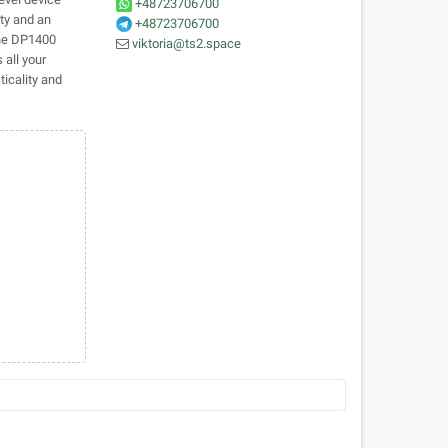
+48723706700
ity and an
+48723706700
The DP1400
viktoria@ts2.space
 all your
icality and