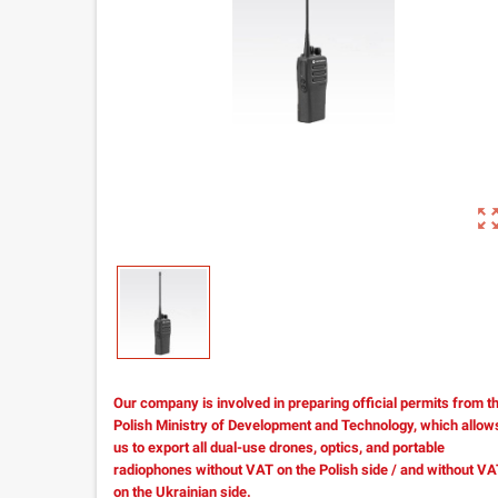
zoom_out_m
Our company is involved in preparing official permits from t
Polish Ministry of Development and Technology, which allow
us to export all dual-use drones, optics, and portable
radiophones without VAT on the Polish side / and without V
on the Ukrainian side.