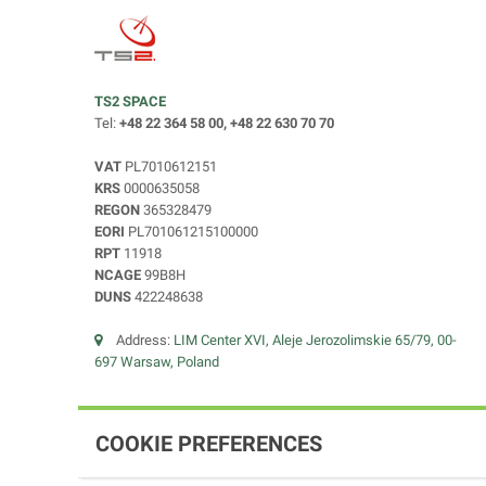
TS2 SPACE
Tel:
+48 22 364 58 00, +48 22 630 70 70
VAT
PL7010612151
KRS
0000635058
REGON
365328479
EORI
PL701061215100000
RPT
11918
NCAGE
99B8H
DUNS
422248638
Address:
LIM Center XVI, Aleje Jerozolimskie 65/79, 00-
697 Warsaw, Poland
COOKIE PREFERENCES