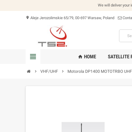
We will deliver your 
Aleje Jerozolimskie 65/79, 00-697 Warsaw, Poland
Conta
location_on
view_headline
HOME
SATELLITE
home
chevron_right
VHF/UHF
chevron_right
Motorola DP1400 MOTOTRBO UHF 