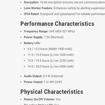
Encryption:
16-bit encryption ensures secure communication
Lone Worker Feature:
Enhances safety by alerting supervisors 
IP54 Rated:
Dustproof and splashproof for reliable performan
Performance Characteristics
Frequency Range:
UHF (403-527 MHz)
Power Supply:
7.5V (Nominal)
Battery Life:
9.5 / 12.0 hours (NiMH 1400 mAh)
11.5 / 14.5 hours (Li-Ion 1600 mAh)
15.5 / 19.5 hours (Li-Ion 2250 mAh)
19.5 / 25.0 hours (Li-Ion 2900 mAh)
Audio Output:
0.5 W (Internal)
Power Output:
1 or 4W (UHF)
Physical Characteristics
Rotary On/Off Volume:
Yes