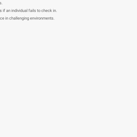
s.
if an individual fails to check in.
ce in challenging environments.