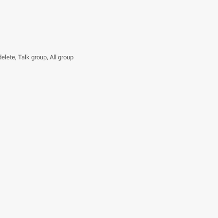
delete, Talk group, All group