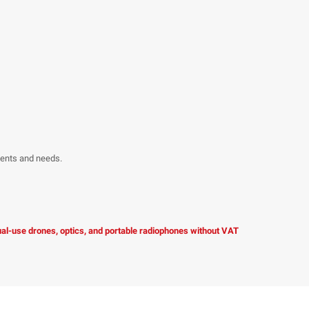
ments and needs.
dual-use drones, optics, and portable radiophones without VAT