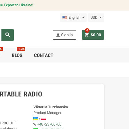
e Export to Ukraine!
English
USD
0
search
person
shopping_cart
Sign in
$0.00
RO
NEWS
C
BLOG
CONTACT
RTABLE RADIO
Viktoriia Turzhanska
Product Manager
/
OTRBO UHF
+48723706700
level device