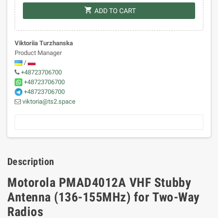
shopping_cart
ADD TO CART
Viktoriia Turzhanska
Product Manager
/
+48723706700
+48723706700
+48723706700
viktoria@ts2.space
Description
Motorola PMAD4012A VHF Stubby
Antenna (136-155MHz) for Two-Way
Radios