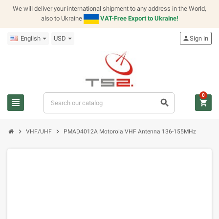
We will deliver your international shipment to any address in the World,
also to Ukraine
VAT-Free Export to Ukraine!
English
USD
person
Sign in
0
view_headline
search
shopping_cart
chevron_right
chevron_right
VHF/UHF
PMAD4012A Motorola VHF Antenna 136-155MHz