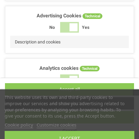
Advertising Cookies
Technical
No
Yes
Description and cookies
Analytics cookies
Technical
No
Yes
Accept all
Description and cookies
This website uses its own and third-party cookies to
Accept selection
improve our services and show you advertising related to
your preferences by analyzing your browsing habits. To
give your consent to its use, press the Accept button.
Reject all
Performance cookies
Technical
Cookie policy
Customize cookies
Cancel
No
Yes
I ACCEPT