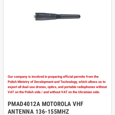
Our company is involved in preparing official permits from the
Polish Ministry of Development and Technology, which allows us to
export all dual-use drones, optics, and portable radiophones without
VAT on the Polish side / and without VAT on the Ukrainian side.
PMAD4012A MOTOROLA VHF
ANTENNA 136-155MHZ