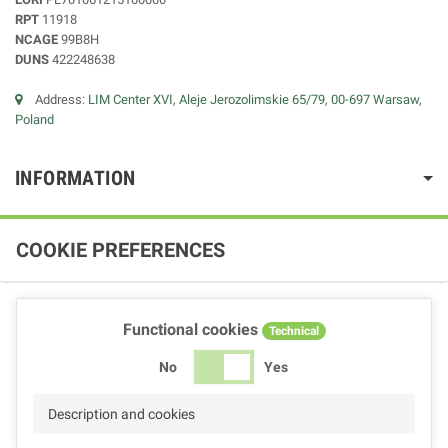
RPT
11918
NCAGE
99B8H
DUNS
422248638
Address:
LIM Center XVI, Aleje Jerozolimskie 65/79, 00-697 Warsaw,
Poland
INFORMATION
COOKIE PREFERENCES
Functional cookies
Technical
No
Yes
Description and cookies