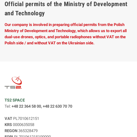
Official permits of the Ministry of Development
and Technology
Our company is involved in preparing official permits from the Polish
Ministry of Development and Technology, which allows us to export all
dual-use drones, optics, and portable radiophones without VAT on the
Polish side / and without VAT on the Ukrainian side.
TS2 SPACE
Tel:
+48 22 364 58 00, +48 22 630 70 70
VAT
PL7010612151
KRS
0000635058
REGON
365328479
EORI
PL701061215100000