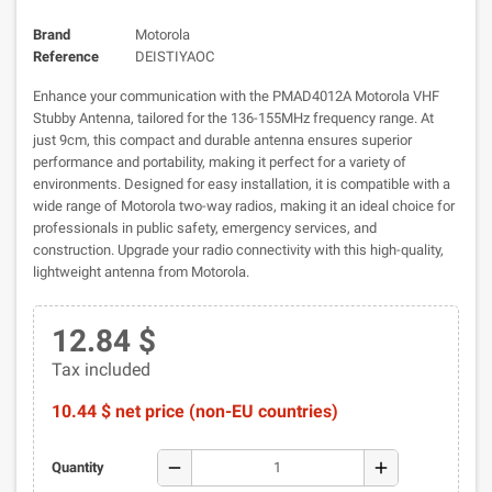
Brand
Motorola
Reference
DEISTIYAOC
Enhance your communication with the PMAD4012A Motorola VHF
Stubby Antenna, tailored for the 136-155MHz frequency range. At
just 9cm, this compact and durable antenna ensures superior
performance and portability, making it perfect for a variety of
environments. Designed for easy installation, it is compatible with a
wide range of Motorola two-way radios, making it an ideal choice for
professionals in public safety, emergency services, and
construction. Upgrade your radio connectivity with this high-quality,
lightweight antenna from Motorola.
12.84 $
Tax included
10.44 $ net price (non-EU countries)
remove
add
Quantity