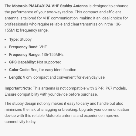
The
Motorola PMAD4012A VHF Stubby Antenna
is designed to enhance
the performance of your two-way radios. This compact and efficient
antenna is tailored for VHF communication, making it an ideal choice for
professionals who require reliable and clear transmission in the 136-
155MHz frequency range.
Type:
Stubby
Frequency Band:
VHF
Frequency Range:
136-155MHz
GPS Capability:
Not supported
Color Code:
Red, for easy identification
Length:
9 cm, compact and convenient for everyday use
Important Note:
This antenna is not compatible with GP-R IP67 models.
Ensure compatibility with your device before purchase.
The stubby design not only makes it easy to carry and handle but also
minimizes the risk of snagging or breaking. Upgrade your communication
device with this reliable Motorola antenna and experience improved
connectivity today.