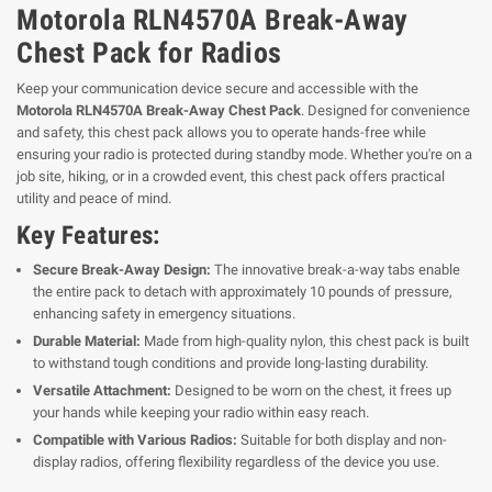
Motorola RLN4570A Break-Away
Chest Pack for Radios
Keep your communication device secure and accessible with the
Motorola RLN4570A Break-Away Chest Pack
. Designed for convenience
and safety, this chest pack allows you to operate hands-free while
ensuring your radio is protected during standby mode. Whether you're on a
job site, hiking, or in a crowded event, this chest pack offers practical
utility and peace of mind.
Key Features:
Secure Break-Away Design:
The innovative break-a-way tabs enable
the entire pack to detach with approximately 10 pounds of pressure,
enhancing safety in emergency situations.
Durable Material:
Made from high-quality nylon, this chest pack is built
to withstand tough conditions and provide long-lasting durability.
Versatile Attachment:
Designed to be worn on the chest, it frees up
your hands while keeping your radio within easy reach.
Compatible with Various Radios:
Suitable for both display and non-
display radios, offering flexibility regardless of the device you use.