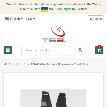
We will deliver your international shipment to any address in the World,
also to Ukraine
VAT-Free Export to Ukraine!
English
USD
person
Sign in
0
view_headline
search
shopping_cart
chevron_right
chevron_right
VHF/UHF
RLN4570A Motorola Break-Away Chest Pack