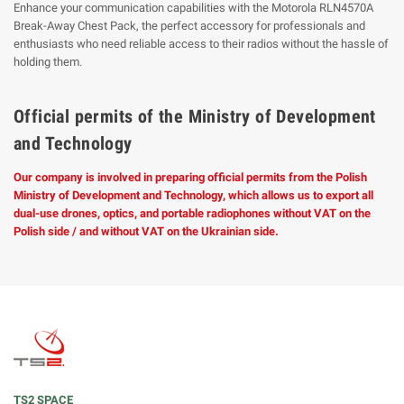
Enhance your communication capabilities with the Motorola RLN4570A
Break-Away Chest Pack, the perfect accessory for professionals and
enthusiasts who need reliable access to their radios without the hassle of
holding them.
Official permits of the Ministry of Development
and Technology
Our company is involved in preparing official permits from the Polish
Ministry of Development and Technology, which allows us to export all
dual-use drones, optics, and portable radiophones without VAT on the
Polish side / and without VAT on the Ukrainian side.
TS2 SPACE