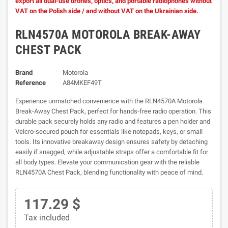
export all dual-use drones, optics, and portable radiophones without
VAT on the Polish side / and without VAT on the Ukrainian side.
RLN4570A MOTOROLA BREAK-AWAY
CHEST PACK
Brand
Motorola
Reference
A84MKEF49T
Experience unmatched convenience with the RLN4570A Motorola
Break-Away Chest Pack, perfect for hands-free radio operation. This
durable pack securely holds any radio and features a pen holder and
Velcro-secured pouch for essentials like notepads, keys, or small
tools. Its innovative breakaway design ensures safety by detaching
easily if snagged, while adjustable straps offer a comfortable fit for
all body types. Elevate your communication gear with the reliable
RLN4570A Chest Pack, blending functionality with peace of mind.
117.29 $
Tax included