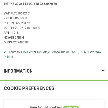
Tel:
+48 22 364 58 00, +48 22 630 70 70
VAT
PL7010612151
KRS
0000635058
REGON
365328479
EORI
PL701061215100000
RPT
11918
NCAGE
99B8H
DUNS
422248638
Address:
LIM Center XVI, Aleje Jerozolimskie 65/79, 00-697 Warsaw,
Poland
INFORMATION
COOKIE PREFERENCES
Functional cookies
Technical