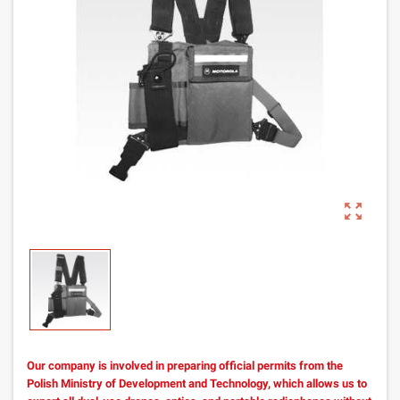
zoom_out_map
Our company is involved in preparing official permits from the
Polish Ministry of Development and Technology, which allows us to