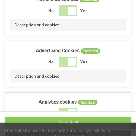
No
Yes
Description and cookies
Advertising Cookies
Technical
No
Yes
Description and cookies
Analytics cookies
Technical
No
Yes
Accept all
Description and cookies
This website uses its own and third-party cookies to