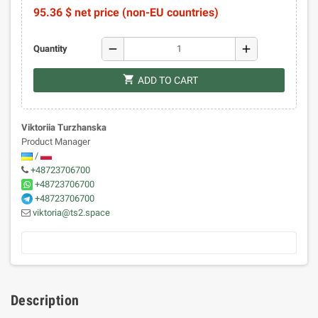
95.36 $ net price (non-EU countries)
remove
add
Quantity
shopping_cart
ADD TO CART
Viktoriia Turzhanska
Product Manager
/
+48723706700
+48723706700
+48723706700
viktoria@ts2.space
Description