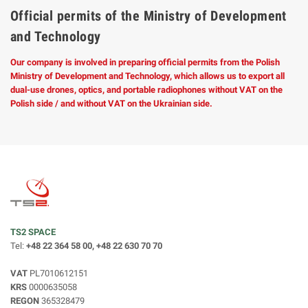
Official permits of the Ministry of Development
and Technology
Our company is involved in preparing official permits from the Polish
Ministry of Development and Technology, which allows us to export all
dual-use drones, optics, and portable radiophones without VAT on the
Polish side / and without VAT on the Ukrainian side.
TS2 SPACE
Tel:
+48 22 364 58 00, +48 22 630 70 70
VAT
PL7010612151
KRS
0000635058
REGON
365328479