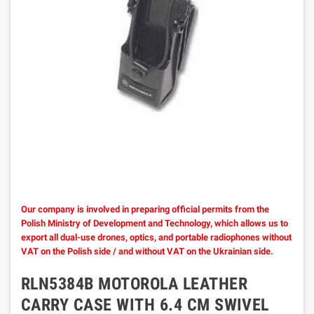
Our company is involved in preparing official permits from the
Polish Ministry of Development and Technology, which allows us to
export all dual-use drones, optics, and portable radiophones without
VAT on the Polish side / and without VAT on the Ukrainian side.
RLN5384B MOTOROLA LEATHER
CARRY CASE WITH 6.4 CM SWIVEL