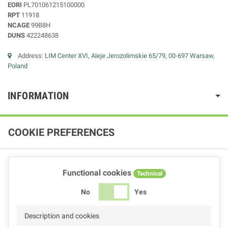
EORI
PL701061215100000
RPT
11918
NCAGE
99B8H
DUNS
422248638
Address:
LIM Center XVI, Aleje Jerozolimskie 65/79, 00-697 Warsaw,
Poland
INFORMATION
COOKIE PREFERENCES
Functional cookies
Technical
No
Yes
Description and cookies