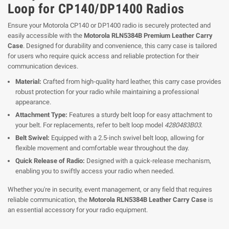
Loop for CP140/DP1400 Radios
Ensure your Motorola CP140 or DP1400 radio is securely protected and
easily accessible with the
Motorola RLN5384B Premium Leather Carry
Case
. Designed for durability and convenience, this carry case is tailored
for users who require quick access and reliable protection for their
communication devices.
Material:
Crafted from high-quality hard leather, this carry case provides
robust protection for your radio while maintaining a professional
appearance.
Attachment Type:
Features a sturdy belt loop for easy attachment to
your belt. For replacements, refer to belt loop model
4280483B03
.
Belt Swivel:
Equipped with a 2.5-inch swivel belt loop, allowing for
flexible movement and comfortable wear throughout the day.
Quick Release of Radio:
Designed with a quick-release mechanism,
enabling you to swiftly access your radio when needed.
Whether you're in security, event management, or any field that requires
reliable communication, the
Motorola RLN5384B Leather Carry Case
is
an essential accessory for your radio equipment.