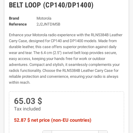
BELT LOOP (CP140/DP1400)
Brand
Motorola
Reference
2J2JNTDM5B
Enhance your Motorola radio experience with the RLN5384B Leather
Carry Case, designed for CP140 and DP1400 models. Made from
durable leather, this case offers superior protection against daily
wear and tear. The 6.4 cm (2.5") swivel belt loop provides secure,
easy access, keeping your hands free for work or outdoor
adventures. Compact and stylish, it seamlessly complements your
radio's functionality. Choose the RLN5384B Leather Carry Case for
reliable protection and convenience, ensuring your radio is always
within reach.
65.03 $
Tax included
52.87 $ net price (non-EU countries)