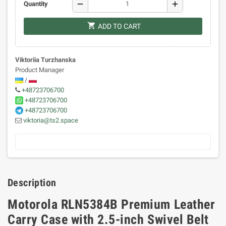
remove
add
Quantity
shopping_cart
ADD TO CART
Viktoriia Turzhanska
Product Manager
/
+48723706700
+48723706700
+48723706700
viktoria@ts2.space
Description
Motorola RLN5384B Premium Leather
Carry Case with 2.5-inch Swivel Belt