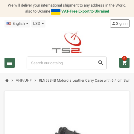
We will deliver your international shipment to any address in the World,
also to Ukraine
VAT-Free Export to Ukraine!
English
USD
person
Sign in
0
view_headline
search
shopping_cart
chevron_right
chevron_right
VHF/UHF
RLN5384B Motorola Leather Carry Case with 6.4 cm Swive