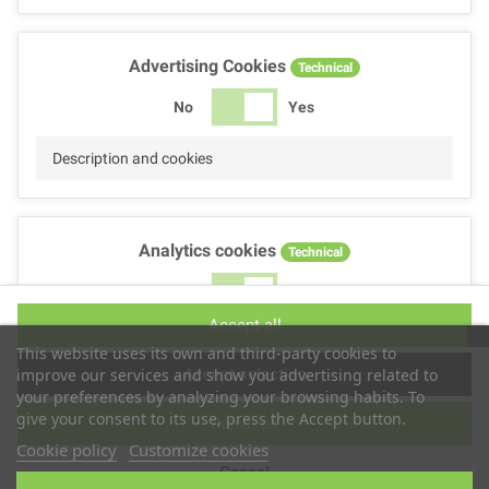
Advertising Cookies
Technical
No
Yes
Description and cookies
Analytics cookies
Technical
No
Yes
Accept all
Description and cookies
This website uses its own and third-party cookies to
Accept selection
improve our services and show you advertising related to
your preferences by analyzing your browsing habits. To
give your consent to its use, press the Accept button.
Reject all
Performance cookies
Technical
Cookie policy
Customize cookies
Cancel
No
Yes