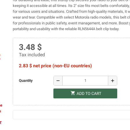
keeping it accessible at all times. Its 2" size fits most belts comfortably,
for various users and situations. Crafted from high-quality materials, it 
wear and tear. Compatible with select Motorola radio models, this belt cl
for professionals in public safety, event management, and more. Boost y
portability and usability with the reliable RLN5644A belt clip today.
3.48 $
Tax included
ap
2.83 $ net price (non-EU countries)
remove
add
Quantity
shopping_cart
ADD TO CART
he
s
AT