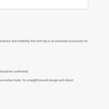
nience and reliability, this belt clip is an essential accessory for
 should be confirmed).
mmunication tools. Its straightforward design and robust