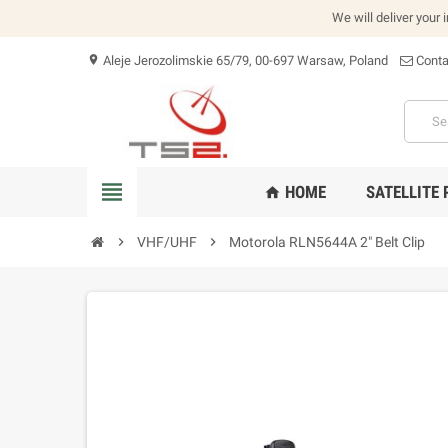
We will deliver your 
Aleje Jerozolimskie 65/79, 00-697 Warsaw, Poland
Conta
location_on
view_headline
HOME
SATELLITE
home
chevron_right
VHF/UHF
chevron_right
Motorola RLN5644A 2" Belt Clip