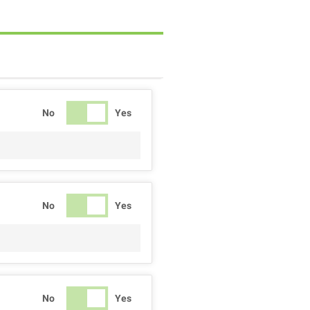
No
Yes
No
Yes
No
Yes