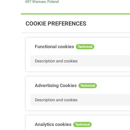
697 Warsaw, Poland
COOKIE PREFERENCES
Functional cookies
Technical
Description and cookies
Advertising Cookies
Technical
Description and cookies
Analytics cookies
Technical