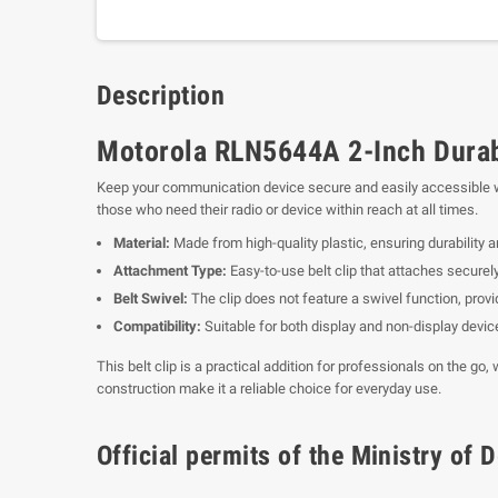
Description
Motorola RLN5644A 2-Inch Durabl
Keep your communication device secure and easily accessible 
those who need their radio or device within reach at all times.
Material:
Made from high-quality plastic, ensuring durability a
Attachment Type:
Easy-to-use belt clip that attaches securely
Belt Swivel:
The clip does not feature a swivel function, provid
Compatibility:
Suitable for both display and non-display devic
This belt clip is a practical addition for professionals on the go
construction make it a reliable choice for everyday use.
Official permits of the Ministry o