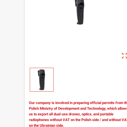
zoom_out_m
Our company is involved in preparing official permits from t
Polish Ministry of Development and Technology, which allow
us to export all dual-use drones, optics, and portable
radiophones without VAT on the Polish side / and without V
on the Ukrainian side.