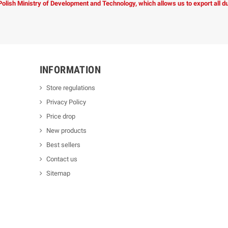
 Polish Ministry of Development and Technology, which allows us to export all 
INFORMATION
Store regulations
Privacy Policy
Price drop
New products
Best sellers
Contact us
Sitemap