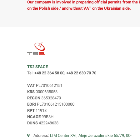
Our company is involved in preparing official permits from the
on the Polish side / and without VAT on the Ukrainian side.
TS2 SPACE
Tel:
+48 22 364 58 00, +48 22 630 70 70
VAT
PL7010612151
KRS
0000635058
REGON
365328479
EORI
PL701061215100000
RPT
11918
NCAGE
99B8H
DUNS
422248638
Address:
LIM Center XVI, Aleje Jerozolimskie 65/79, 00-