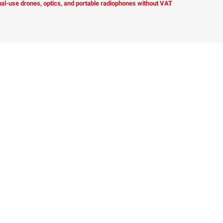
dual-use drones, optics, and portable radiophones without VAT