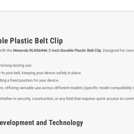
e Plastic Belt Clip
with the
Motorola RLN5644A 2-Inch Durable Plastic Belt Clip
. Designed for conve
nd long-lasting use.
 to your belt, keeping your device safely in place.
ing a fixed position for your device.
es, offering versatile use across different models (specific model compatibility
, whether in security, construction, or any field that requires quick access to co
f Development and Technology