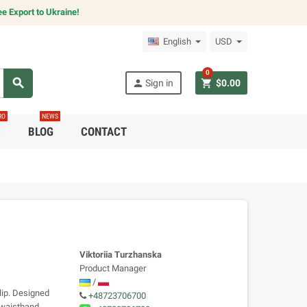
e Export to Ukraine!
English
USD
0
search
person
shopping_cart
Sign in
$0.00
RO
NEWS
C
BLOG
CONTACT
Viktoriia Turzhanska
Product Manager
/
lip. Designed
+48723706700
r waistband,