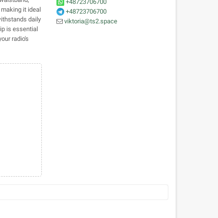
+48723706700
 making it ideal
+48723706700
withstands daily
viktoria@ts2.space
ip is essential
our radio's