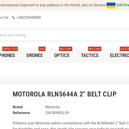
international shipment to any address in the World, also to Ukraine
VAT-Fre
ct Us
+48223645800
SATELLITES
UAV
MILITARY
MILITARY
ELECT
 PHONES
DRONES
OPTICS
TACTICS
ELECTRI
MOTOROLA RLN5644A 2" BELT CLIP
Brand
Motorola
Reference
QW3BARQL09
Enhance your Motorola radio's convenience with the RLN5644A 2" Belt C
for durability and ease, this sturdy clip secures your radio to your belt o