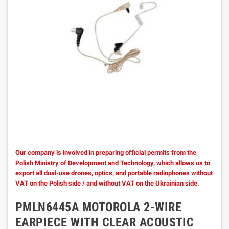
Our company is involved in preparing official permits from the
Polish Ministry of Development and Technology, which allows us to
export all dual-use drones, optics, and portable radiophones without
VAT on the Polish side / and without VAT on the Ukrainian side.
PMLN6445A MOTOROLA 2-WIRE
EARPIECE WITH CLEAR ACOUSTIC