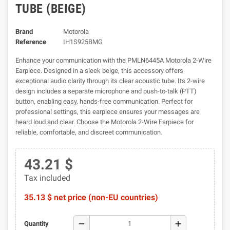
TUBE (BEIGE)
Brand
Motorola
Reference
IH1S925BMG
Enhance your communication with the PMLN6445A Motorola 2-Wire
Earpiece. Designed in a sleek beige, this accessory offers
exceptional audio clarity through its clear acoustic tube. Its 2-wire
design includes a separate microphone and push-to-talk (PTT)
button, enabling easy, hands-free communication. Perfect for
professional settings, this earpiece ensures your messages are
heard loud and clear. Choose the Motorola 2-Wire Earpiece for
reliable, comfortable, and discreet communication.
43.21 $
Tax included
35.13 $ net price (non-EU countries)
remove
add
Quantity