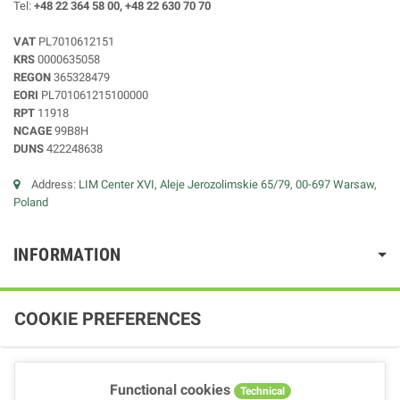
Tel:
+48 22 364 58 00, +48 22 630 70 70
VAT
PL7010612151
KRS
0000635058
REGON
365328479
EORI
PL701061215100000
RPT
11918
NCAGE
99B8H
DUNS
422248638
Address:
LIM Center XVI, Aleje Jerozolimskie 65/79, 00-697 Warsaw,
Poland
INFORMATION
COOKIE PREFERENCES
Functional cookies
Technical