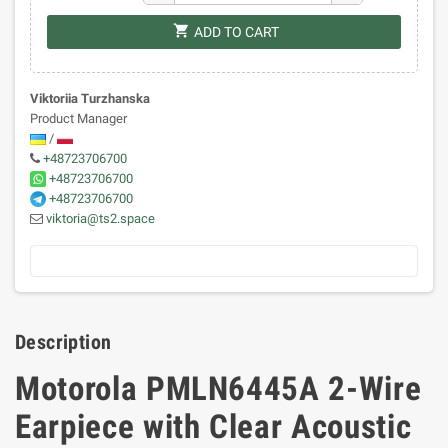
shopping_cart
ADD TO CART
Viktoriia Turzhanska
Product Manager
/
+48723706700
+48723706700
+48723706700
viktoria@ts2.space
Description
Motorola PMLN6445A 2-Wire
Earpiece with Clear Acoustic