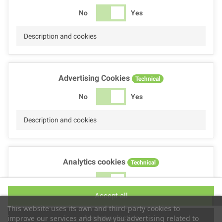
No
Yes
Description and cookies
Advertising Cookies
Technical
No
Yes
Description and cookies
Analytics cookies
Technical
No
Yes
Accept all
Description and cookies
This website uses its own and third-party cookies to
Accept selection
improve our services and show you advertising related to