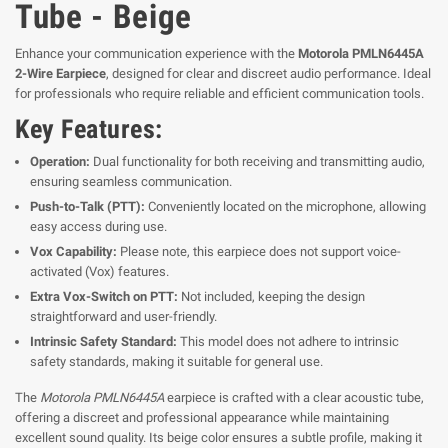
Tube - Beige
Enhance your communication experience with the
Motorola PMLN6445A
2-Wire Earpiece
, designed for clear and discreet audio performance. Ideal
for professionals who require reliable and efficient communication tools.
Key Features:
Operation:
Dual functionality for both receiving and transmitting audio,
ensuring seamless communication.
Push-to-Talk (PTT):
Conveniently located on the microphone, allowing
easy access during use.
Vox Capability:
Please note, this earpiece does not support voice-
activated (Vox) features.
Extra Vox-Switch on PTT:
Not included, keeping the design
straightforward and user-friendly.
Intrinsic Safety Standard:
This model does not adhere to intrinsic
safety standards, making it suitable for general use.
The
Motorola PMLN6445A
earpiece is crafted with a clear acoustic tube,
offering a discreet and professional appearance while maintaining
excellent sound quality. Its beige color ensures a subtle profile, making it