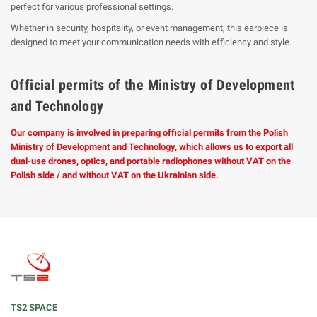
perfect for various professional settings.
Whether in security, hospitality, or event management, this earpiece is
designed to meet your communication needs with efficiency and style.
Official permits of the Ministry of Development
and Technology
Our company is involved in preparing official permits from the Polish
Ministry of Development and Technology, which allows us to export all
dual-use drones, optics, and portable radiophones without VAT on the
Polish side / and without VAT on the Ukrainian side.
TS2 SPACE