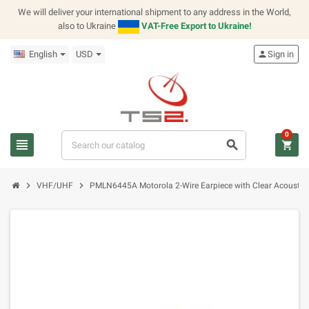
We will deliver your international shipment to any address in the World,
also to Ukraine
VAT-Free Export to Ukraine!
English
USD
person
Sign in
0
view_headline
search
shopping_cart
chevron_right
chevron_right
VHF/UHF
PMLN6445A Motorola 2-Wire Earpiece with Clear Acoustic 