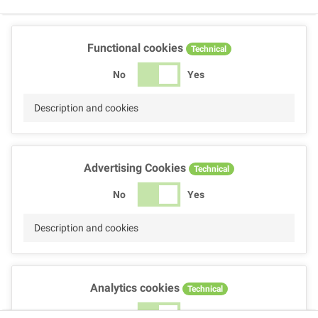
Functional cookies
Technical
No
Yes
Description and cookies
Advertising Cookies
Technical
No
Yes
Description and cookies
Analytics cookies
Technical
No
Yes