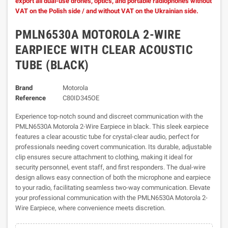
export all dual-use drones, optics, and portable radiophones without
VAT on the Polish side / and without VAT on the Ukrainian side.
PMLN6530A MOTOROLA 2-WIRE
EARPIECE WITH CLEAR ACOUSTIC
TUBE (BLACK)
Brand
Motorola
Reference
C80ID345OE
Experience top-notch sound and discreet communication with the
PMLN6530A Motorola 2-Wire Earpiece in black. This sleek earpiece
features a clear acoustic tube for crystal-clear audio, perfect for
professionals needing covert communication. Its durable, adjustable
clip ensures secure attachment to clothing, making it ideal for
security personnel, event staff, and first responders. The dual-wire
design allows easy connection of both the microphone and earpiece
to your radio, facilitating seamless two-way communication. Elevate
your professional communication with the PMLN6530A Motorola 2-
Wire Earpiece, where convenience meets discretion.