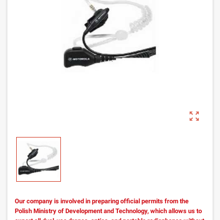
zoom_out_map
Our company is involved in preparing official permits from the
Polish Ministry of Development and Technology, which allows us to