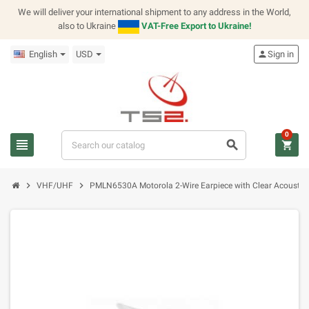
We will deliver your international shipment to any address in the World,
also to Ukraine
VAT-Free Export to Ukraine!
English
USD
person
Sign in
0
view_headline
search
shopping_cart
chevron_right
chevron_right
VHF/UHF
PMLN6530A Motorola 2-Wire Earpiece with Clear Acoustic 