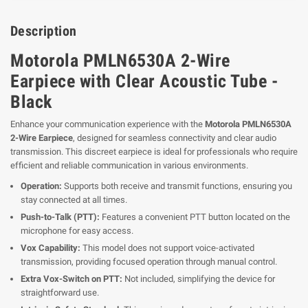
Description
Motorola PMLN6530A 2-Wire
Earpiece with Clear Acoustic Tube -
Black
Enhance your communication experience with the
Motorola PMLN6530A
2-Wire Earpiece
, designed for seamless connectivity and clear audio
transmission. This discreet earpiece is ideal for professionals who require
efficient and reliable communication in various environments.
Operation:
Supports both receive and transmit functions, ensuring you
stay connected at all times.
Push-to-Talk (PTT):
Features a convenient PTT button located on the
microphone for easy access.
Vox Capability:
This model does not support voice-activated
transmission, providing focused operation through manual control.
Extra Vox-Switch on PTT:
Not included, simplifying the device for
straightforward use.