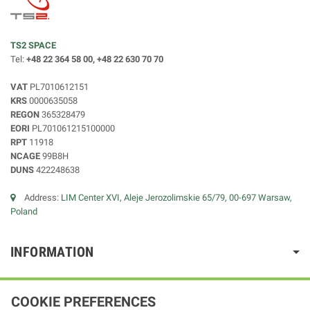
TS2 SPACE
Tel:
+48 22 364 58 00, +48 22 630 70 70
VAT
PL7010612151
KRS
0000635058
REGON
365328479
EORI
PL701061215100000
RPT
11918
NCAGE
99B8H
DUNS
422248638
Address:
LIM Center XVI, Aleje Jerozolimskie 65/79, 00-697 Warsaw,
Poland
INFORMATION
COOKIE PREFERENCES