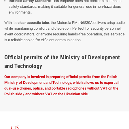
Intrinsic Safety Standard:
This earpiece does not conform to intrinsic
safety standards, making it suitable for general use in non-hazardous
environments.
With its
clear acoustic tube
, the Motorola PMLN6530A delivers crisp audio
while maintaining comfort and discretion. Perfect for security personnel,
event coordinators, or anyone requiring hands-free operation, this earpiece
is a reliable choice for efficient communication.
Official permits of the Ministry of Development
and Technology
Our company is involved in preparing official permits from the Polish
Ministry of Development and Technology, which allows us to export all
dual-use drones, optics, and portable radiophones without VAT on the
Polish side / and without VAT on the Ukrainian side.