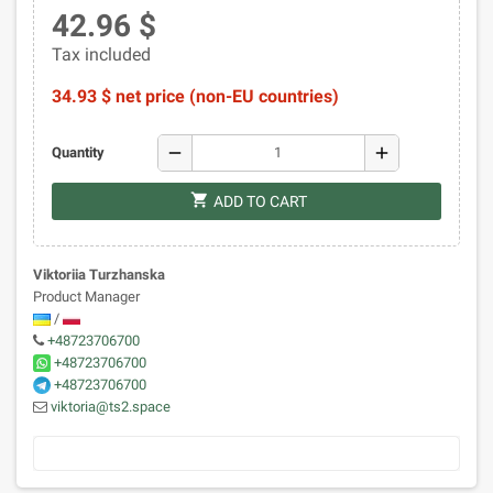
42.96 $
Tax included
34.93 $ net price (non-EU countries)
remove
add
Quantity
shopping_cart
ADD TO CART
Viktoriia Turzhanska
Product Manager
/
+48723706700
+48723706700
+48723706700
viktoria@ts2.space