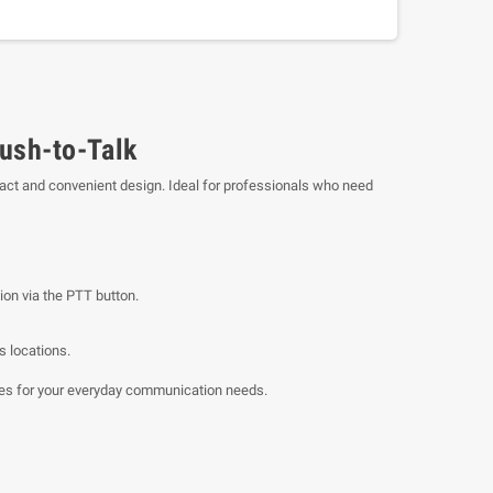
ush-to-Talk
act and convenient design. Ideal for professionals who need
ion via the PTT button.
s locations.
res for your everyday communication needs.