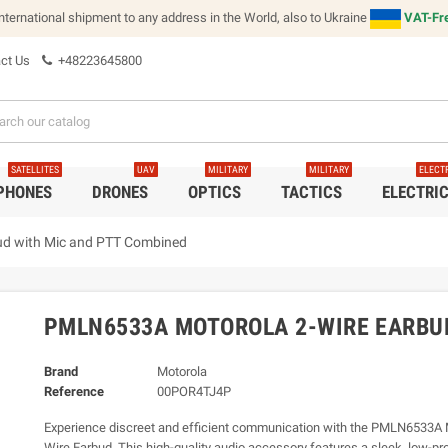
international shipment to any address in the World, also to Ukraine
VAT-Fre
ct Us
+48223645800
SATELLITES
UAV
MILITARY
MILITARY
ELECT
 PHONES
DRONES
OPTICS
TACTICS
ELECTRI
d with Mic and PTT Combined
PMLN6533A MOTOROLA 2-WIRE EARBU
Brand
Motorola
Reference
00POR4TJ4P
Experience discreet and efficient communication with the PMLN6533A 
Wire Earbud. This high-quality audio accessory features a sleek, low-pro