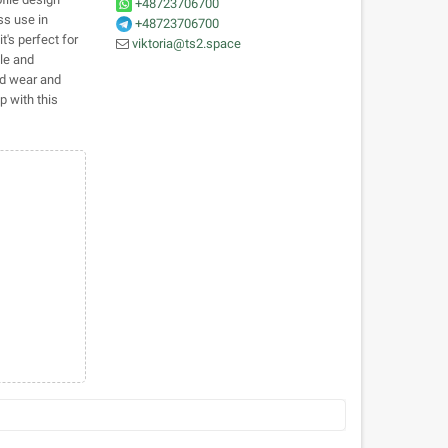
+48723706700
ss use in
+48723706700
t's perfect for
viktoria@ts2.space
ble and
ed wear and
 with this