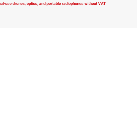
dual-use drones, optics, and portable radiophones without VAT