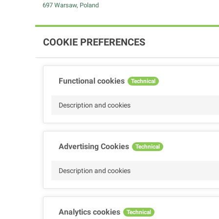
697 Warsaw, Poland
COOKIE PREFERENCES
Functional cookies
Technical
Description and cookies
Advertising Cookies
Technical
Description and cookies
Analytics cookies
Technical