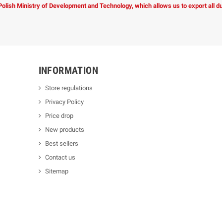
 Polish Ministry of Development and Technology, which allows us to export all 
INFORMATION
Store regulations
Privacy Policy
Price drop
New products
Best sellers
Contact us
Sitemap