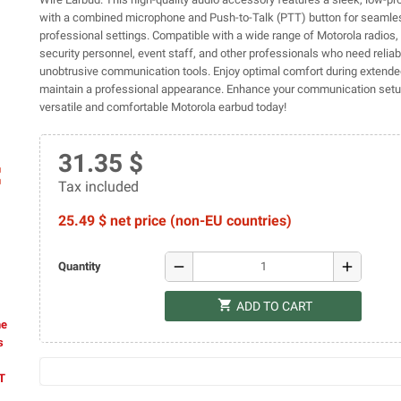
with a combined microphone and Push-to-Talk (PTT) button for seamle
professional settings. Compatible with a wide range of Motorola radios, i
security personnel, event staff, and other professionals who need relia
unobtrusive communication tools. Enjoy optimal comfort during extend
maintain a professional appearance. Enhance your communication setup
versatile and comfortable Motorola earbud today!
31.35 $
ap
Tax included
25.49 $ net price (non-EU countries)
remove
add
Quantity
shopping_cart
ADD TO CART
he
s
AT