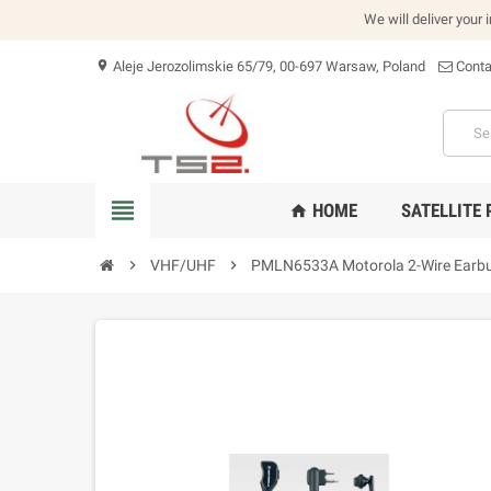
We will deliver your 
Aleje Jerozolimskie 65/79, 00-697 Warsaw, Poland
Conta
location_on
view_headline
HOME
SATELLITE
home
chevron_right
VHF/UHF
chevron_right
PMLN6533A Motorola 2-Wire Earbu