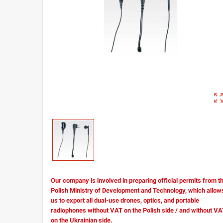
zoom_out_m
Our company is involved in preparing official permits from t
Polish Ministry of Development and Technology, which allow
us to export all dual-use drones, optics, and portable
radiophones without VAT on the Polish side / and without V
on the Ukrainian side.