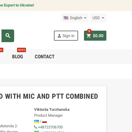
e Export to Ukraine!
English
USD
0
search
person
shopping_cart
Sign in
$0.00
RO
NEWS
C
BLOG
CONTACT
D WITH MIC AND PTT COMBINED
Viktoriia Turzhanska
Product Manager
/
Motorola 2-
+48723706700
file design