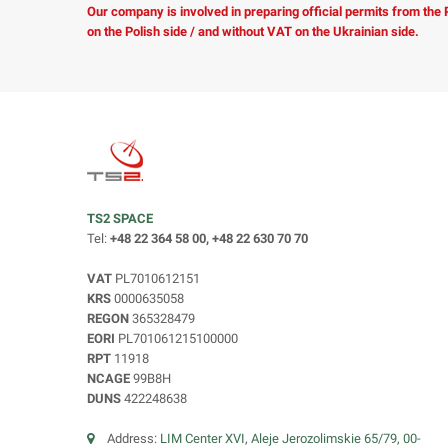
Our company is involved in preparing official permits from the
on the Polish side / and without VAT on the Ukrainian side.
TS2 SPACE
Tel:
+48 22 364 58 00, +48 22 630 70 70
VAT
PL7010612151
KRS
0000635058
REGON
365328479
EORI
PL701061215100000
RPT
11918
NCAGE
99B8H
DUNS
422248638
Address:
LIM Center XVI, Aleje Jerozolimskie 65/79, 00-