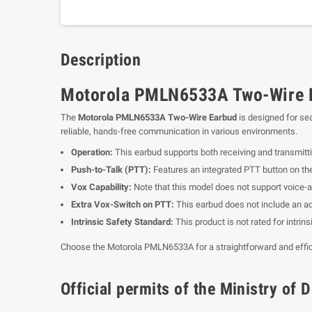
Description
Motorola PMLN6533A Two-Wire Ea
The
Motorola PMLN6533A Two-Wire Earbud
is designed for se
reliable, hands-free communication in various environments.
Operation:
This earbud supports both receiving and transmitt
Push-to-Talk (PTT):
Features an integrated PTT button on t
Vox Capability:
Note that this model does not support voice-a
Extra Vox-Switch on PTT:
This earbud does not include an ad
Intrinsic Safety Standard:
This product is not rated for intrin
Choose the Motorola PMLN6533A for a straightforward and effic
Official permits of the Ministry o