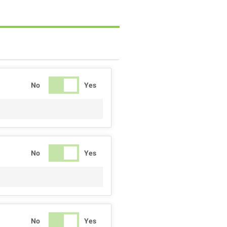
No
Yes
No
Yes
No
Yes