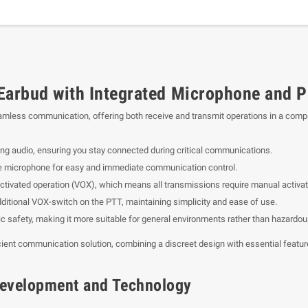
rbud with Integrated Microphone and P
amless communication, offering both receive and transmit operations in a comp
ing audio, ensuring you stay connected during critical communications.
he microphone for easy and immediate communication control.
ctivated operation (VOX), which means all transmissions require manual activat
ditional VOX-switch on the PTT, maintaining simplicity and ease of use.
sic safety, making it more suitable for general environments rather than hazardou
ient communication solution, combining a discreet design with essential featu
f Development and Technology