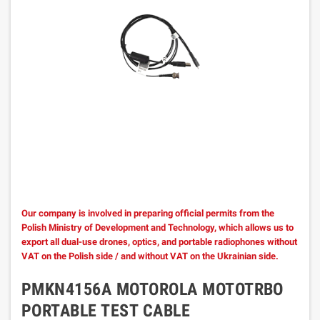
Our company is involved in preparing official permits from the
Polish Ministry of Development and Technology, which allows us to
export all dual-use drones, optics, and portable radiophones without
VAT on the Polish side / and without VAT on the Ukrainian side.
PMKN4156A MOTOROLA MOTOTRBO
PORTABLE TEST CABLE