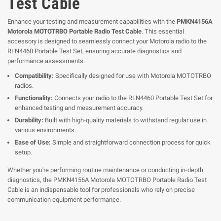
Test Cable
Enhance your testing and measurement capabilities with the
PMKN4156A
Motorola MOTOTRBO Portable Radio Test Cable
. This essential
accessory is designed to seamlessly connect your Motorola radio to the
RLN4460 Portable Test Set, ensuring accurate diagnostics and
performance assessments.
Compatibility:
Specifically designed for use with Motorola MOTOTRBO
radios.
Functionality:
Connects your radio to the RLN4460 Portable Test Set for
enhanced testing and measurement accuracy.
Durability:
Built with high-quality materials to withstand regular use in
various environments.
Ease of Use:
Simple and straightforward connection process for quick
setup.
Whether you're performing routine maintenance or conducting in-depth
diagnostics, the PMKN4156A Motorola MOTOTRBO Portable Radio Test
Cable is an indispensable tool for professionals who rely on precise
communication equipment performance.