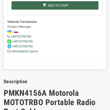
shopping_cart
ADD TO CART
Viktoriia Turzhanska
Product Manager
/
+48723706700
+48723706700
+48723706700
viktoria@ts2.space
Description
PMKN4156A Motorola
MOTOTRBO Portable Radio