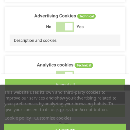
Advertising Cookies
Technical
No
Yes
Description and cookies
Analytics cookies
Technical
No
Yes
Accept all
Description and cookies
This website uses its own and third-party cookies to
Accept selection
improve our services and show you advertising related to
your preferences by analyzing your browsing habits. To
give your consent to its use, press the Accept button.
Reject all
Performance cookies
Technical
Cookie policy
Customize cookies
Cancel
No
Yes