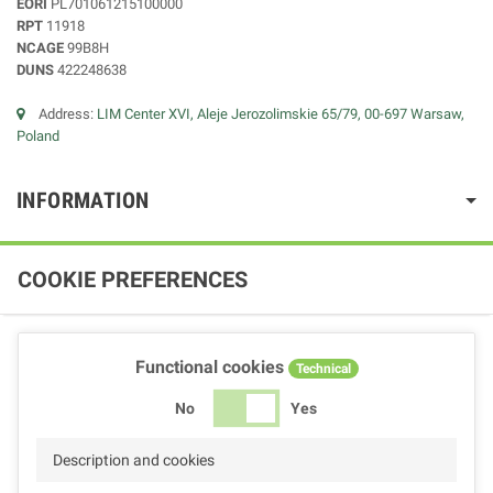
EORI
PL701061215100000
RPT
11918
NCAGE
99B8H
DUNS
422248638
Address:
LIM Center XVI, Aleje Jerozolimskie 65/79, 00-697 Warsaw,
Poland
INFORMATION
COOKIE PREFERENCES
Functional cookies
Technical
No
Yes
Description and cookies