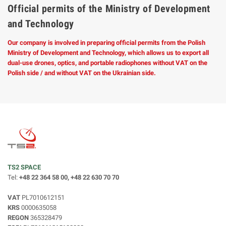
Official permits of the Ministry of Development
and Technology
Our company is involved in preparing official permits from the Polish
Ministry of Development and Technology, which allows us to export all
dual-use drones, optics, and portable radiophones without VAT on the
Polish side / and without VAT on the Ukrainian side.
TS2 SPACE
Tel:
+48 22 364 58 00, +48 22 630 70 70
VAT
PL7010612151
KRS
0000635058
REGON
365328479