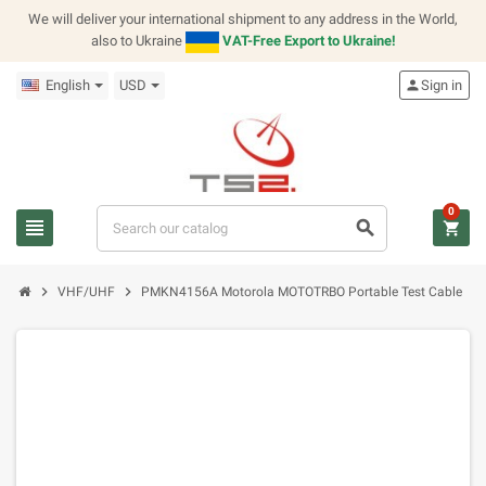
We will deliver your international shipment to any address in the World,
also to Ukraine
VAT-Free Export to Ukraine!
English
USD
person
Sign in
0
view_headline
search
shopping_cart
chevron_right
chevron_right
VHF/UHF
PMKN4156A Motorola MOTOTRBO Portable Test Cable