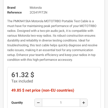
Brand
Motorola
Reference
2CS41PIT2N
The PMKN4156A Motorola MOTOTRBO Portable Test Cable is a
must-have for maintaining peak performance of your MOTOTRBO
radios. Designed with a two-pin audio jack, it is compatible with
various Motorola two-way radios. Its robust construction ensures
durability and reliability in diverse testing conditions. Ideal for
troubleshooting, this test cable helps quickly diagnose and resolve
radio issues, making it an essential tool for any communication
setup. Enhance your team's efficiency and keep your radios in top
condition with this high-performance accessory.
61.32 $
Tax included
49.85 $ net price (non-EU countries)
remove
add
Quantity