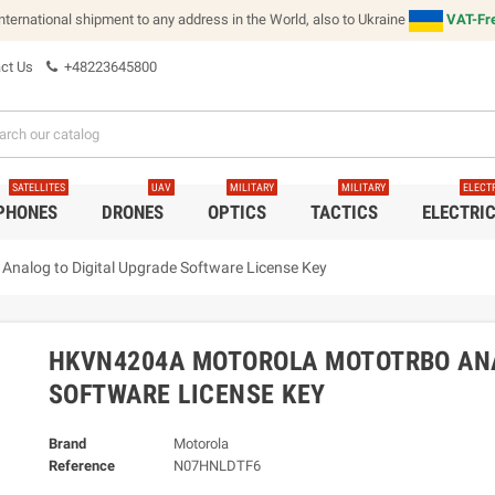
international shipment to any address in the World, also to Ukraine
VAT-Fre
ct Us
+48223645800
SATELLITES
UAV
MILITARY
MILITARY
ELECT
 PHONES
DRONES
OPTICS
TACTICS
ELECTRI
log to Digital Upgrade Software License Key
HKVN4204A MOTOROLA MOTOTRBO ANA
SOFTWARE LICENSE KEY
Brand
Motorola
Reference
N07HNLDTF6