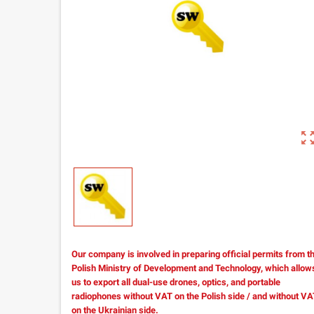
zoom_out_m
Our company is involved in preparing official permits from t
Polish Ministry of Development and Technology, which allow
us to export all dual-use drones, optics, and portable
radiophones without VAT on the Polish side / and without V
on the Ukrainian side.