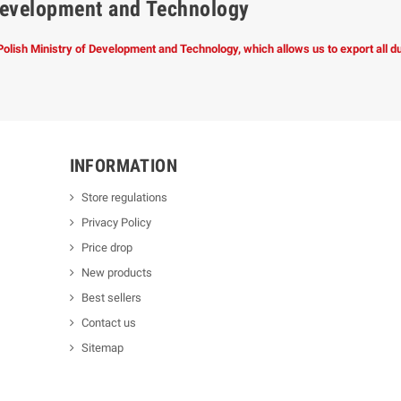
f Development and Technology
 Polish Ministry of Development and Technology, which allows us to export all 
INFORMATION
Store regulations
Privacy Policy
Price drop
New products
Best sellers
Contact us
Sitemap