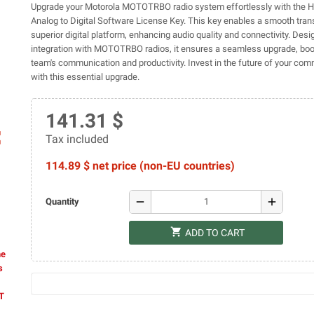
Upgrade your Motorola MOTOTRBO radio system effortlessly with the
Analog to Digital Software License Key. This key enables a smooth trans
superior digital platform, enhancing audio quality and connectivity. Des
integration with MOTOTRBO radios, it ensures a seamless upgrade, boo
team's communication and productivity. Invest in the future of your co
with this essential upgrade.
141.31 $
ap
Tax included
114.89 $ net price (non-EU countries)
remove
add
Quantity
shopping_cart
ADD TO CART
he
s
AT