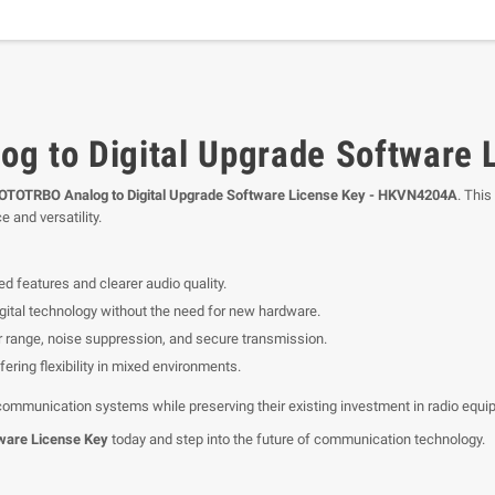
g to Digital Upgrade Software
OTOTRBO Analog to Digital Upgrade Software License Key - HKVN4204A
. This
e and versatility.
d features and clearer audio quality.
digital technology without the need for new hardware.
r range, noise suppression, and secure transmission.
ering flexibility in mixed environments.
 communication systems while preserving their existing investment in radio equi
ware License Key
today and step into the future of communication technology.