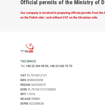
Official permits of the Ministry o
Our company is involved in preparing official permits from the
on the Polish side / and without VAT on the Ukrainian side.
TS2 SPACE
Tel:
+48 22 364 58 00, +48 22 630 70 70
VAT
PL7010612151
KRS
0000635058
REGON
365328479
EORI
PL701061215100000
RPT
11918
NCAGE
99B8H
DUNS
422248638