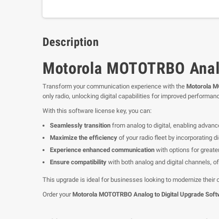
Description
Motorola MOTOTRBO Analo
Transform your communication experience with the
Motorola M
only radio, unlocking digital capabilities for improved performanc
With this software license key, you can:
Seamlessly transition
from analog to digital, enabling advance
Maximize the efficiency
of your radio fleet by incorporating 
Experience enhanced communication
with options for greate
Ensure compatibility
with both analog and digital channels, off
This upgrade is ideal for businesses looking to modernize their
Order your
Motorola MOTOTRBO Analog to Digital Upgrade Soft