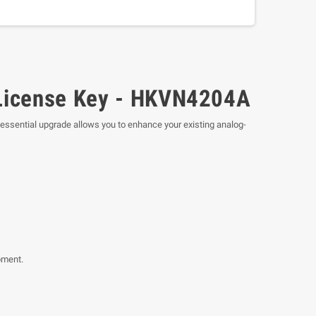
 License Key - HKVN4204A
 essential upgrade allows you to enhance your existing analog-
pment.