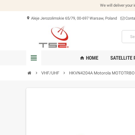
We will deliver your 
Aleje Jerozolimskie 65/79, 00-697 Warsaw, Poland
Conta
location_on
view_headline
HOME
SATELLITE
home
chevron_right
VHF/UHF
chevron_right
HKVN4204A Motorola MOTOTRBO Ana