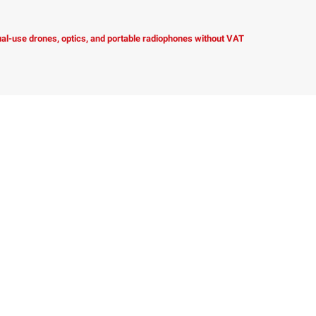
dual-use drones, optics, and portable radiophones without VAT