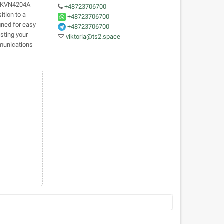
 HKVN4204A
+48723706700
ition to a
+48723706700
igned for easy
+48723706700
sting your
viktoria@ts2.space
mmunications