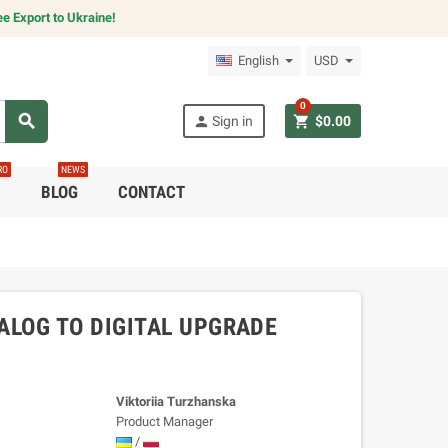
e Export to Ukraine!
English
USD
0
search
person
shopping_cart
Sign in
$0.00
RO
NEWS
C
BLOG
CONTACT
LOG TO DIGITAL UPGRADE
Viktoriia Turzhanska
Product Manager
/